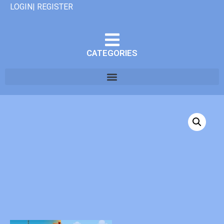
LOGIN| REGISTER
CATEGORIES