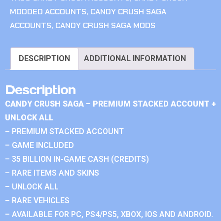
MODDED ACCOUNTS
,
CANDY CRUSH SAGA
ACCOUNTS
,
CANDY CRUSH SAGA MODS
DESCRIPTION
ADDITIONAL INFORMATION
Description
CANDY CRUSH SAGA – PREMIUM STACKED ACCOUNT +
UNLOCK ALL
– PREMIUM STACKED ACCOUNT
– GAME INCLUDED
– 35 BILLION IN-GAME CASH (CREDITS)
– RARE ITEMS AND SKINS
– UNLOCK ALL
– RARE VEHICLES
– AVAILABLE FOR PC, PS4/PS5, XBOX, IOS AND ANDROID.