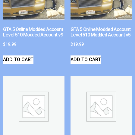
GTA 5 Online Modded Account
GTA 5 Online Modded Account
Level 510 Modded Account v9
Level 510 Modded Account v5
$
19.99
$
19.99
ADD TO CART
ADD TO CART