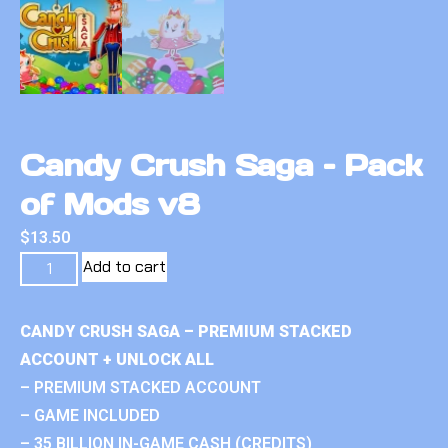
Candy Crush Saga – Pack
of Mods v8
$
13.50
Add to cart
CANDY CRUSH SAGA – PREMIUM STACKED
ACCOUNT + UNLOCK ALL
– PREMIUM STACKED ACCOUNT
– GAME INCLUDED
– 35 BILLION IN-GAME CASH (CREDITS)