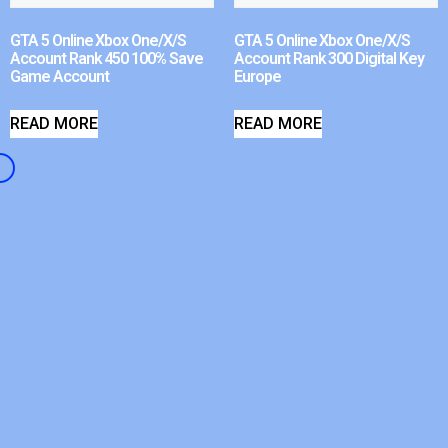
GTA 5 Online Xbox One/X/S
GTA 5 Online Xbox One/X/S
Account Rank 450 100% Save
Account Rank 300 Digital Key
Game Account
Europe
READ MORE
READ MORE