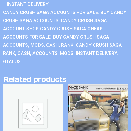
– INSTANT DELIVERY
CANDY CRUSH SAGA ACCOUNTS FOR SALE. BUY CANDY
CRUSH SAGA ACCOUNTS. CANDY CRUSH SAGA
ACCOUNT SHOP. CANDY CRUSH SAGA CHEAP
ACCOUNTS FOR SALE. BUY CANDY CRUSH SAGA
ACCOUNTS, MODS, CASH, RANK. CANDY CRUSH SAGA
RANK, CASH, ACCOUNTS, MODS. INSTANT DELIVERY.
GTALUX
Related products