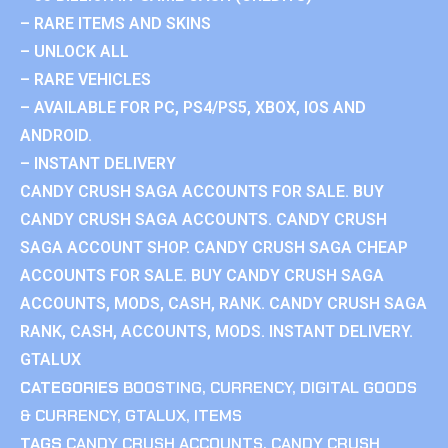
– RARE ITEMS AND SKINS
– UNLOCK ALL
– RARE VEHICLES
– AVAILABLE FOR PC, PS4/PS5, XBOX, IOS AND
ANDROID.
– INSTANT DELIVERY
CANDY CRUSH SAGA ACCOUNTS FOR SALE. BUY
CANDY CRUSH SAGA ACCOUNTS. CANDY CRUSH
SAGA ACCOUNT SHOP. CANDY CRUSH SAGA CHEAP
ACCOUNTS FOR SALE. BUY CANDY CRUSH SAGA
ACCOUNTS, MODS, CASH, RANK. CANDY CRUSH SAGA
RANK, CASH, ACCOUNTS, MODS. INSTANT DELIVERY.
GTALUX
CATEGORIES
BOOSTING
,
CURRENCY
,
DIGITAL GOODS
& CURRENCY
,
GTALUX
,
ITEMS
TAGS
CANDY CRUSH ACCOUNTS
,
CANDY CRUSH