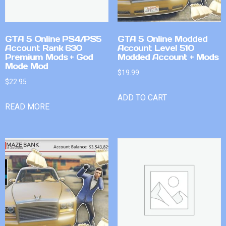
GTA 5 Online PS4/PS5
GTA 5 Online Modded
Account Rank 630
Account Level 510
Premium Mods + God
Modded Account + Mods
Mode Mod
$
19.99
$
22.95
ADD TO CART
READ MORE