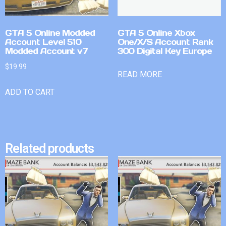
GTA 5 Online Modded
GTA 5 Online Xbox
Account Level 510
One/X/S Account Rank
Modded Account v7
300 Digital Key Europe
$
19.99
READ MORE
ADD TO CART
Related products