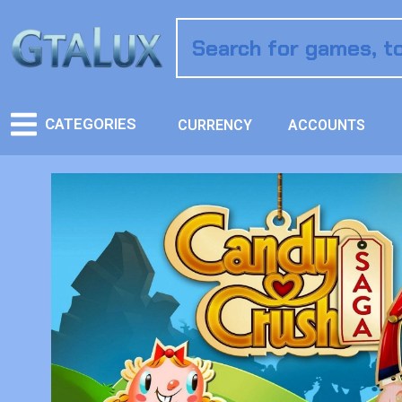
CATEGORIES
CURRENCY
ACCOUNTS