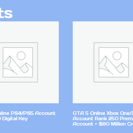
ts
line PS4/PS5 Account
GTA 5 Online Xbox One/
Digital Key
Account Rank 250 Pre
Account + $80 Million Cr