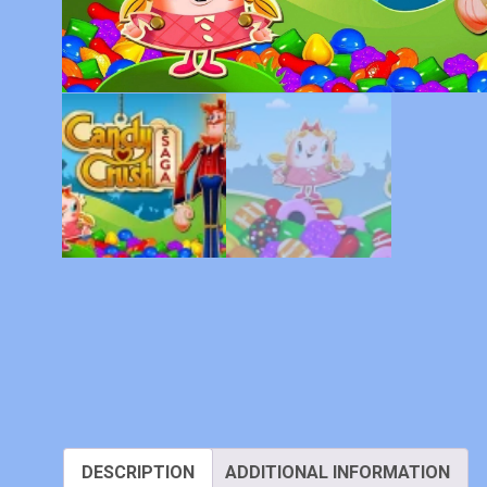
DESCRIPTION
ADDITIONAL INFORMATION