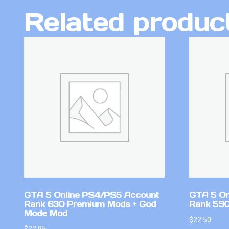
Related produc
GTA 5 Online PS4/PS5 Account
GTA 5 On
Rank 630 Premium Mods + God
Rank 590 
Mode Mod
$
22.50
$
22.95