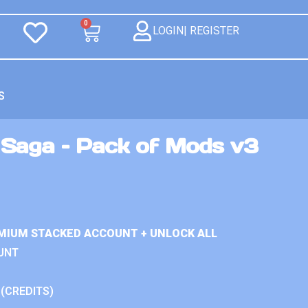
0
LOGIN| REGISTER
S
Saga – Pack of Mods v3
MIUM STACKED ACCOUNT + UNLOCK ALL
UNT
 (CREDITS)