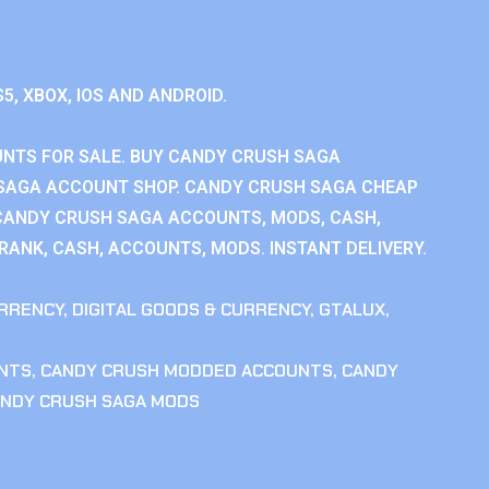
S5, XBOX, IOS AND ANDROID.
NTS FOR SALE. BUY CANDY CRUSH SAGA
SAGA ACCOUNT SHOP. CANDY CRUSH SAGA CHEAP
CANDY CRUSH SAGA ACCOUNTS, MODS, CASH,
ANK, CASH, ACCOUNTS, MODS. INSTANT DELIVERY.
RRENCY
,
DIGITAL GOODS & CURRENCY
,
GTALUX
,
NTS
,
CANDY CRUSH MODDED ACCOUNTS
,
CANDY
NDY CRUSH SAGA MODS