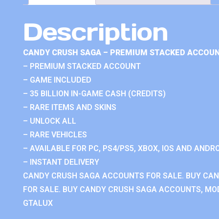
Description
CANDY CRUSH SAGA – PREMIUM STACKED ACCOUN
– PREMIUM STACKED ACCOUNT
– GAME INCLUDED
– 35 BILLION IN-GAME CASH (CREDITS)
– RARE ITEMS AND SKINS
– UNLOCK ALL
– RARE VEHICLES
– AVAILABLE FOR PC, PS4/PS5, XBOX, IOS AND ANDRO
– INSTANT DELIVERY
CANDY CRUSH SAGA ACCOUNTS FOR SALE. BUY CA
FOR SALE. BUY CANDY CRUSH SAGA ACCOUNTS, MOD
GTALUX