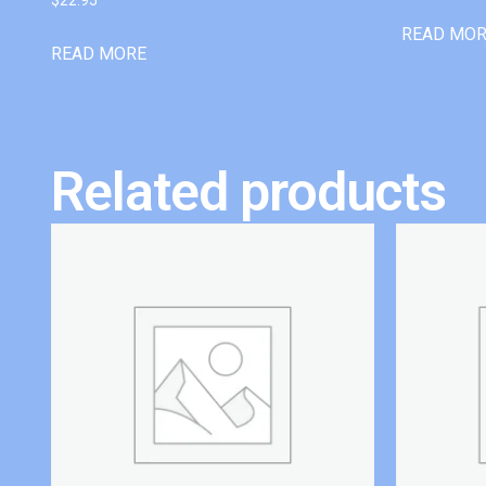
READ MO
READ MORE
Related products