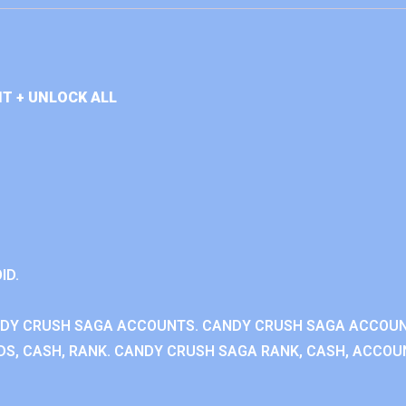
T + UNLOCK ALL
ID.
NDY CRUSH SAGA ACCOUNTS. CANDY CRUSH SAGA ACCOU
S, CASH, RANK. CANDY CRUSH SAGA RANK, CASH, ACCOUN