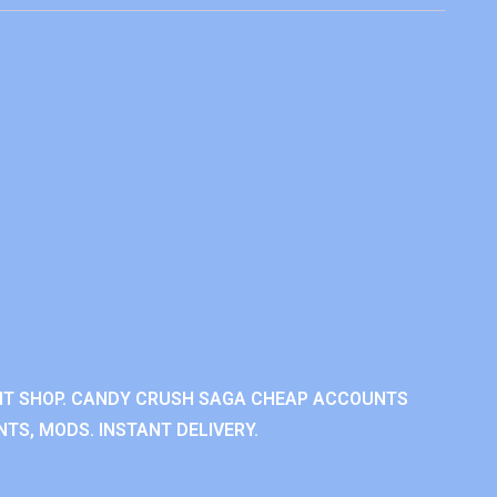
NT SHOP. CANDY CRUSH SAGA CHEAP ACCOUNTS
TS, MODS. INSTANT DELIVERY.