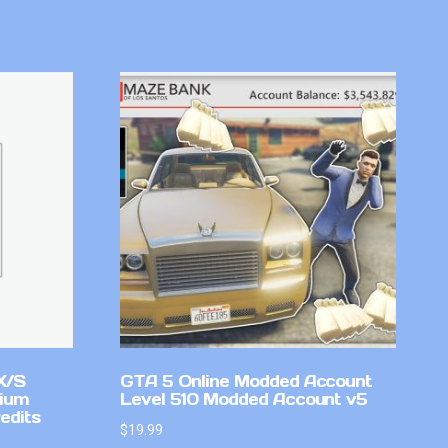
X/S
GTA 5 Online Modded Account
mium
Level 510 Modded Account v5
edits
$
19.99