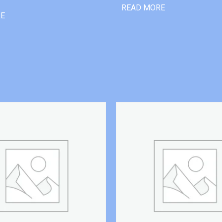
READ MORE
RE