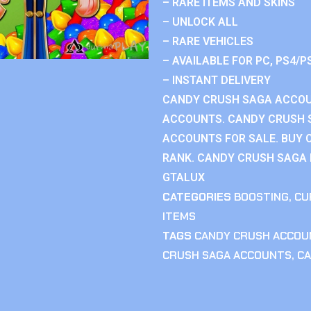
– RARE ITEMS AND SKINS
– UNLOCK ALL
– RARE VEHICLES
– AVAILABLE FOR PC, PS4/P
– INSTANT DELIVERY
CANDY CRUSH SAGA ACCOU
ACCOUNTS. CANDY CRUSH 
ACCOUNTS FOR SALE. BUY 
RANK. CANDY CRUSH SAGA R
GTALUX
CATEGORIES
BOOSTING
,
CU
ITEMS
TAGS
CANDY CRUSH ACCOU
CRUSH SAGA ACCOUNTS
,
CA