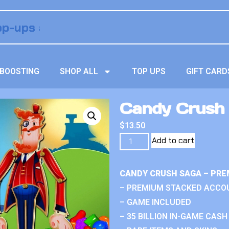
BOOSTING
SHOP ALL
TOP UPS
GIFT CARD
Candy Crush 
$
13.50
Add to cart
CANDY CRUSH SAGA – PRE
– PREMIUM STACKED ACCO
– GAME INCLUDED
– 35 BILLION IN-GAME CASH