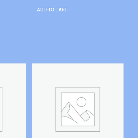
ADD TO CART