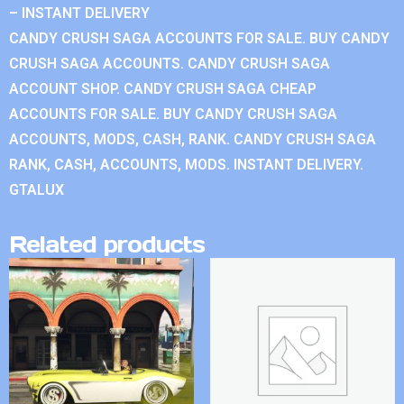
– INSTANT DELIVERY
CANDY CRUSH SAGA ACCOUNTS FOR SALE. BUY CANDY
CRUSH SAGA ACCOUNTS. CANDY CRUSH SAGA
ACCOUNT SHOP. CANDY CRUSH SAGA CHEAP
ACCOUNTS FOR SALE. BUY CANDY CRUSH SAGA
ACCOUNTS, MODS, CASH, RANK. CANDY CRUSH SAGA
RANK, CASH, ACCOUNTS, MODS. INSTANT DELIVERY.
GTALUX
Related products