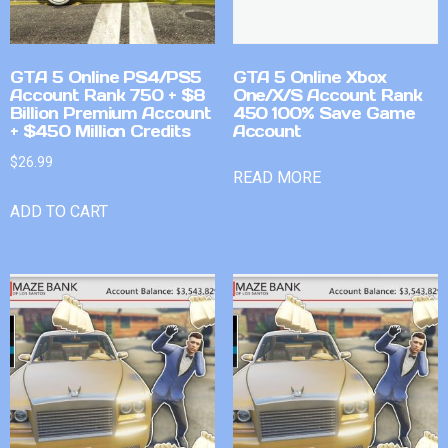
GTA 5 Online PS4/PS5
GTA 5 Online Xbox
Account Rank 750 + $8
One/X/S Account Rank
Billion Premium Account
450 100% Save Game
+ $450 Million Credits
Account
$
26.99
READ MORE
ADD TO CART