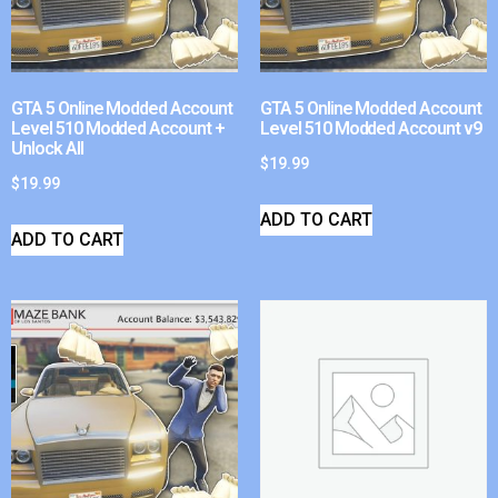
GTA 5 Online Modded Account
GTA 5 Online Modded Account
Level 510 Modded Account +
Level 510 Modded Account v9
Unlock All
$
19.99
$
19.99
ADD TO CART
ADD TO CART