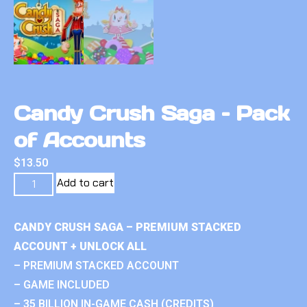
Candy Crush Saga – Pack
of Accounts
$
13.50
Add to cart
CANDY CRUSH SAGA – PREMIUM STACKED
ACCOUNT + UNLOCK ALL
– PREMIUM STACKED ACCOUNT
– GAME INCLUDED
– 35 BILLION IN-GAME CASH (CREDITS)