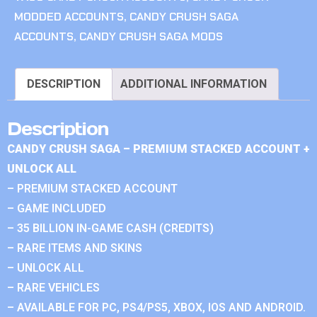
MODDED ACCOUNTS
,
CANDY CRUSH SAGA
ACCOUNTS
,
CANDY CRUSH SAGA MODS
DESCRIPTION
ADDITIONAL INFORMATION
Description
CANDY CRUSH SAGA – PREMIUM STACKED ACCOUNT +
UNLOCK ALL
– PREMIUM STACKED ACCOUNT
– GAME INCLUDED
– 35 BILLION IN-GAME CASH (CREDITS)
– RARE ITEMS AND SKINS
– UNLOCK ALL
– RARE VEHICLES
– AVAILABLE FOR PC, PS4/PS5, XBOX, IOS AND ANDROID.