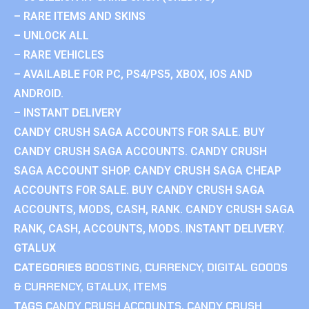
– RARE ITEMS AND SKINS
– UNLOCK ALL
– RARE VEHICLES
– AVAILABLE FOR PC, PS4/PS5, XBOX, IOS AND
ANDROID.
– INSTANT DELIVERY
CANDY CRUSH SAGA ACCOUNTS FOR SALE. BUY
CANDY CRUSH SAGA ACCOUNTS. CANDY CRUSH
SAGA ACCOUNT SHOP. CANDY CRUSH SAGA CHEAP
ACCOUNTS FOR SALE. BUY CANDY CRUSH SAGA
ACCOUNTS, MODS, CASH, RANK. CANDY CRUSH SAGA
RANK, CASH, ACCOUNTS, MODS. INSTANT DELIVERY.
GTALUX
CATEGORIES
BOOSTING
,
CURRENCY
,
DIGITAL GOODS
& CURRENCY
,
GTALUX
,
ITEMS
TAGS
CANDY CRUSH ACCOUNTS
,
CANDY CRUSH