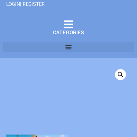
LOGIN| REGISTER
CATEGORIES