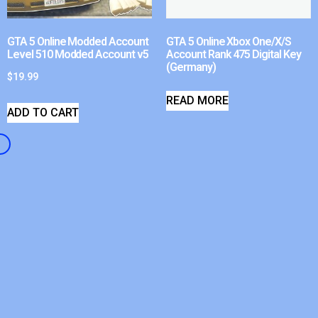
GTA 5 Online Modded Account
GTA 5 Online Xbox One/X/S
Level 510 Modded Account v5
Account Rank 475 Digital Key
(Germany)
$
19.99
READ MORE
ADD TO CART