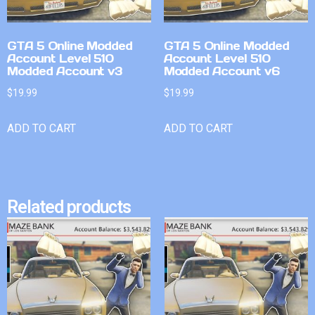
GTA 5 Online Modded
GTA 5 Online Modded
Account Level 510
Account Level 510
Modded Account v3
Modded Account v6
$
19.99
$
19.99
ADD TO CART
ADD TO CART
Related products