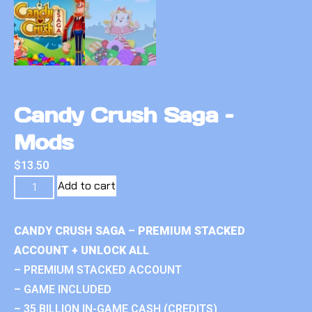
Candy Crush Saga –
Mods
$
13.50
Add to cart
CANDY CRUSH SAGA – PREMIUM STACKED
ACCOUNT + UNLOCK ALL
– PREMIUM STACKED ACCOUNT
– GAME INCLUDED
– 35 BILLION IN-GAME CASH (CREDITS)