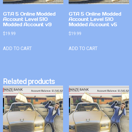
GTA 5 Online Modded
GTA 5 Online Modded
Account Level 510
Account Level 510
Modded Account v9
Modded Account v5
$
19.99
$
19.99
ADD TO CART
ADD TO CART
Related products