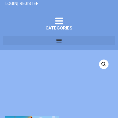
LOGIN| REGISTER
CATEGORIES