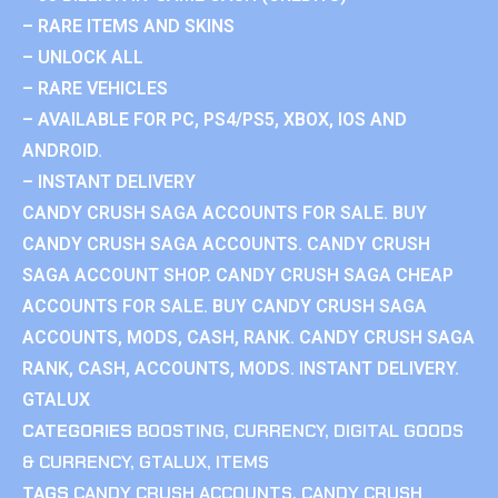
– RARE ITEMS AND SKINS
– UNLOCK ALL
– RARE VEHICLES
– AVAILABLE FOR PC, PS4/PS5, XBOX, IOS AND
ANDROID.
– INSTANT DELIVERY
CANDY CRUSH SAGA ACCOUNTS FOR SALE. BUY
CANDY CRUSH SAGA ACCOUNTS. CANDY CRUSH
SAGA ACCOUNT SHOP. CANDY CRUSH SAGA CHEAP
ACCOUNTS FOR SALE. BUY CANDY CRUSH SAGA
ACCOUNTS, MODS, CASH, RANK. CANDY CRUSH SAGA
RANK, CASH, ACCOUNTS, MODS. INSTANT DELIVERY.
GTALUX
CATEGORIES
BOOSTING
,
CURRENCY
,
DIGITAL GOODS
& CURRENCY
,
GTALUX
,
ITEMS
TAGS
CANDY CRUSH ACCOUNTS
,
CANDY CRUSH