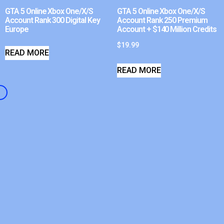
GTA 5 Online Xbox One/X/S
GTA 5 Online Xbox One/X/S
Account Rank 300 Digital Key
Account Rank 250 Premium
Europe
Account + $140 Million Credits
$
19.99
READ MORE
READ MORE