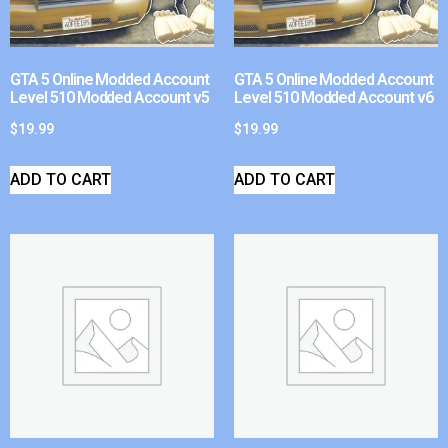
GTA 5 Online Modded Account
GTA 5 Online Modded Account
Level 510 Modded Account v5
Level 510 Modded Account v6
$
19.99
$
19.99
ADD TO CART
ADD TO CART