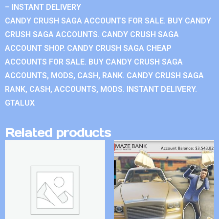
– INSTANT DELIVERY
CANDY CRUSH SAGA ACCOUNTS FOR SALE. BUY CANDY
CRUSH SAGA ACCOUNTS. CANDY CRUSH SAGA
ACCOUNT SHOP. CANDY CRUSH SAGA CHEAP
ACCOUNTS FOR SALE. BUY CANDY CRUSH SAGA
ACCOUNTS, MODS, CASH, RANK. CANDY CRUSH SAGA
RANK, CASH, ACCOUNTS, MODS. INSTANT DELIVERY.
GTALUX
Related products