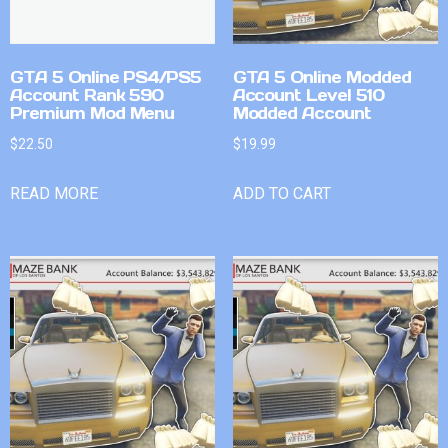
GTA 5 Online PS4/PS5
GTA 5 Online Modded
Account Rank 590
Account Level 510
Premium Mod Menu
Modded Account
$
22.50
$
19.99
READ MORE
ADD TO CART