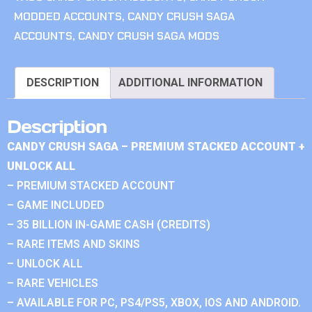
MODDED ACCOUNTS
,
CANDY CRUSH SAGA
ACCOUNTS
,
CANDY CRUSH SAGA MODS
DESCRIPTION
ADDITIONAL INFORMATION
Description
CANDY CRUSH SAGA – PREMIUM STACKED ACCOUNT +
UNLOCK ALL
– PREMIUM STACKED ACCOUNT
– GAME INCLUDED
– 35 BILLION IN-GAME CASH (CREDITS)
– RARE ITEMS AND SKINS
– UNLOCK ALL
– RARE VEHICLES
– AVAILABLE FOR PC, PS4/PS5, XBOX, IOS AND ANDROID.