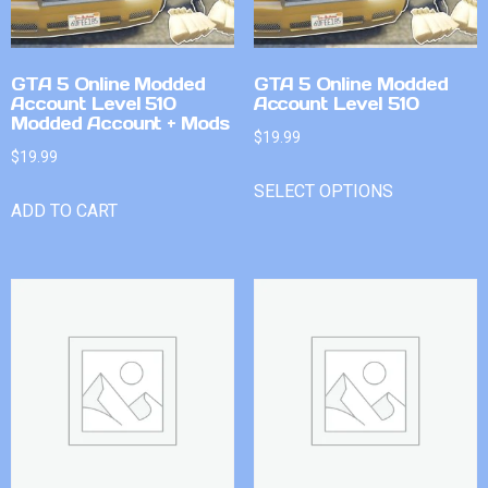
GTA 5 Online Modded
GTA 5 Online Modded
Account Level 510
Account Level 510
Modded Account + Mods
$
19.99
$
19.99
SELECT OPTIONS
ADD TO CART