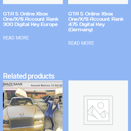
GTA 5 Online Xbox
GTA 5 Online Xbox
One/X/S Account Rank
One/X/S Account Rank
300 Digital Key Europe
475 Digital Key
(Germany)
READ MORE
READ MORE
Related products