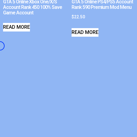
GTA 5 Online Xbox One/X/S
GTA 5 Online PS4/PS5 Account
Account Rank 450 100% Save
Rank 590 Premium Mod Menu
Game Account
$
22.50
READ MORE
READ MORE