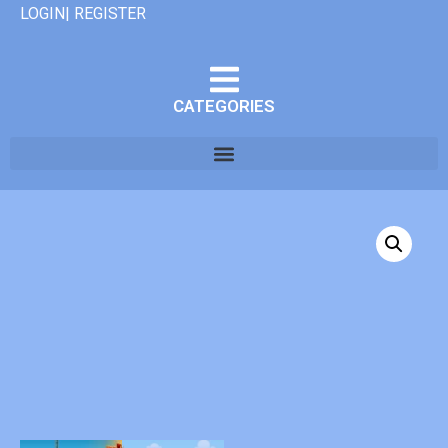
LOGIN| REGISTER
CATEGORIES