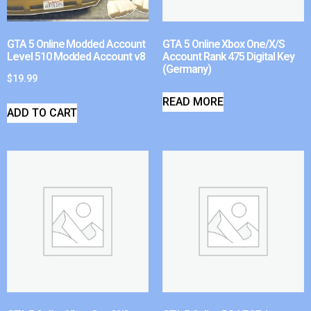
GTA 5 Online Modded Account
GTA 5 Online Xbox One/X/S
Level 510 Modded Account v8
Account Rank 475 Digital Key
(Germany)
$
19.99
READ MORE
ADD TO CART