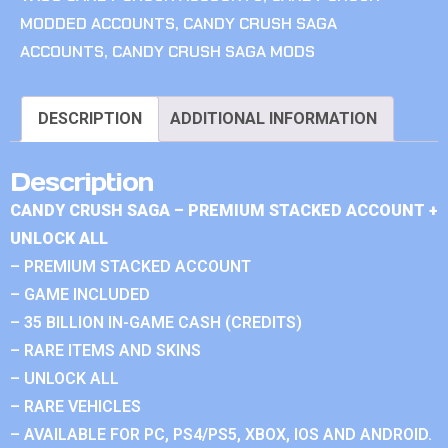
MODDED ACCOUNTS
,
CANDY CRUSH SAGA
ACCOUNTS
,
CANDY CRUSH SAGA MODS
DESCRIPTION
ADDITIONAL INFORMATION
Description
CANDY CRUSH SAGA – PREMIUM STACKED ACCOUNT +
UNLOCK ALL
– PREMIUM STACKED ACCOUNT
– GAME INCLUDED
– 35 BILLION IN-GAME CASH (CREDITS)
– RARE ITEMS AND SKINS
– UNLOCK ALL
– RARE VEHICLES
– AVAILABLE FOR PC, PS4/PS5, XBOX, IOS AND ANDROID.