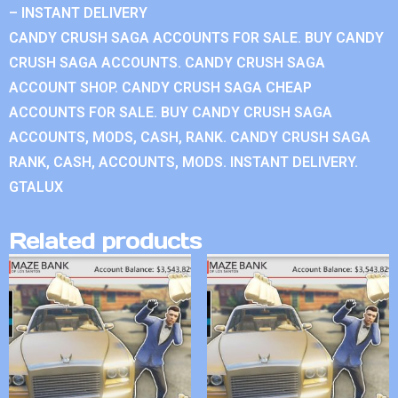
– INSTANT DELIVERY
CANDY CRUSH SAGA ACCOUNTS FOR SALE. BUY CANDY
CRUSH SAGA ACCOUNTS. CANDY CRUSH SAGA
ACCOUNT SHOP. CANDY CRUSH SAGA CHEAP
ACCOUNTS FOR SALE. BUY CANDY CRUSH SAGA
ACCOUNTS, MODS, CASH, RANK. CANDY CRUSH SAGA
RANK, CASH, ACCOUNTS, MODS. INSTANT DELIVERY.
GTALUX
Related products