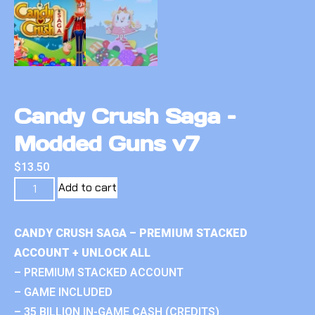
Candy Crush Saga –
Modded Guns v7
$
13.50
Add to cart
CANDY CRUSH SAGA – PREMIUM STACKED
ACCOUNT + UNLOCK ALL
– PREMIUM STACKED ACCOUNT
– GAME INCLUDED
– 35 BILLION IN-GAME CASH (CREDITS)