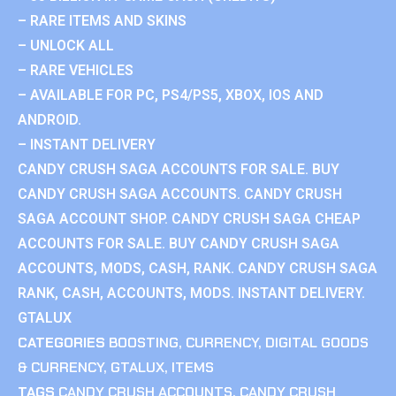
– RARE ITEMS AND SKINS
– UNLOCK ALL
– RARE VEHICLES
– AVAILABLE FOR PC, PS4/PS5, XBOX, IOS AND
ANDROID.
– INSTANT DELIVERY
CANDY CRUSH SAGA ACCOUNTS FOR SALE. BUY
CANDY CRUSH SAGA ACCOUNTS. CANDY CRUSH
SAGA ACCOUNT SHOP. CANDY CRUSH SAGA CHEAP
ACCOUNTS FOR SALE. BUY CANDY CRUSH SAGA
ACCOUNTS, MODS, CASH, RANK. CANDY CRUSH SAGA
RANK, CASH, ACCOUNTS, MODS. INSTANT DELIVERY.
GTALUX
CATEGORIES
BOOSTING
,
CURRENCY
,
DIGITAL GOODS
& CURRENCY
,
GTALUX
,
ITEMS
TAGS
CANDY CRUSH ACCOUNTS
,
CANDY CRUSH