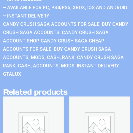
– AVAILABLE FOR PC, PS4/PS5, XBOX, IOS AND ANDROID.
– INSTANT DELIVERY
CANDY CRUSH SAGA ACCOUNTS FOR SALE. BUY CANDY
CRUSH SAGA ACCOUNTS. CANDY CRUSH SAGA
ACCOUNT SHOP. CANDY CRUSH SAGA CHEAP
ACCOUNTS FOR SALE. BUY CANDY CRUSH SAGA
ACCOUNTS, MODS, CASH, RANK. CANDY CRUSH SAGA
RANK, CASH, ACCOUNTS, MODS. INSTANT DELIVERY.
GTALUX
Related products