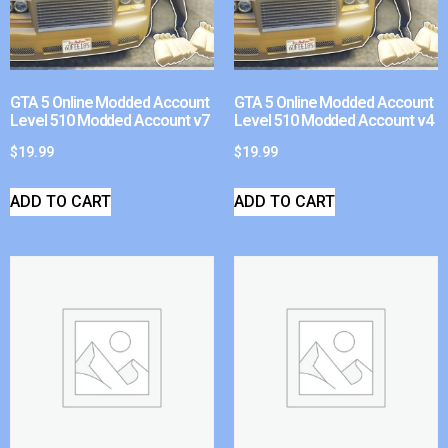
GTA 5 Online Modded Account
GTA 5 Online Modded Account
Level 510 Modded Account v7
Level 510 Modded Account v4
$
19.99
$
19.99
ADD TO CART
ADD TO CART