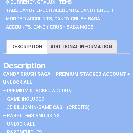
& CURRENCY
,
GTALUX
,
ITEMS
TAGS
CANDY CRUSH ACCOUNTS
,
CANDY CRUSH
MODDED ACCOUNTS
,
CANDY CRUSH SAGA
ACCOUNTS
,
CANDY CRUSH SAGA MODS
DESCRIPTION
ADDITIONAL INFORMATION
Description
CANDY CRUSH SAGA – PREMIUM STACKED ACCOUNT +
UNLOCK ALL
– PREMIUM STACKED ACCOUNT
– GAME INCLUDED
– 35 BILLION IN-GAME CASH (CREDITS)
– RARE ITEMS AND SKINS
– UNLOCK ALL
– RARE VEHICLES