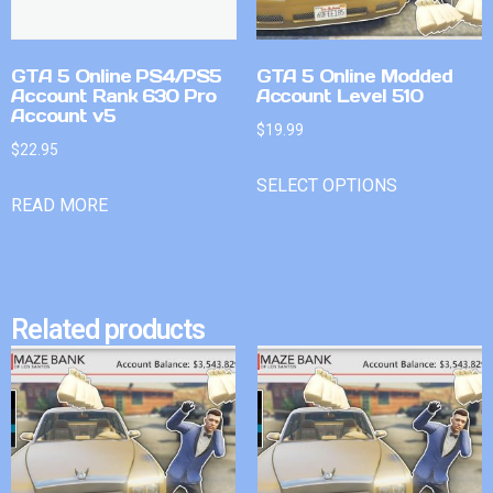
GTA 5 Online PS4/PS5
GTA 5 Online Modded
Account Rank 630 Pro
Account Level 510
Account v5
$
19.99
$
22.95
SELECT OPTIONS
READ MORE
Related products