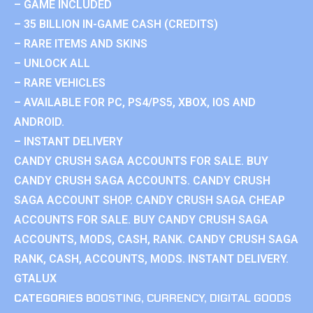
– GAME INCLUDED
– 35 BILLION IN-GAME CASH (CREDITS)
– RARE ITEMS AND SKINS
– UNLOCK ALL
– RARE VEHICLES
– AVAILABLE FOR PC, PS4/PS5, XBOX, IOS AND
ANDROID.
– INSTANT DELIVERY
CANDY CRUSH SAGA ACCOUNTS FOR SALE. BUY
CANDY CRUSH SAGA ACCOUNTS. CANDY CRUSH
SAGA ACCOUNT SHOP. CANDY CRUSH SAGA CHEAP
ACCOUNTS FOR SALE. BUY CANDY CRUSH SAGA
ACCOUNTS, MODS, CASH, RANK. CANDY CRUSH SAGA
RANK, CASH, ACCOUNTS, MODS. INSTANT DELIVERY.
GTALUX
CATEGORIES
BOOSTING
,
CURRENCY
,
DIGITAL GOODS