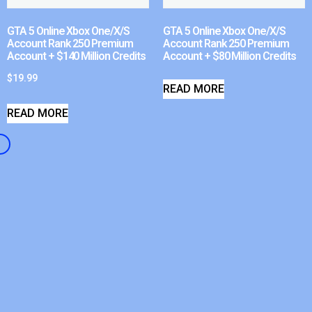
GTA 5 Online Xbox One/X/S
GTA 5 Online Xbox One/X/S
Account Rank 250 Premium
Account Rank 250 Premium
Account + $140 Million Credits
Account + $80 Million Credits
$
19.99
READ MORE
READ MORE