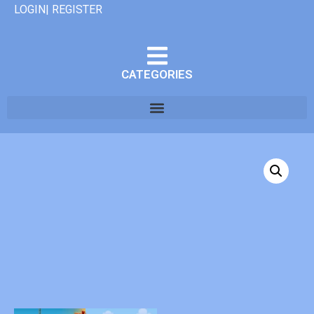
LOGIN| REGISTER
CATEGORIES