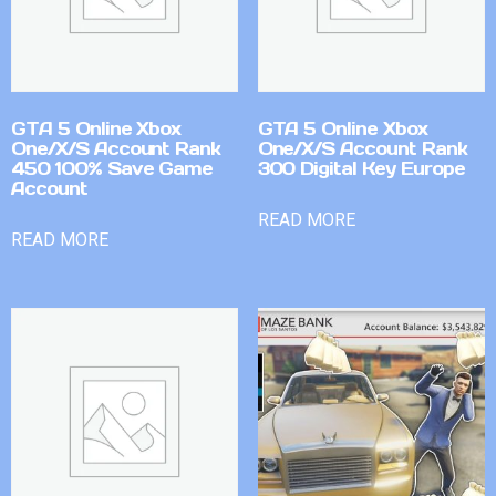
GTA 5 Online Xbox
GTA 5 Online Xbox
One/X/S Account Rank
One/X/S Account Rank
450 100% Save Game
300 Digital Key Europe
Account
READ MORE
READ MORE