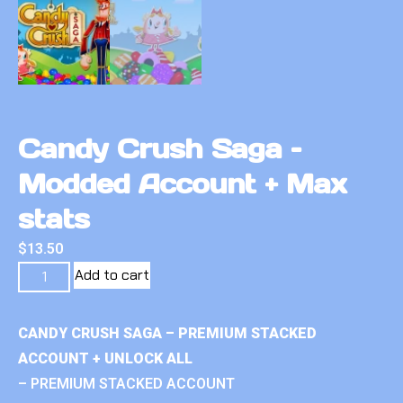
Candy Crush Saga –
Modded Account + Max
stats
$
13.50
Add to cart
CANDY CRUSH SAGA – PREMIUM STACKED
ACCOUNT + UNLOCK ALL
– PREMIUM STACKED ACCOUNT