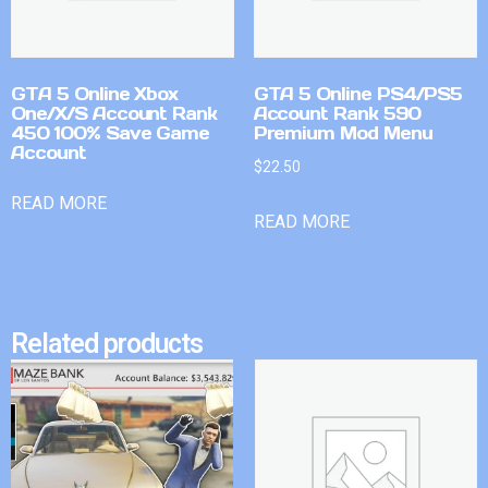
GTA 5 Online Xbox
GTA 5 Online PS4/PS5
One/X/S Account Rank
Account Rank 590
450 100% Save Game
Premium Mod Menu
Account
$
22.50
READ MORE
READ MORE
Related products