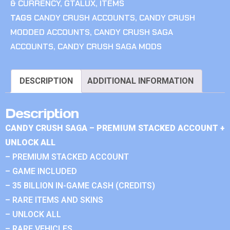
& CURRENCY
,
GTALUX
,
ITEMS
TAGS
CANDY CRUSH ACCOUNTS
,
CANDY CRUSH
MODDED ACCOUNTS
,
CANDY CRUSH SAGA
ACCOUNTS
,
CANDY CRUSH SAGA MODS
DESCRIPTION
ADDITIONAL INFORMATION
Description
CANDY CRUSH SAGA – PREMIUM STACKED ACCOUNT +
UNLOCK ALL
– PREMIUM STACKED ACCOUNT
– GAME INCLUDED
– 35 BILLION IN-GAME CASH (CREDITS)
– RARE ITEMS AND SKINS
– UNLOCK ALL
– RARE VEHICLES