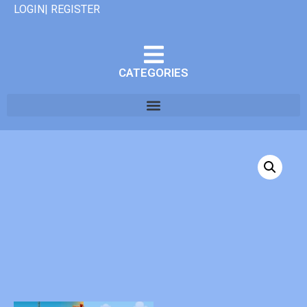
LOGIN| REGISTER
CATEGORIES