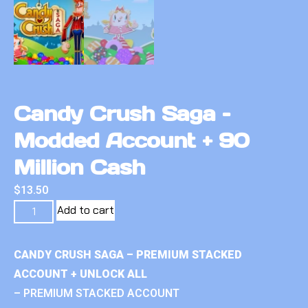
Candy Crush Saga –
Modded Account + 90
Million Cash
$
13.50
Add to cart
CANDY CRUSH SAGA – PREMIUM STACKED
ACCOUNT + UNLOCK ALL
– PREMIUM STACKED ACCOUNT