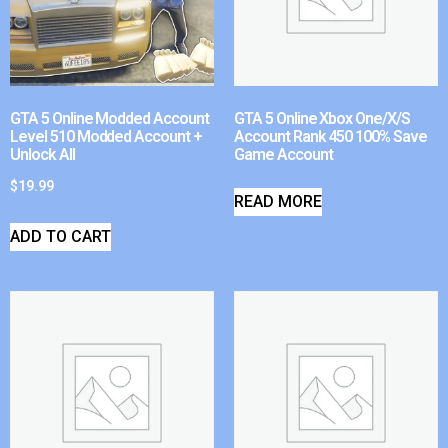
GTA 5 Online Modded Account
GTA 5 Online Xbox One/X/S
Level 510 Modded Account +
Account Rank 450 100% Save
Unlock All
Game Account
$
19.99
READ MORE
ADD TO CART