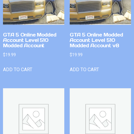
GTA 5 Online Modded
GTA 5 Online Modded
Account Level 510
Account Level 510
Modded Account
Modded Account v8
$
19.99
$
19.99
ADD TO CART
ADD TO CART