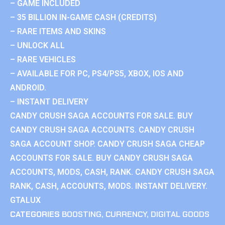
– GAME INCLUDED
– 35 BILLION IN-GAME CASH (CREDITS)
– RARE ITEMS AND SKINS
– UNLOCK ALL
– RARE VEHICLES
– AVAILABLE FOR PC, PS4/PS5, XBOX, IOS AND
ANDROID.
– INSTANT DELIVERY
CANDY CRUSH SAGA ACCOUNTS FOR SALE. BUY
CANDY CRUSH SAGA ACCOUNTS. CANDY CRUSH
SAGA ACCOUNT SHOP. CANDY CRUSH SAGA CHEAP
ACCOUNTS FOR SALE. BUY CANDY CRUSH SAGA
ACCOUNTS, MODS, CASH, RANK. CANDY CRUSH SAGA
RANK, CASH, ACCOUNTS, MODS. INSTANT DELIVERY.
GTALUX
CATEGORIES
BOOSTING
,
CURRENCY
,
DIGITAL GOODS