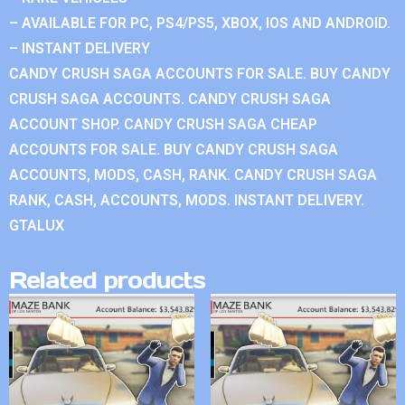
– AVAILABLE FOR PC, PS4/PS5, XBOX, IOS AND ANDROID.
– INSTANT DELIVERY
CANDY CRUSH SAGA ACCOUNTS FOR SALE. BUY CANDY
CRUSH SAGA ACCOUNTS. CANDY CRUSH SAGA
ACCOUNT SHOP. CANDY CRUSH SAGA CHEAP
ACCOUNTS FOR SALE. BUY CANDY CRUSH SAGA
ACCOUNTS, MODS, CASH, RANK. CANDY CRUSH SAGA
RANK, CASH, ACCOUNTS, MODS. INSTANT DELIVERY.
GTALUX
Related products