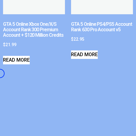
GTA 5 Online Xbox One/X/S
GTA 5 Online PS4/PS5 Account
Account Rank 300 Premium
Rank 630 Pro Account v5
Account + $120 Million Credits
$
22.95
$
21.99
READ MORE
READ MORE