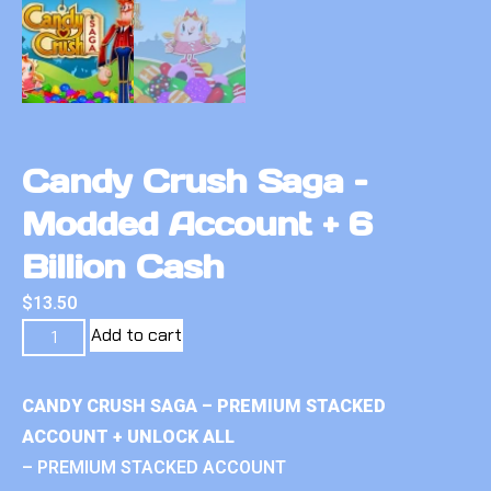
Candy Crush Saga –
Modded Account + 6
Billion Cash
$
13.50
Add to cart
CANDY CRUSH SAGA – PREMIUM STACKED
ACCOUNT + UNLOCK ALL
– PREMIUM STACKED ACCOUNT