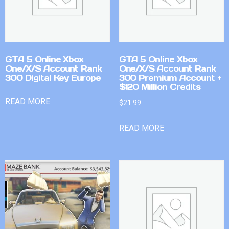
GTA 5 Online Xbox
GTA 5 Online Xbox
One/X/S Account Rank
One/X/S Account Rank
300 Digital Key Europe
300 Premium Account +
$120 Million Credits
READ MORE
$
21.99
READ MORE