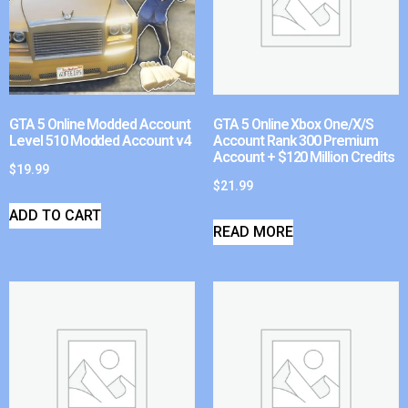
GTA 5 Online Modded Account
GTA 5 Online Xbox One/X/S
Level 510 Modded Account v4
Account Rank 300 Premium
Account + $120 Million Credits
$
19.99
$
21.99
ADD TO CART
READ MORE