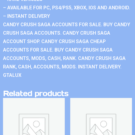
– AVAILABLE FOR PC, PS4/PS5, XBOX, IOS AND ANDROID.
– INSTANT DELIVERY
CANDY CRUSH SAGA ACCOUNTS FOR SALE. BUY CANDY
CRUSH SAGA ACCOUNTS. CANDY CRUSH SAGA
ACCOUNT SHOP. CANDY CRUSH SAGA CHEAP
ACCOUNTS FOR SALE. BUY CANDY CRUSH SAGA
ACCOUNTS, MODS, CASH, RANK. CANDY CRUSH SAGA
RANK, CASH, ACCOUNTS, MODS. INSTANT DELIVERY.
GTALUX
Related products