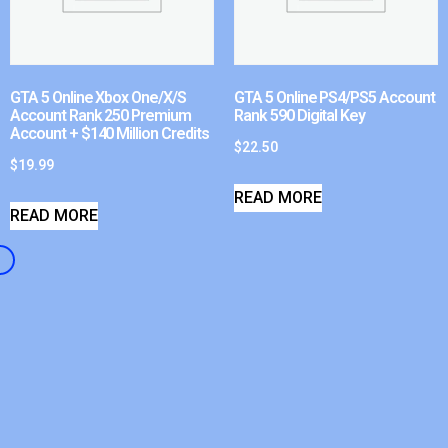
GTA 5 Online Xbox One/X/S
GTA 5 Online PS4/PS5 Account
Account Rank 250 Premium
Rank 590 Digital Key
Account + $140 Million Credits
$
22.50
$
19.99
READ MORE
READ MORE