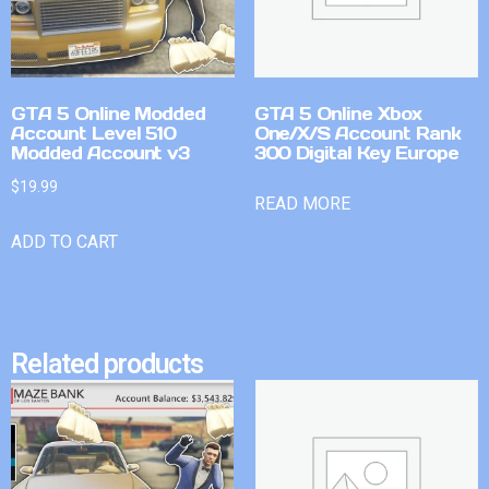
GTA 5 Online Modded
GTA 5 Online Xbox
Account Level 510
One/X/S Account Rank
Modded Account v3
300 Digital Key Europe
$
19.99
READ MORE
ADD TO CART
Related products