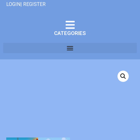
LOGIN| REGISTER
CATEGORIES