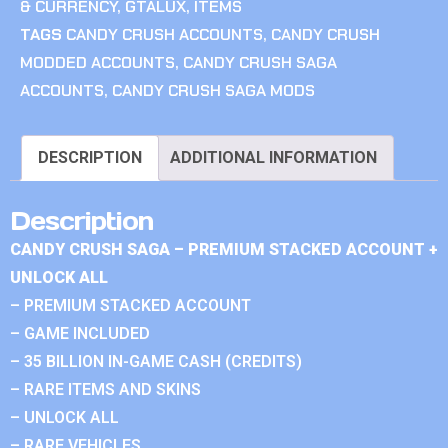
& CURRENCY
,
GTALUX
,
ITEMS
TAGS
CANDY CRUSH ACCOUNTS
,
CANDY CRUSH
MODDED ACCOUNTS
,
CANDY CRUSH SAGA
ACCOUNTS
,
CANDY CRUSH SAGA MODS
DESCRIPTION
ADDITIONAL INFORMATION
Description
CANDY CRUSH SAGA – PREMIUM STACKED ACCOUNT +
UNLOCK ALL
– PREMIUM STACKED ACCOUNT
– GAME INCLUDED
– 35 BILLION IN-GAME CASH (CREDITS)
– RARE ITEMS AND SKINS
– UNLOCK ALL
– RARE VEHICLES