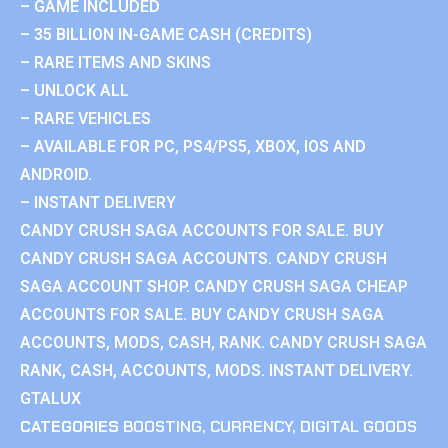
– GAME INCLUDED
– 35 BILLION IN-GAME CASH (CREDITS)
– RARE ITEMS AND SKINS
– UNLOCK ALL
– RARE VEHICLES
– AVAILABLE FOR PC, PS4/PS5, XBOX, IOS AND
ANDROID.
– INSTANT DELIVERY
CANDY CRUSH SAGA ACCOUNTS FOR SALE. BUY
CANDY CRUSH SAGA ACCOUNTS. CANDY CRUSH
SAGA ACCOUNT SHOP. CANDY CRUSH SAGA CHEAP
ACCOUNTS FOR SALE. BUY CANDY CRUSH SAGA
ACCOUNTS, MODS, CASH, RANK. CANDY CRUSH SAGA
RANK, CASH, ACCOUNTS, MODS. INSTANT DELIVERY.
GTALUX
CATEGORIES
BOOSTING
,
CURRENCY
,
DIGITAL GOODS