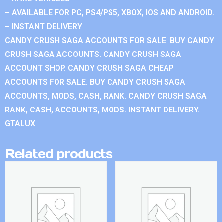
– AVAILABLE FOR PC, PS4/PS5, XBOX, IOS AND ANDROID.
– INSTANT DELIVERY
CANDY CRUSH SAGA ACCOUNTS FOR SALE. BUY CANDY
CRUSH SAGA ACCOUNTS. CANDY CRUSH SAGA
ACCOUNT SHOP. CANDY CRUSH SAGA CHEAP
ACCOUNTS FOR SALE. BUY CANDY CRUSH SAGA
ACCOUNTS, MODS, CASH, RANK. CANDY CRUSH SAGA
RANK, CASH, ACCOUNTS, MODS. INSTANT DELIVERY.
GTALUX
Related products