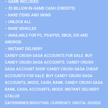
– GAME INCLUDED
– 35 BILLION IN-GAME CASH (CREDITS)
– RARE ITEMS AND SKINS
– UNLOCK ALL
– RARE VEHICLES
– AVAILABLE FOR PC, PS4/PS5, XBOX, IOS AND
ANDROID.
– INSTANT DELIVERY
CANDY CRUSH SAGA ACCOUNTS FOR SALE. BUY
CANDY CRUSH SAGA ACCOUNTS. CANDY CRUSH
SAGA ACCOUNT SHOP. CANDY CRUSH SAGA CHEAP
ACCOUNTS FOR SALE. BUY CANDY CRUSH SAGA
ACCOUNTS, MODS, CASH, RANK. CANDY CRUSH SAGA
RANK, CASH, ACCOUNTS, MODS. INSTANT DELIVERY.
GTALUX
CATEGORIES
BOOSTING
,
CURRENCY
,
DIGITAL GOODS