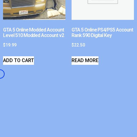
GTA 5 Online Modded Account
GTA 5 Online PS4/PS5 Account
Level 510 Modded Account v2
Rank 590 Digital Key
$
19.99
$
22.50
ADD TO CART
READ MORE