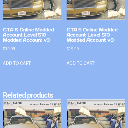
GTA 5 Online Modded
GTA 5 Online Modded
Account Level 510
Account Level 510
Modded Account v3
Modded Account v9
$
19.99
$
19.99
ADD TO CART
ADD TO CART
Related products