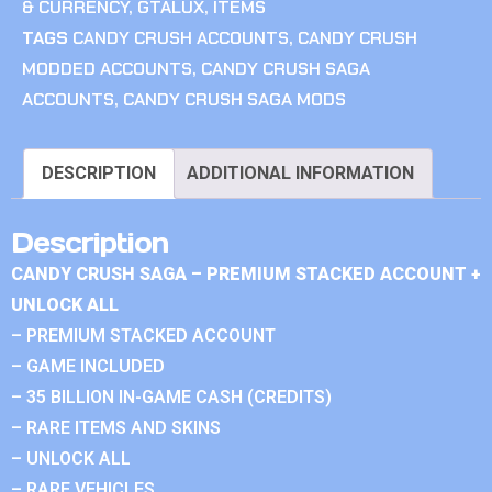
& CURRENCY
,
GTALUX
,
ITEMS
TAGS
CANDY CRUSH ACCOUNTS
,
CANDY CRUSH
MODDED ACCOUNTS
,
CANDY CRUSH SAGA
ACCOUNTS
,
CANDY CRUSH SAGA MODS
DESCRIPTION
ADDITIONAL INFORMATION
Description
CANDY CRUSH SAGA – PREMIUM STACKED ACCOUNT +
UNLOCK ALL
– PREMIUM STACKED ACCOUNT
– GAME INCLUDED
– 35 BILLION IN-GAME CASH (CREDITS)
– RARE ITEMS AND SKINS
– UNLOCK ALL
– RARE VEHICLES