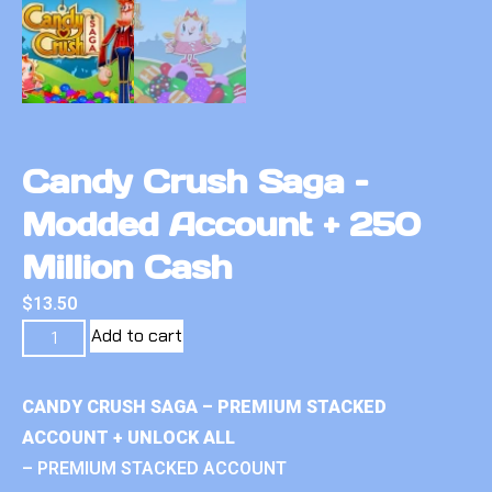
Candy Crush Saga –
Modded Account + 250
Million Cash
$
13.50
Add to cart
CANDY CRUSH SAGA – PREMIUM STACKED
ACCOUNT + UNLOCK ALL
– PREMIUM STACKED ACCOUNT