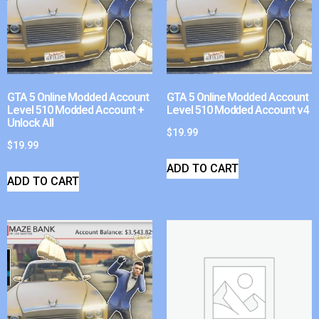
GTA 5 Online Modded Account
GTA 5 Online Modded Account
Level 510 Modded Account +
Level 510 Modded Account v4
Unlock All
$
19.99
$
19.99
ADD TO CART
ADD TO CART