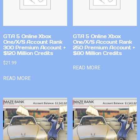
GTA 5 Online Xbox
GTA 5 Online Xbox
One/X/S Account Rank
One/X/S Account Rank
300 Premium Account +
250 Premium Account +
$120 Million Credits
$80 Million Credits
$
21.99
READ MORE
READ MORE