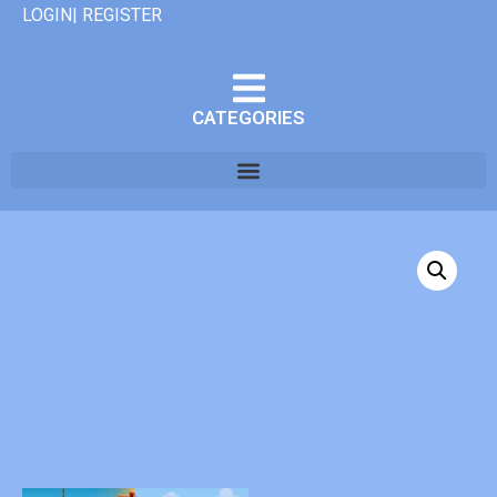
LOGIN| REGISTER
CATEGORIES