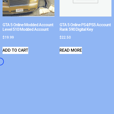
GTA 5 Online Modded Account
GTA 5 Online PS4/PS5 Account
Level 510 Modded Account
Rank 590 Digital Key
$
19.99
$
22.50
ADD TO CART
READ MORE