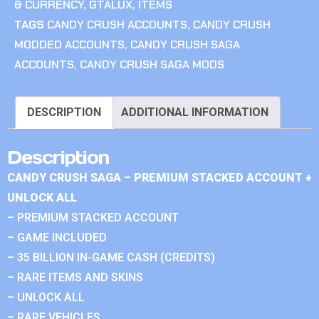
& CURRENCY
,
GTALUX
,
ITEMS
TAGS
CANDY CRUSH ACCOUNTS
,
CANDY CRUSH
MODDED ACCOUNTS
,
CANDY CRUSH SAGA
ACCOUNTS
,
CANDY CRUSH SAGA MODS
DESCRIPTION
ADDITIONAL INFORMATION
Description
CANDY CRUSH SAGA – PREMIUM STACKED ACCOUNT +
UNLOCK ALL
– PREMIUM STACKED ACCOUNT
– GAME INCLUDED
– 35 BILLION IN-GAME CASH (CREDITS)
– RARE ITEMS AND SKINS
– UNLOCK ALL
– RARE VEHICLES