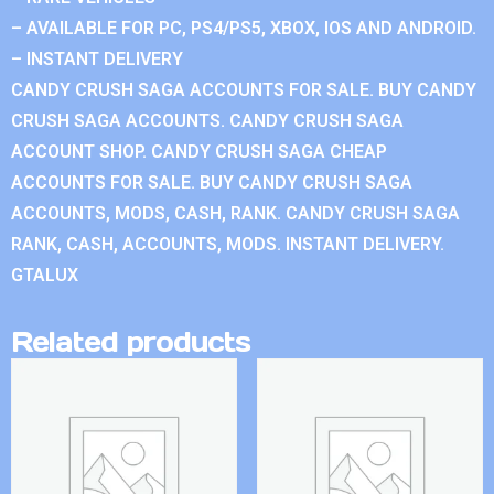
– AVAILABLE FOR PC, PS4/PS5, XBOX, IOS AND ANDROID.
– INSTANT DELIVERY
CANDY CRUSH SAGA ACCOUNTS FOR SALE. BUY CANDY
CRUSH SAGA ACCOUNTS. CANDY CRUSH SAGA
ACCOUNT SHOP. CANDY CRUSH SAGA CHEAP
ACCOUNTS FOR SALE. BUY CANDY CRUSH SAGA
ACCOUNTS, MODS, CASH, RANK. CANDY CRUSH SAGA
RANK, CASH, ACCOUNTS, MODS. INSTANT DELIVERY.
GTALUX
Related products