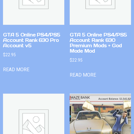
GTA 5 Online PS4/PS5
GTA 5 Online PS4/PS5
Account Rank 630 Pro
Account Rank 630
Account v5
Premium Mods + God
Mode Mod
$
22.95
$
22.95
READ MORE
READ MORE