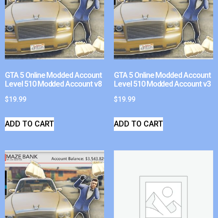
GTA 5 Online Modded Account
GTA 5 Online Modded Account
Level 510 Modded Account v8
Level 510 Modded Account v3
$
19.99
$
19.99
ADD TO CART
ADD TO CART