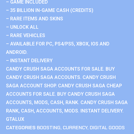
– GAME INCLUDED
– 35 BILLION IN-GAME CASH (CREDITS)
– RARE ITEMS AND SKINS
– UNLOCK ALL
– RARE VEHICLES
– AVAILABLE FOR PC, PS4/PS5, XBOX, IOS AND
ANDROID.
– INSTANT DELIVERY
CANDY CRUSH SAGA ACCOUNTS FOR SALE. BUY
CANDY CRUSH SAGA ACCOUNTS. CANDY CRUSH
SAGA ACCOUNT SHOP. CANDY CRUSH SAGA CHEAP
ACCOUNTS FOR SALE. BUY CANDY CRUSH SAGA
ACCOUNTS, MODS, CASH, RANK. CANDY CRUSH SAGA
RANK, CASH, ACCOUNTS, MODS. INSTANT DELIVERY.
GTALUX
CATEGORIES
BOOSTING
,
CURRENCY
,
DIGITAL GOODS