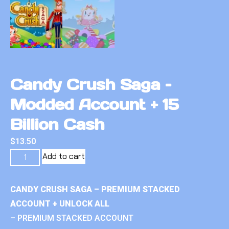
Candy Crush Saga –
Modded Account + 15
Billion Cash
$
13.50
Add to cart
CANDY CRUSH SAGA – PREMIUM STACKED
ACCOUNT + UNLOCK ALL
– PREMIUM STACKED ACCOUNT