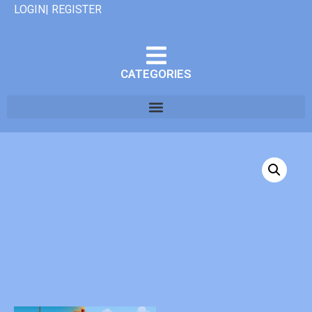
LOGIN| REGISTER
CATEGORIES