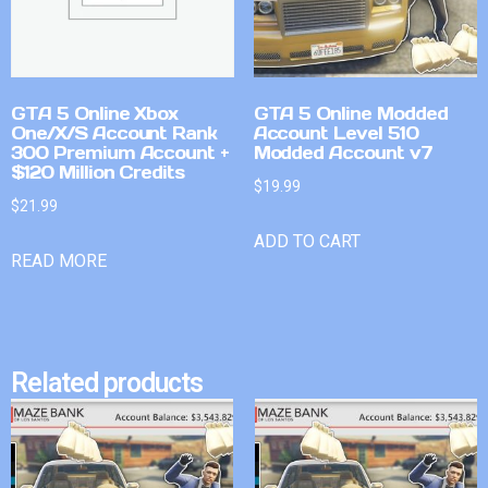
GTA 5 Online Xbox
GTA 5 Online Modded
One/X/S Account Rank
Account Level 510
300 Premium Account +
Modded Account v7
$120 Million Credits
$
19.99
$
21.99
ADD TO CART
READ MORE
Related products