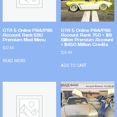
GTA 5 Online PS4/PS5
GTA 5 Online PS4/PS5
Account Rank 590
Account Rank 750 + $8
Premium Mod Menu
Billion Premium Account
+ $450 Million Credits
$
22.50
$
26.99
READ MORE
ADD TO CART