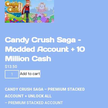
Candy Crush Saga –
Modded Account + 10
Million Cash
$
13.50
Add to cart
CANDY CRUSH SAGA – PREMIUM STACKED
ACCOUNT + UNLOCK ALL
– PREMIUM STACKED ACCOUNT