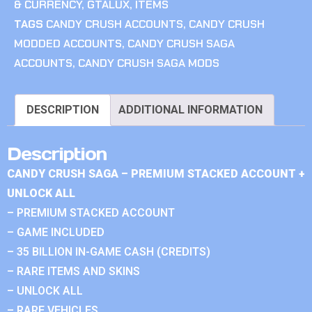
& CURRENCY
,
GTALUX
,
ITEMS
TAGS
CANDY CRUSH ACCOUNTS
,
CANDY CRUSH
MODDED ACCOUNTS
,
CANDY CRUSH SAGA
ACCOUNTS
,
CANDY CRUSH SAGA MODS
DESCRIPTION
ADDITIONAL INFORMATION
Description
CANDY CRUSH SAGA – PREMIUM STACKED ACCOUNT +
UNLOCK ALL
– PREMIUM STACKED ACCOUNT
– GAME INCLUDED
– 35 BILLION IN-GAME CASH (CREDITS)
– RARE ITEMS AND SKINS
– UNLOCK ALL
– RARE VEHICLES