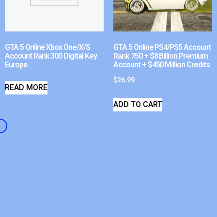
GTA 5 Online Xbox One/X/S
GTA 5 Online PS4/PS5 Account
Account Rank 300 Digital Key
Rank 750 + $8 Billion Premium
Europe
Account + $450 Million Credits
$
26.99
READ MORE
ADD TO CART