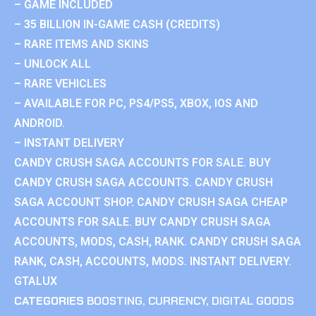
– GAME INCLUDED
– 35 BILLION IN-GAME CASH (CREDITS)
– RARE ITEMS AND SKINS
– UNLOCK ALL
– RARE VEHICLES
– AVAILABLE FOR PC, PS4/PS5, XBOX, IOS AND
ANDROID.
– INSTANT DELIVERY
CANDY CRUSH SAGA ACCOUNTS FOR SALE. BUY
CANDY CRUSH SAGA ACCOUNTS. CANDY CRUSH
SAGA ACCOUNT SHOP. CANDY CRUSH SAGA CHEAP
ACCOUNTS FOR SALE. BUY CANDY CRUSH SAGA
ACCOUNTS, MODS, CASH, RANK. CANDY CRUSH SAGA
RANK, CASH, ACCOUNTS, MODS. INSTANT DELIVERY.
GTALUX
CATEGORIES
BOOSTING
,
CURRENCY
,
DIGITAL GOODS