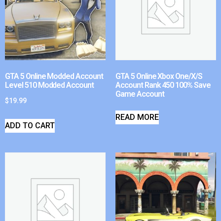
GTA 5 Online Modded Account
GTA 5 Online Xbox One/X/S
Level 510 Modded Account
Account Rank 450 100% Save
Game Account
$
19.99
READ MORE
ADD TO CART