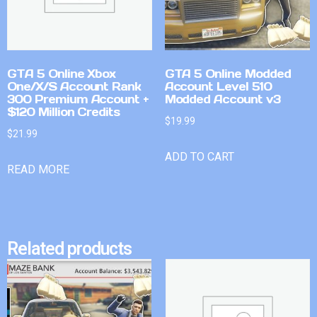
GTA 5 Online Xbox
GTA 5 Online Modded
One/X/S Account Rank
Account Level 510
300 Premium Account +
Modded Account v3
$120 Million Credits
$
19.99
$
21.99
ADD TO CART
READ MORE
Related products