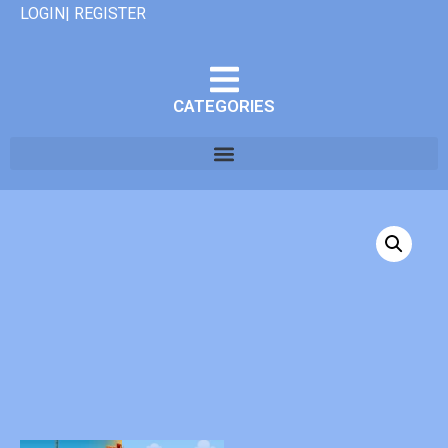
LOGIN| REGISTER
CATEGORIES