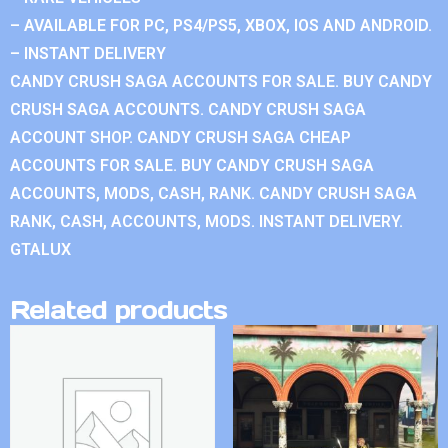
– AVAILABLE FOR PC, PS4/PS5, XBOX, IOS AND ANDROID.
– INSTANT DELIVERY
CANDY CRUSH SAGA ACCOUNTS FOR SALE. BUY CANDY
CRUSH SAGA ACCOUNTS. CANDY CRUSH SAGA
ACCOUNT SHOP. CANDY CRUSH SAGA CHEAP
ACCOUNTS FOR SALE. BUY CANDY CRUSH SAGA
ACCOUNTS, MODS, CASH, RANK. CANDY CRUSH SAGA
RANK, CASH, ACCOUNTS, MODS. INSTANT DELIVERY.
GTALUX
Related products