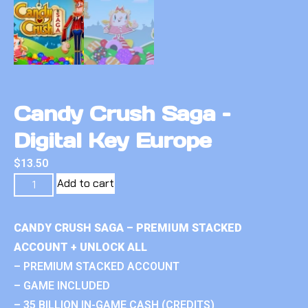
Candy Crush Saga –
Digital Key Europe
$
13.50
Add to cart
CANDY CRUSH SAGA – PREMIUM STACKED
ACCOUNT + UNLOCK ALL
– PREMIUM STACKED ACCOUNT
– GAME INCLUDED
– 35 BILLION IN-GAME CASH (CREDITS)