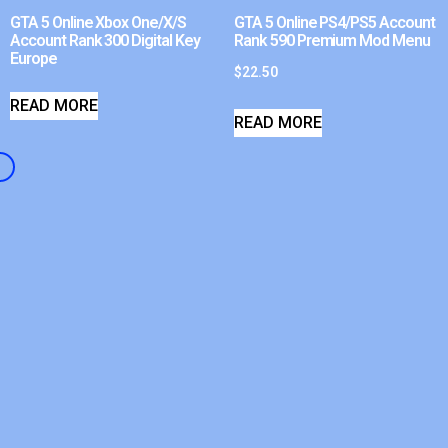
GTA 5 Online Xbox One/X/S
GTA 5 Online PS4/PS5 Account
Account Rank 300 Digital Key
Rank 590 Premium Mod Menu
Europe
$
22.50
READ MORE
READ MORE