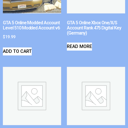
GTA 5 Online Modded Account
GTA 5 Online Xbox One/X/S
Level 510 Modded Account v6
Account Rank 475 Digital Key
(Germany)
$
19.99
READ MORE
ADD TO CART