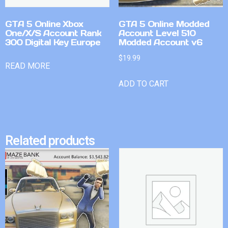
GTA 5 Online Xbox
GTA 5 Online Modded
One/X/S Account Rank
Account Level 510
300 Digital Key Europe
Modded Account v6
$
19.99
READ MORE
ADD TO CART
Related products