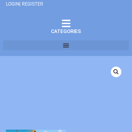
LOGIN| REGISTER
CATEGORIES