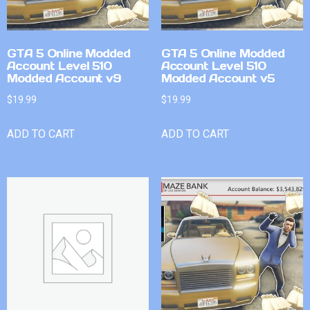
GTA 5 Online Modded
GTA 5 Online Modded
Account Level 510
Account Level 510
Modded Account v9
Modded Account v5
$
19.99
$
19.99
ADD TO CART
ADD TO CART