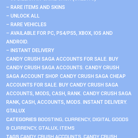
– RARE ITEMS AND SKINS
– UNLOCK ALL
– RARE VEHICLES
– AVAILABLE FOR PC, PS4/PS5, XBOX, IOS AND
ANDROID.
– INSTANT DELIVERY
CANDY CRUSH SAGA ACCOUNTS FOR SALE. BUY
CANDY CRUSH SAGA ACCOUNTS. CANDY CRUSH
SAGA ACCOUNT SHOP. CANDY CRUSH SAGA CHEAP
ACCOUNTS FOR SALE. BUY CANDY CRUSH SAGA
ACCOUNTS, MODS, CASH, RANK. CANDY CRUSH SAGA
RANK, CASH, ACCOUNTS, MODS. INSTANT DELIVERY.
GTALUX
CATEGORIES
BOOSTING
,
CURRENCY
,
DIGITAL GOODS
& CURRENCY
,
GTALUX
,
ITEMS
TAGS
CANDY CRUSH ACCOUNTS
,
CANDY CRUSH