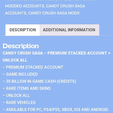
MODDED ACCOUNTS
,
CANDY CRUSH SAGA
ACCOUNTS
,
CANDY CRUSH SAGA MODS
DESCRIPTION
ADDITIONAL INFORMATION
Description
CANDY CRUSH SAGA – PREMIUM STACKED ACCOUNT +
UNLOCK ALL
– PREMIUM STACKED ACCOUNT
– GAME INCLUDED
– 35 BILLION IN-GAME CASH (CREDITS)
– RARE ITEMS AND SKINS
– UNLOCK ALL
– RARE VEHICLES
– AVAILABLE FOR PC, PS4/PS5, XBOX, IOS AND ANDROID.