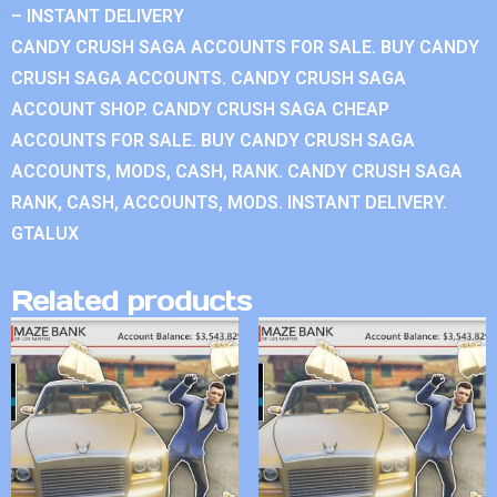
– INSTANT DELIVERY
CANDY CRUSH SAGA ACCOUNTS FOR SALE. BUY CANDY
CRUSH SAGA ACCOUNTS. CANDY CRUSH SAGA
ACCOUNT SHOP. CANDY CRUSH SAGA CHEAP
ACCOUNTS FOR SALE. BUY CANDY CRUSH SAGA
ACCOUNTS, MODS, CASH, RANK. CANDY CRUSH SAGA
RANK, CASH, ACCOUNTS, MODS. INSTANT DELIVERY.
GTALUX
Related products