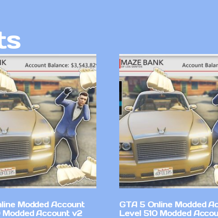
ts
line Modded Account
GTA 5 Online Modded A
0 Modded Account v2
Level 510 Modded Accou