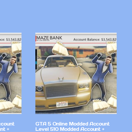
ccount
GTA 5 Online Modded Account
nt +
Level 510 Modded Account +