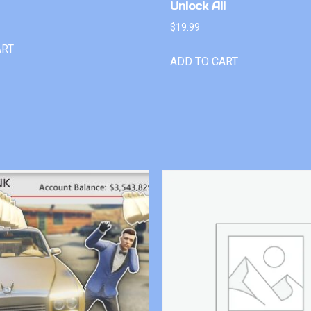
Unlock All
$
19.99
ART
ADD TO CART