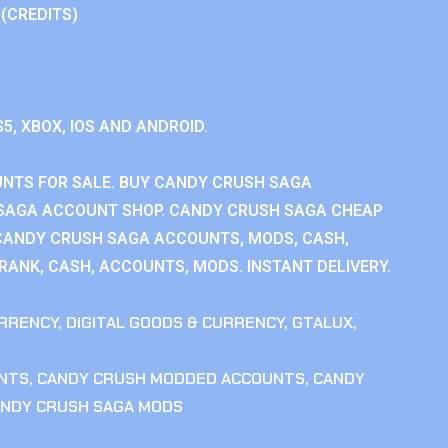
 (CREDITS)
S5, XBOX, IOS AND ANDROID.
NTS FOR SALE. BUY CANDY CRUSH SAGA
SAGA ACCOUNT SHOP. CANDY CRUSH SAGA CHEAP
CANDY CRUSH SAGA ACCOUNTS, MODS, CASH,
ANK, CASH, ACCOUNTS, MODS. INSTANT DELIVERY.
RRENCY
,
DIGITAL GOODS & CURRENCY
,
GTALUX
,
NTS
,
CANDY CRUSH MODDED ACCOUNTS
,
CANDY
NDY CRUSH SAGA MODS