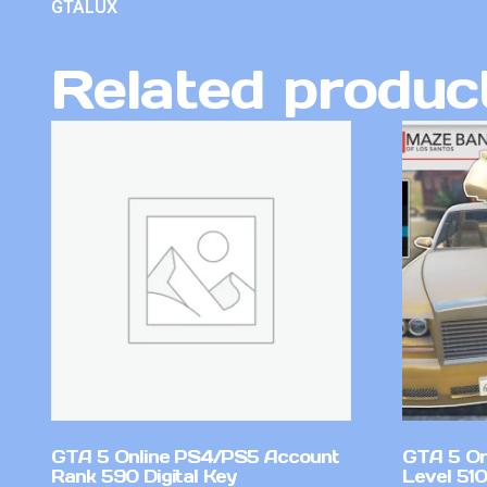
GTALUX
Related produc
GTA 5 Online PS4/PS5 Account
GTA 5 On
Rank 590 Digital Key
Level 51