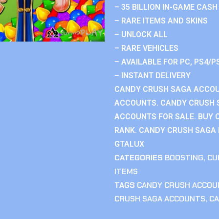
– 35 BILLION IN-GAME CASH
– RARE ITEMS AND SKINS
– UNLOCK ALL
– RARE VEHICLES
– AVAILABLE FOR PC, PS4/P
– INSTANT DELIVERY
CANDY CRUSH SAGA ACCOU
ACCOUNTS. CANDY CRUSH 
ACCOUNTS FOR SALE. BUY 
RANK. CANDY CRUSH SAGA R
GTALUX
CATEGORIES
BOOSTING
,
CU
ITEMS
TAGS
CANDY CRUSH ACCOU
CRUSH SAGA ACCOUNTS
,
CA