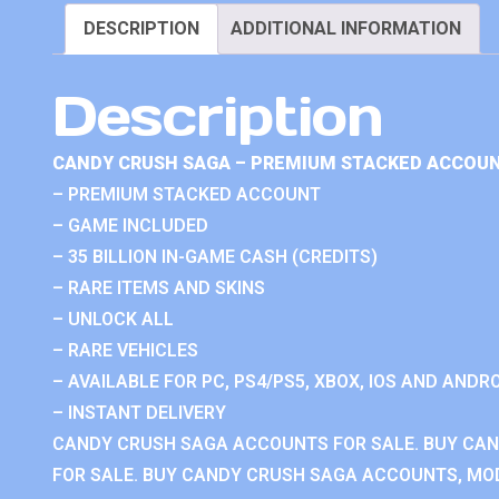
DESCRIPTION
ADDITIONAL INFORMATION
Description
CANDY CRUSH SAGA – PREMIUM STACKED ACCOUN
– PREMIUM STACKED ACCOUNT
– GAME INCLUDED
– 35 BILLION IN-GAME CASH (CREDITS)
– RARE ITEMS AND SKINS
– UNLOCK ALL
– RARE VEHICLES
– AVAILABLE FOR PC, PS4/PS5, XBOX, IOS AND ANDRO
– INSTANT DELIVERY
CANDY CRUSH SAGA ACCOUNTS FOR SALE. BUY CA
FOR SALE. BUY CANDY CRUSH SAGA ACCOUNTS, MOD