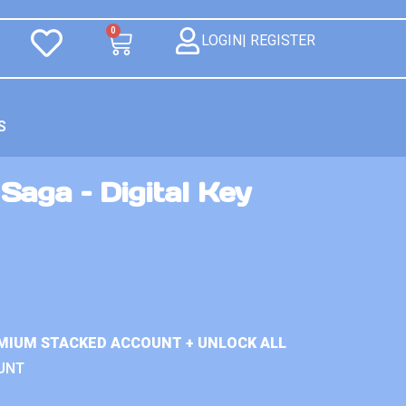
0
LOGIN| REGISTER
S
aga – Digital Key
MIUM STACKED ACCOUNT + UNLOCK ALL
UNT