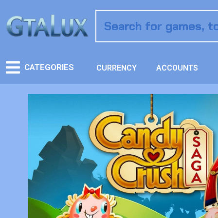
CATEGORIES
CURRENCY
ACCOUNTS