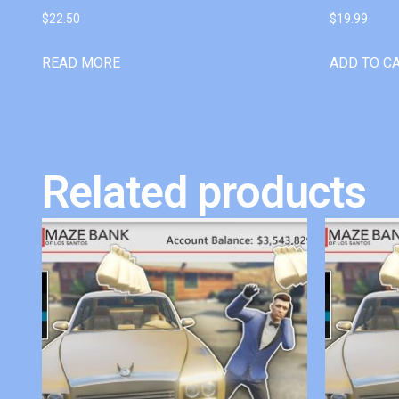
$
22.50
$
19.99
READ MORE
ADD TO C
Related products