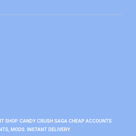
NT SHOP. CANDY CRUSH SAGA CHEAP ACCOUNTS
TS, MODS. INSTANT DELIVERY.