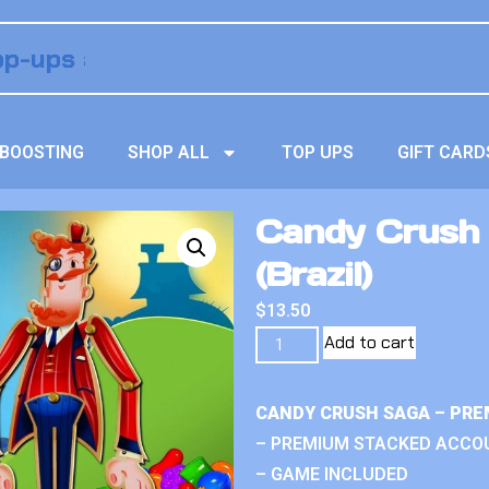
BOOSTING
SHOP ALL
TOP UPS
GIFT CARD
Candy Crush S
(Brazil)
$
13.50
Add to cart
CANDY CRUSH SAGA – PRE
– PREMIUM STACKED ACCO
– GAME INCLUDED