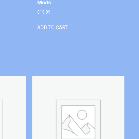
Mods
$
19.99
ADD TO CART