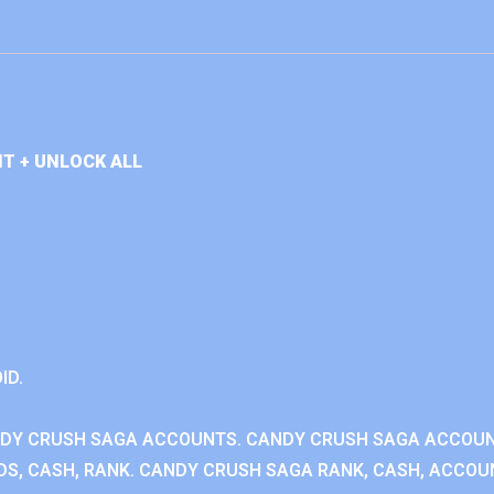
T + UNLOCK ALL
ID.
NDY CRUSH SAGA ACCOUNTS. CANDY CRUSH SAGA ACCOU
S, CASH, RANK. CANDY CRUSH SAGA RANK, CASH, ACCOUN