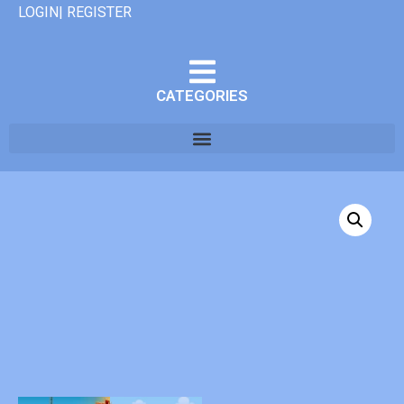
LOGIN| REGISTER
CATEGORIES