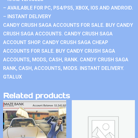
– AVAILABLE FOR PC, PS4/PS5, XBOX, IOS AND ANDROID.
– INSTANT DELIVERY
CANDY CRUSH SAGA ACCOUNTS FOR SALE. BUY CANDY
CRUSH SAGA ACCOUNTS. CANDY CRUSH SAGA
ACCOUNT SHOP. CANDY CRUSH SAGA CHEAP
ACCOUNTS FOR SALE. BUY CANDY CRUSH SAGA
ACCOUNTS, MODS, CASH, RANK. CANDY CRUSH SAGA
RANK, CASH, ACCOUNTS, MODS. INSTANT DELIVERY.
GTALUX
Related products