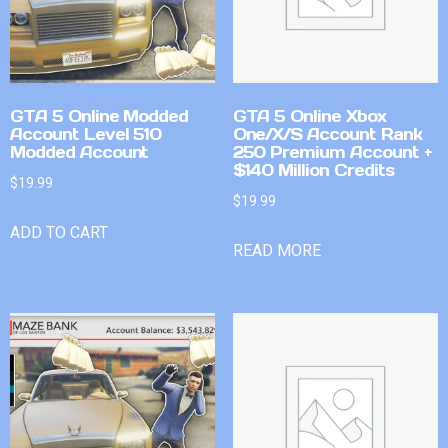
GTA 5 Online Modded
GTA 5 Online Xbox
Account Level 510
One/X/S Account Rank
Modded Account
250 Premium Account +
$140 Million Credits
$
19.99
$
19.99
ADD TO CART
READ MORE