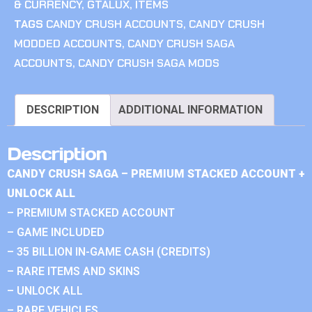
& CURRENCY
,
GTALUX
,
ITEMS
TAGS
CANDY CRUSH ACCOUNTS
,
CANDY CRUSH
MODDED ACCOUNTS
,
CANDY CRUSH SAGA
ACCOUNTS
,
CANDY CRUSH SAGA MODS
DESCRIPTION
ADDITIONAL INFORMATION
Description
CANDY CRUSH SAGA – PREMIUM STACKED ACCOUNT +
UNLOCK ALL
– PREMIUM STACKED ACCOUNT
– GAME INCLUDED
– 35 BILLION IN-GAME CASH (CREDITS)
– RARE ITEMS AND SKINS
– UNLOCK ALL
– RARE VEHICLES