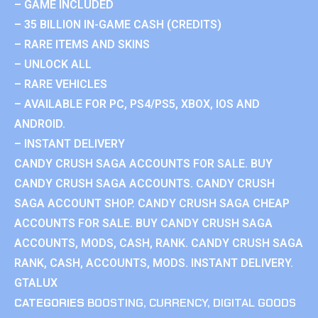
– GAME INCLUDED
– 35 BILLION IN-GAME CASH (CREDITS)
– RARE ITEMS AND SKINS
– UNLOCK ALL
– RARE VEHICLES
– AVAILABLE FOR PC, PS4/PS5, XBOX, IOS AND
ANDROID.
– INSTANT DELIVERY
CANDY CRUSH SAGA ACCOUNTS FOR SALE. BUY
CANDY CRUSH SAGA ACCOUNTS. CANDY CRUSH
SAGA ACCOUNT SHOP. CANDY CRUSH SAGA CHEAP
ACCOUNTS FOR SALE. BUY CANDY CRUSH SAGA
ACCOUNTS, MODS, CASH, RANK. CANDY CRUSH SAGA
RANK, CASH, ACCOUNTS, MODS. INSTANT DELIVERY.
GTALUX
CATEGORIES
BOOSTING
,
CURRENCY
,
DIGITAL GOODS