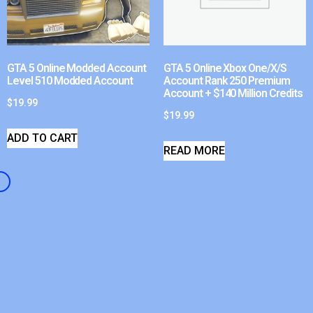
GTA 5 Online Modded Account
GTA 5 Online Xbox One/X/S
Level 510 Modded Account
Account Rank 250 Premium
Account + $140 Million Credits
$
19.99
$
19.99
ADD TO CART
READ MORE