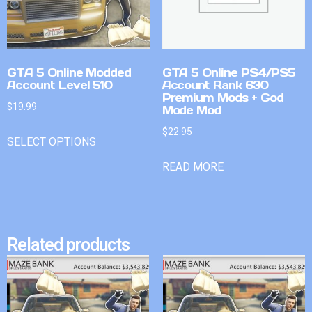
GTA 5 Online Modded
GTA 5 Online PS4/PS5
Account Level 510
Account Rank 630
Premium Mods + God
$
19.99
Mode Mod
$
22.95
SELECT OPTIONS
READ MORE
Related products