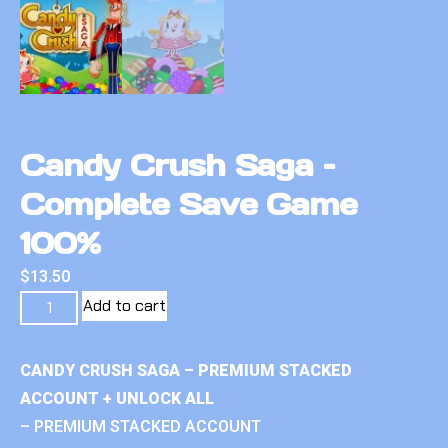
Candy Crush Saga –
Complete Save Game
100%
$
13.50
Add to cart
CANDY CRUSH SAGA – PREMIUM STACKED
ACCOUNT + UNLOCK ALL
– PREMIUM STACKED ACCOUNT