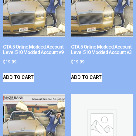
GTA 5 Online Modded Account
GTA 5 Online Modded Account
Level 510 Modded Account v9
Level 510 Modded Account v3
$
19.99
$
19.99
ADD TO CART
ADD TO CART