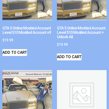
GTA 5 Online Modded Account
GTA 5 Online Modded Account
Level 510 Modded Account v9
Level 510 Modded Account +
Unlock All
$
19.99
$
19.99
ADD TO CART
ADD TO CART