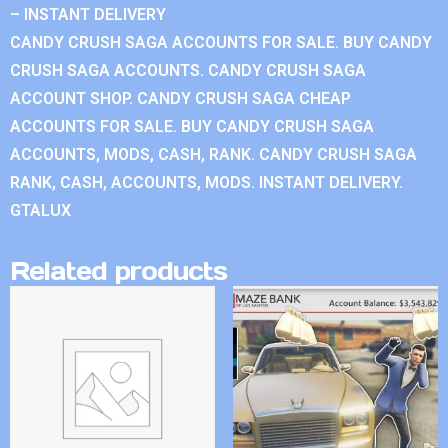
– INSTANT DELIVERY
CANDY CRUSH SAGA ACCOUNTS FOR SALE. BUY CANDY
CRUSH SAGA ACCOUNTS. CANDY CRUSH SAGA
ACCOUNT SHOP. CANDY CRUSH SAGA CHEAP
ACCOUNTS FOR SALE. BUY CANDY CRUSH SAGA
ACCOUNTS, MODS, CASH, RANK. CANDY CRUSH SAGA
RANK, CASH, ACCOUNTS, MODS. INSTANT DELIVERY.
GTALUX
Related products