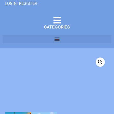
LOGIN| REGISTER
CATEGORIES