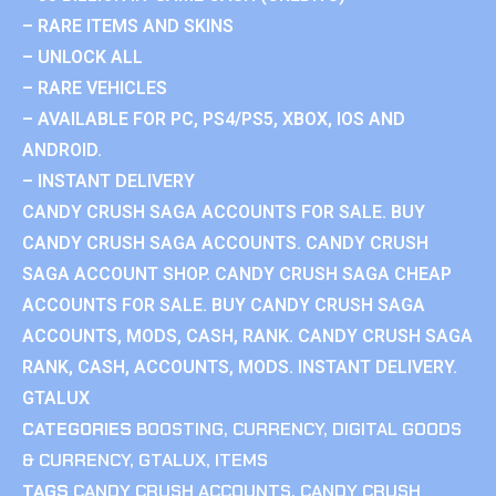
– RARE ITEMS AND SKINS
– UNLOCK ALL
– RARE VEHICLES
– AVAILABLE FOR PC, PS4/PS5, XBOX, IOS AND
ANDROID.
– INSTANT DELIVERY
CANDY CRUSH SAGA ACCOUNTS FOR SALE. BUY
CANDY CRUSH SAGA ACCOUNTS. CANDY CRUSH
SAGA ACCOUNT SHOP. CANDY CRUSH SAGA CHEAP
ACCOUNTS FOR SALE. BUY CANDY CRUSH SAGA
ACCOUNTS, MODS, CASH, RANK. CANDY CRUSH SAGA
RANK, CASH, ACCOUNTS, MODS. INSTANT DELIVERY.
GTALUX
CATEGORIES
BOOSTING
,
CURRENCY
,
DIGITAL GOODS
& CURRENCY
,
GTALUX
,
ITEMS
TAGS
CANDY CRUSH ACCOUNTS
,
CANDY CRUSH