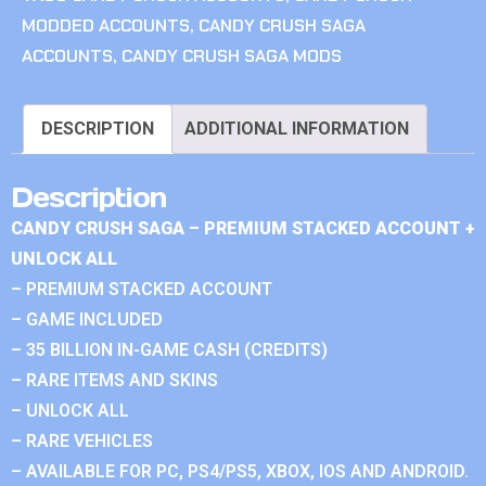
MODDED ACCOUNTS
,
CANDY CRUSH SAGA
ACCOUNTS
,
CANDY CRUSH SAGA MODS
DESCRIPTION
ADDITIONAL INFORMATION
Description
CANDY CRUSH SAGA – PREMIUM STACKED ACCOUNT +
UNLOCK ALL
– PREMIUM STACKED ACCOUNT
– GAME INCLUDED
– 35 BILLION IN-GAME CASH (CREDITS)
– RARE ITEMS AND SKINS
– UNLOCK ALL
– RARE VEHICLES
– AVAILABLE FOR PC, PS4/PS5, XBOX, IOS AND ANDROID.