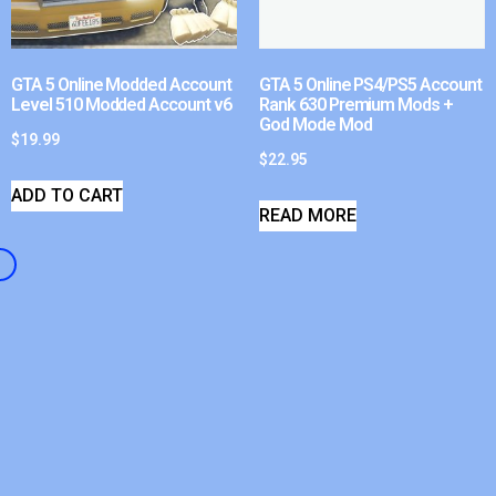
GTA 5 Online Modded Account
GTA 5 Online PS4/PS5 Account
Level 510 Modded Account v6
Rank 630 Premium Mods +
God Mode Mod
$
19.99
$
22.95
ADD TO CART
READ MORE