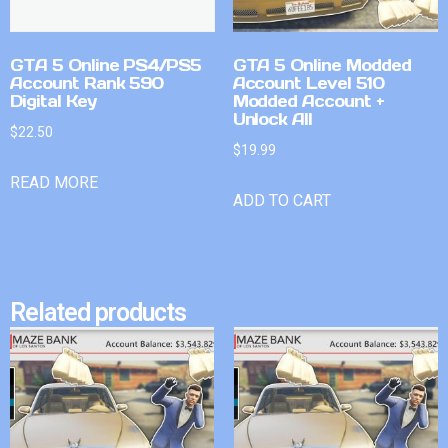
GTA 5 Online PS4/PS5
GTA 5 Online Modded
Account Rank 590
Account Level 510
Digital Key
Modded Account +
Unlock All
$
22.50
$
19.99
READ MORE
ADD TO CART
Related products