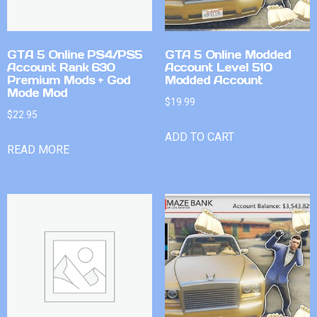
GTA 5 Online PS4/PS5
GTA 5 Online Modded
Account Rank 630
Account Level 510
Premium Mods + God
Modded Account
Mode Mod
$
19.99
$
22.95
ADD TO CART
READ MORE