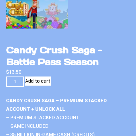
Candy Crush Saga –
Battle Pass Season
$
13.50
Add to cart
CANDY CRUSH SAGA – PREMIUM STACKED
ACCOUNT + UNLOCK ALL
– PREMIUM STACKED ACCOUNT
– GAME INCLUDED
– 35 BILLION IN-GAME CASH (CREDITS)