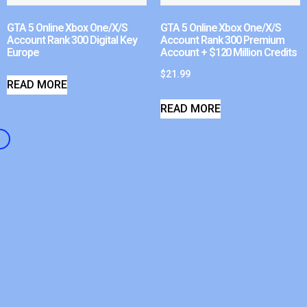
GTA 5 Online Xbox One/X/S
GTA 5 Online Xbox One/X/S
Account Rank 300 Digital Key
Account Rank 300 Premium
Europe
Account + $120 Million Credits
$
21.99
READ MORE
READ MORE