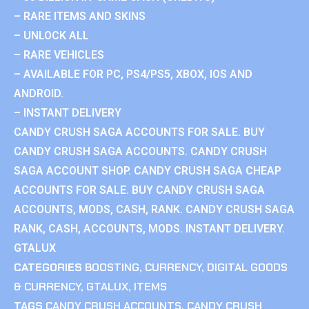
– RARE ITEMS AND SKINS
– UNLOCK ALL
– RARE VEHICLES
– AVAILABLE FOR PC, PS4/PS5, XBOX, IOS AND
ANDROID.
– INSTANT DELIVERY
CANDY CRUSH SAGA ACCOUNTS FOR SALE. BUY
CANDY CRUSH SAGA ACCOUNTS. CANDY CRUSH
SAGA ACCOUNT SHOP. CANDY CRUSH SAGA CHEAP
ACCOUNTS FOR SALE. BUY CANDY CRUSH SAGA
ACCOUNTS, MODS, CASH, RANK. CANDY CRUSH SAGA
RANK, CASH, ACCOUNTS, MODS. INSTANT DELIVERY.
GTALUX
CATEGORIES
BOOSTING
,
CURRENCY
,
DIGITAL GOODS
& CURRENCY
,
GTALUX
,
ITEMS
TAGS
CANDY CRUSH ACCOUNTS
,
CANDY CRUSH