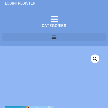
LOGIN| REGISTER
CATEGORIES