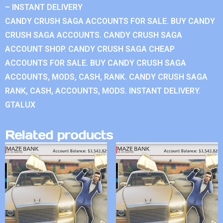
– INSTANT DELIVERY
CANDY CRUSH SAGA ACCOUNTS FOR SALE. BUY CANDY
CRUSH SAGA ACCOUNTS. CANDY CRUSH SAGA
ACCOUNT SHOP. CANDY CRUSH SAGA CHEAP
ACCOUNTS FOR SALE. BUY CANDY CRUSH SAGA
ACCOUNTS, MODS, CASH, RANK. CANDY CRUSH SAGA
RANK, CASH, ACCOUNTS, MODS. INSTANT DELIVERY.
GTALUX
Related products