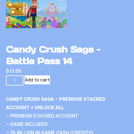
Candy Crush Saga –
Battle Pass 14
$
13.50
Add to cart
CANDY CRUSH SAGA – PREMIUM STACKED
ACCOUNT + UNLOCK ALL
– PREMIUM STACKED ACCOUNT
– GAME INCLUDED
– 35 BILLION IN-GAME CASH (CREDITS)