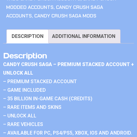
MODDED ACCOUNTS
,
CANDY CRUSH SAGA
ACCOUNTS
,
CANDY CRUSH SAGA MODS
DESCRIPTION
ADDITIONAL INFORMATION
Description
CANDY CRUSH SAGA – PREMIUM STACKED ACCOUNT +
UNLOCK ALL
– PREMIUM STACKED ACCOUNT
– GAME INCLUDED
– 35 BILLION IN-GAME CASH (CREDITS)
– RARE ITEMS AND SKINS
– UNLOCK ALL
– RARE VEHICLES
– AVAILABLE FOR PC, PS4/PS5, XBOX, IOS AND ANDROID.