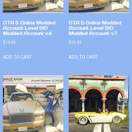
GTA 5 Online Modded
GTA 5 Online Modded
Account Level 510
Account Level 510
Modded Account v4
Modded Account v7
$
19.99
$
19.99
ADD TO CART
ADD TO CART