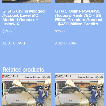
GTA 5 Online Modded
GTA 5 Online PS4/PS5
Account Level 510
Account Rank 750 + $8
Modded Account +
Billion Premium Account
Unlock All
+ $450 Million Credits
$
19.99
$
26.99
ADD TO CART
ADD TO CART
Related products