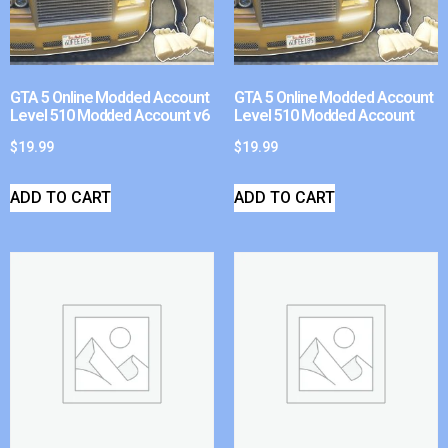
GTA 5 Online Modded Account
GTA 5 Online Modded Account
Level 510 Modded Account v6
Level 510 Modded Account
$
19.99
$
19.99
ADD TO CART
ADD TO CART