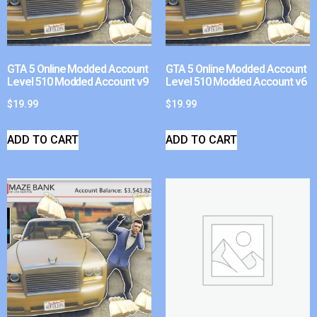
GTA 5 Online Modded Account
GTA 5 Online Modded Account
Level 510 Modded Account v9
Level 510 Modded Account v6
$
19.99
$
19.99
ADD TO CART
ADD TO CART