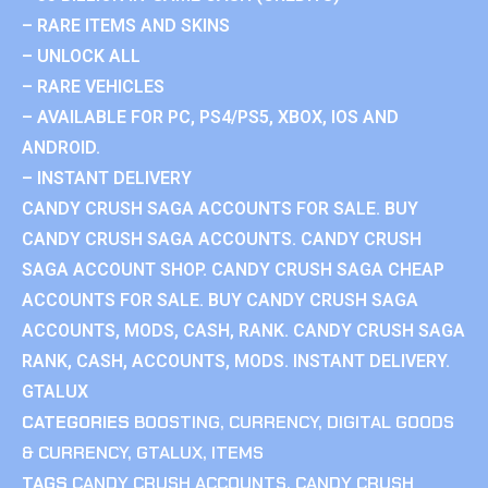
– RARE ITEMS AND SKINS
– UNLOCK ALL
– RARE VEHICLES
– AVAILABLE FOR PC, PS4/PS5, XBOX, IOS AND
ANDROID.
– INSTANT DELIVERY
CANDY CRUSH SAGA ACCOUNTS FOR SALE. BUY
CANDY CRUSH SAGA ACCOUNTS. CANDY CRUSH
SAGA ACCOUNT SHOP. CANDY CRUSH SAGA CHEAP
ACCOUNTS FOR SALE. BUY CANDY CRUSH SAGA
ACCOUNTS, MODS, CASH, RANK. CANDY CRUSH SAGA
RANK, CASH, ACCOUNTS, MODS. INSTANT DELIVERY.
GTALUX
CATEGORIES
BOOSTING
,
CURRENCY
,
DIGITAL GOODS
& CURRENCY
,
GTALUX
,
ITEMS
TAGS
CANDY CRUSH ACCOUNTS
,
CANDY CRUSH