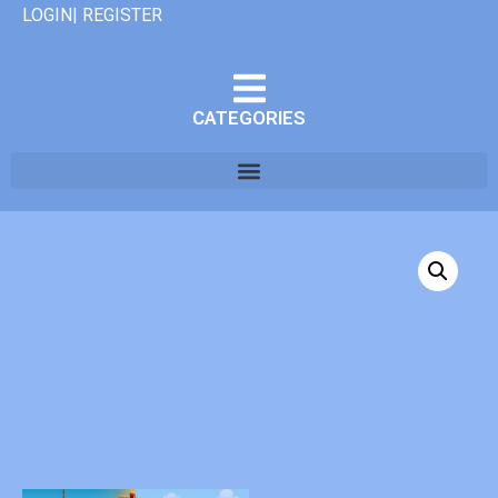
LOGIN| REGISTER
CATEGORIES