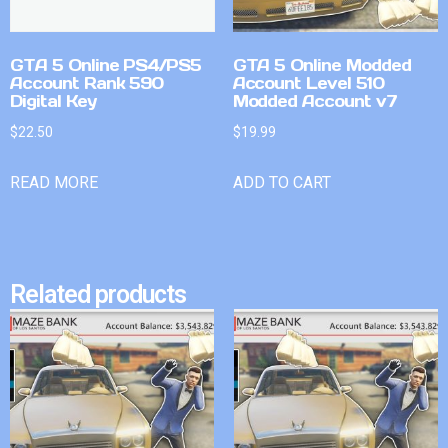
GTA 5 Online PS4/PS5
GTA 5 Online Modded
Account Rank 590
Account Level 510
Digital Key
Modded Account v7
$
22.50
$
19.99
READ MORE
ADD TO CART
Related products