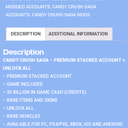
MODDED ACCOUNTS
,
CANDY CRUSH SAGA
ACCOUNTS
,
CANDY CRUSH SAGA MODS
DESCRIPTION
ADDITIONAL INFORMATION
Description
CANDY CRUSH SAGA – PREMIUM STACKED ACCOUNT +
UNLOCK ALL
– PREMIUM STACKED ACCOUNT
– GAME INCLUDED
– 35 BILLION IN-GAME CASH (CREDITS)
– RARE ITEMS AND SKINS
– UNLOCK ALL
– RARE VEHICLES
– AVAILABLE FOR PC, PS4/PS5, XBOX, IOS AND ANDROID.