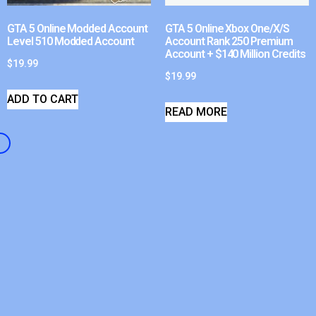
GTA 5 Online Modded Account
GTA 5 Online Xbox One/X/S
Level 510 Modded Account
Account Rank 250 Premium
Account + $140 Million Credits
$
19.99
$
19.99
ADD TO CART
READ MORE