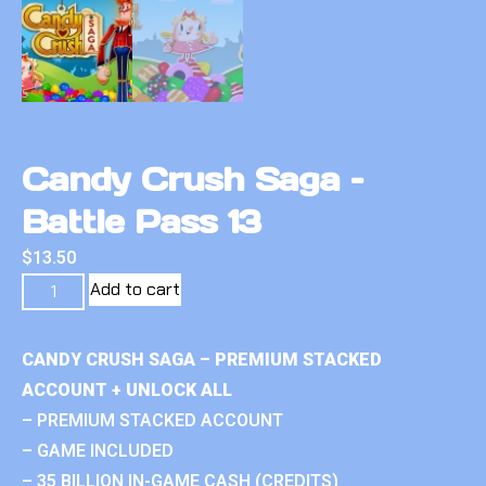
Candy Crush Saga –
Battle Pass 13
$
13.50
Add to cart
CANDY CRUSH SAGA – PREMIUM STACKED
ACCOUNT + UNLOCK ALL
– PREMIUM STACKED ACCOUNT
– GAME INCLUDED
– 35 BILLION IN-GAME CASH (CREDITS)