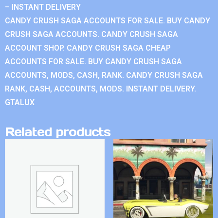
– INSTANT DELIVERY
CANDY CRUSH SAGA ACCOUNTS FOR SALE. BUY CANDY
CRUSH SAGA ACCOUNTS. CANDY CRUSH SAGA
ACCOUNT SHOP. CANDY CRUSH SAGA CHEAP
ACCOUNTS FOR SALE. BUY CANDY CRUSH SAGA
ACCOUNTS, MODS, CASH, RANK. CANDY CRUSH SAGA
RANK, CASH, ACCOUNTS, MODS. INSTANT DELIVERY.
GTALUX
Related products