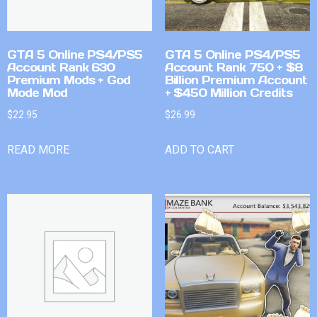
GTA 5 Online PS4/PS5
GTA 5 Online PS4/PS5
Account Rank 630
Account Rank 750 + $8
Premium Mods + God
Billion Premium Account
Mode Mod
+ $450 Million Credits
$
22.95
$
26.99
READ MORE
ADD TO CART