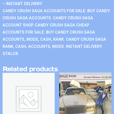
– INSTANT DELIVERY
CANDY CRUSH SAGA ACCOUNTS FOR SALE. BUY CANDY
CRUSH SAGA ACCOUNTS. CANDY CRUSH SAGA
ACCOUNT SHOP. CANDY CRUSH SAGA CHEAP
ACCOUNTS FOR SALE. BUY CANDY CRUSH SAGA
ACCOUNTS, MODS, CASH, RANK. CANDY CRUSH SAGA
RANK, CASH, ACCOUNTS, MODS. INSTANT DELIVERY.
GTALUX
Related products