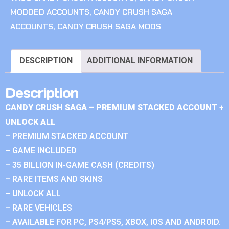
MODDED ACCOUNTS
,
CANDY CRUSH SAGA
ACCOUNTS
,
CANDY CRUSH SAGA MODS
DESCRIPTION
ADDITIONAL INFORMATION
Description
CANDY CRUSH SAGA – PREMIUM STACKED ACCOUNT +
UNLOCK ALL
– PREMIUM STACKED ACCOUNT
– GAME INCLUDED
– 35 BILLION IN-GAME CASH (CREDITS)
– RARE ITEMS AND SKINS
– UNLOCK ALL
– RARE VEHICLES
– AVAILABLE FOR PC, PS4/PS5, XBOX, IOS AND ANDROID.