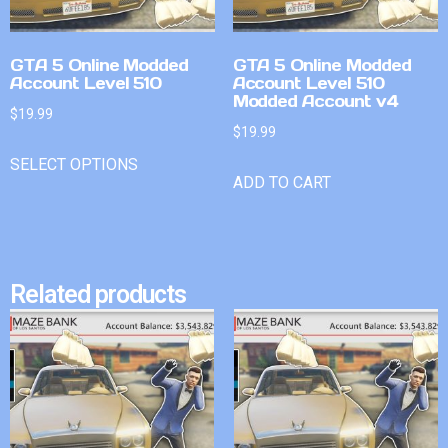
GTA 5 Online Modded
GTA 5 Online Modded
Account Level 510
Account Level 510
Modded Account v4
$
19.99
$
19.99
SELECT OPTIONS
ADD TO CART
Related products