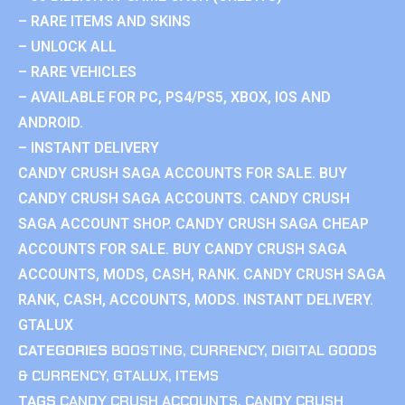
– RARE ITEMS AND SKINS
– UNLOCK ALL
– RARE VEHICLES
– AVAILABLE FOR PC, PS4/PS5, XBOX, IOS AND
ANDROID.
– INSTANT DELIVERY
CANDY CRUSH SAGA ACCOUNTS FOR SALE. BUY
CANDY CRUSH SAGA ACCOUNTS. CANDY CRUSH
SAGA ACCOUNT SHOP. CANDY CRUSH SAGA CHEAP
ACCOUNTS FOR SALE. BUY CANDY CRUSH SAGA
ACCOUNTS, MODS, CASH, RANK. CANDY CRUSH SAGA
RANK, CASH, ACCOUNTS, MODS. INSTANT DELIVERY.
GTALUX
CATEGORIES
BOOSTING
,
CURRENCY
,
DIGITAL GOODS
& CURRENCY
,
GTALUX
,
ITEMS
TAGS
CANDY CRUSH ACCOUNTS
,
CANDY CRUSH