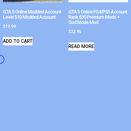
GTA 5 Online Modded Account
GTA 5 Online PS4/PS5 Account
Level 510 Modded Account
Rank 630 Premium Mods +
God Mode Mod
$
19.99
$
22.95
ADD TO CART
READ MORE