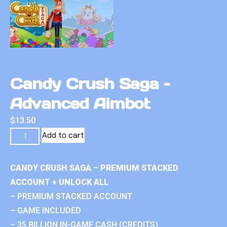
Candy Crush Saga –
Advanced Aimbot
$
13.50
Add to cart
CANDY CRUSH SAGA – PREMIUM STACKED
ACCOUNT + UNLOCK ALL
– PREMIUM STACKED ACCOUNT
– GAME INCLUDED
– 35 BILLION IN-GAME CASH (CREDITS)