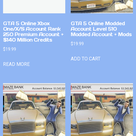
GTA 5 Online Xbox
GTA 5 Online Modded
One/X/S Account Rank
Account Level 510
250 Premium Account +
Modded Account + Mods
$140 Million Credits
$
19.99
$
19.99
ADD TO CART
READ MORE