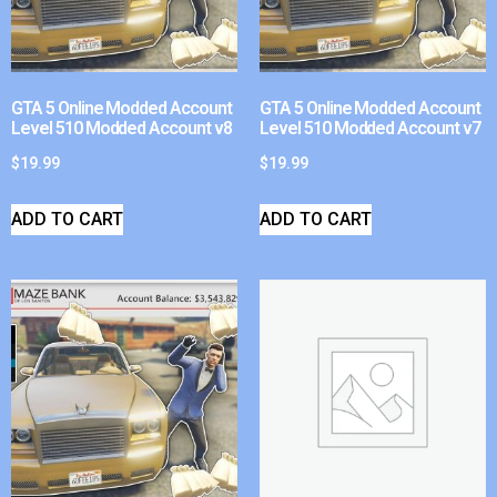
GTA 5 Online Modded Account
GTA 5 Online Modded Account
Level 510 Modded Account v8
Level 510 Modded Account v7
$
19.99
$
19.99
ADD TO CART
ADD TO CART