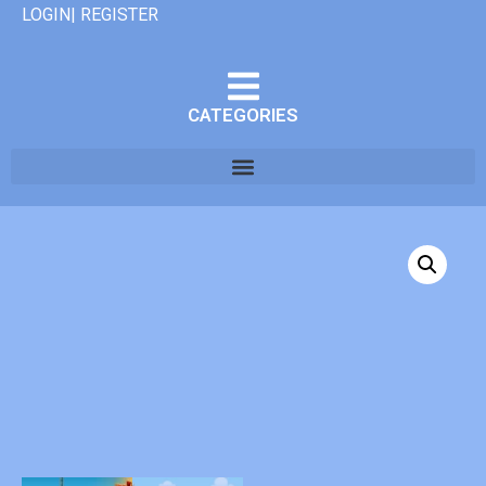
LOGIN| REGISTER
CATEGORIES