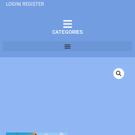
LOGIN| REGISTER
CATEGORIES