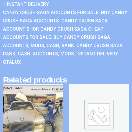
– INSTANT DELIVERY
CANDY CRUSH SAGA ACCOUNTS FOR SALE. BUY CANDY
CRUSH SAGA ACCOUNTS. CANDY CRUSH SAGA
ACCOUNT SHOP. CANDY CRUSH SAGA CHEAP
ACCOUNTS FOR SALE. BUY CANDY CRUSH SAGA
ACCOUNTS, MODS, CASH, RANK. CANDY CRUSH SAGA
RANK, CASH, ACCOUNTS, MODS. INSTANT DELIVERY.
GTALUX
Related products