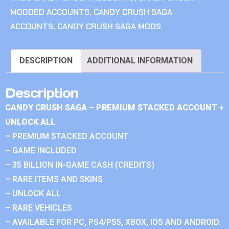
MODDED ACCOUNTS
,
CANDY CRUSH SAGA
ACCOUNTS
,
CANDY CRUSH SAGA MODS
DESCRIPTION
ADDITIONAL INFORMATION
Description
CANDY CRUSH SAGA – PREMIUM STACKED ACCOUNT +
UNLOCK ALL
– PREMIUM STACKED ACCOUNT
– GAME INCLUDED
– 35 BILLION IN-GAME CASH (CREDITS)
– RARE ITEMS AND SKINS
– UNLOCK ALL
– RARE VEHICLES
– AVAILABLE FOR PC, PS4/PS5, XBOX, IOS AND ANDROID.