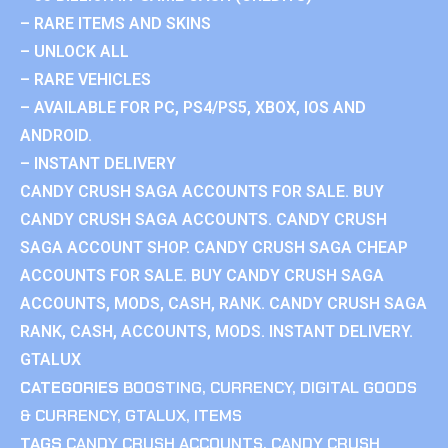
– RARE ITEMS AND SKINS
– UNLOCK ALL
– RARE VEHICLES
– AVAILABLE FOR PC, PS4/PS5, XBOX, IOS AND
ANDROID.
– INSTANT DELIVERY
CANDY CRUSH SAGA ACCOUNTS FOR SALE. BUY
CANDY CRUSH SAGA ACCOUNTS. CANDY CRUSH
SAGA ACCOUNT SHOP. CANDY CRUSH SAGA CHEAP
ACCOUNTS FOR SALE. BUY CANDY CRUSH SAGA
ACCOUNTS, MODS, CASH, RANK. CANDY CRUSH SAGA
RANK, CASH, ACCOUNTS, MODS. INSTANT DELIVERY.
GTALUX
CATEGORIES
BOOSTING
,
CURRENCY
,
DIGITAL GOODS
& CURRENCY
,
GTALUX
,
ITEMS
TAGS
CANDY CRUSH ACCOUNTS
,
CANDY CRUSH