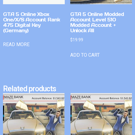
GTA 5 Online Xbox
GTA 5 Online Modded
One/X/S Account Rank
Account Level 510
475 Digital Key
Modded Account +
(Germany)
Unlock All
$
19.99
READ MORE
ADD TO CART
Related products