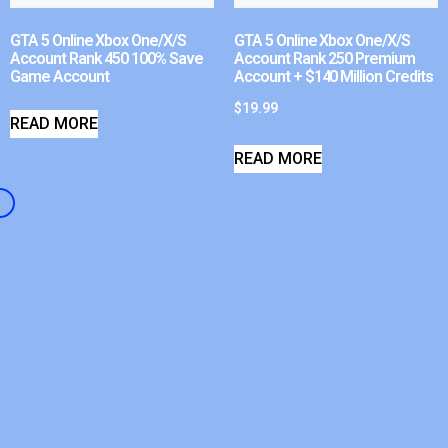
GTA 5 Online Xbox One/X/S
GTA 5 Online Xbox One/X/S
Account Rank 450 100% Save
Account Rank 250 Premium
Game Account
Account + $140 Million Credits
$
19.99
READ MORE
READ MORE