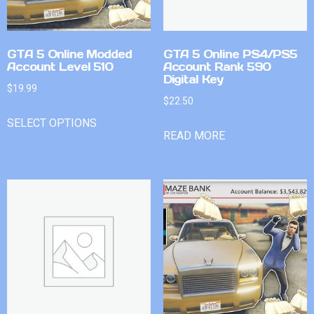
GTA 5 Online Modded
GTA 5 Online PS4/PS5
Account Level 510
Account Rank 590
Digital Key
$
19.99
$
22.50
SELECT OPTIONS
READ MORE