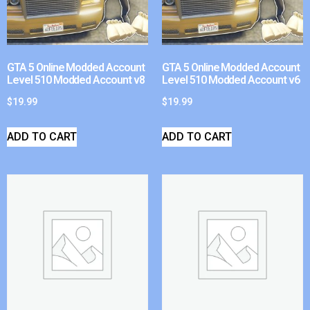
GTA 5 Online Modded Account
GTA 5 Online Modded Account
Level 510 Modded Account v8
Level 510 Modded Account v6
$
19.99
$
19.99
ADD TO CART
ADD TO CART