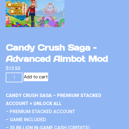
Candy Crush Saga –
Advanced Aimbot Mod
$
13.50
Add to cart
CANDY CRUSH SAGA – PREMIUM STACKED
ACCOUNT + UNLOCK ALL
– PREMIUM STACKED ACCOUNT
– GAME INCLUDED
– 35 BILLION IN-GAME CASH (CREDITS)