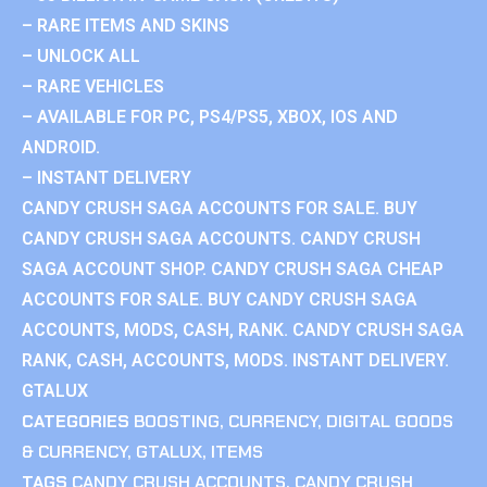
– RARE ITEMS AND SKINS
– UNLOCK ALL
– RARE VEHICLES
– AVAILABLE FOR PC, PS4/PS5, XBOX, IOS AND
ANDROID.
– INSTANT DELIVERY
CANDY CRUSH SAGA ACCOUNTS FOR SALE. BUY
CANDY CRUSH SAGA ACCOUNTS. CANDY CRUSH
SAGA ACCOUNT SHOP. CANDY CRUSH SAGA CHEAP
ACCOUNTS FOR SALE. BUY CANDY CRUSH SAGA
ACCOUNTS, MODS, CASH, RANK. CANDY CRUSH SAGA
RANK, CASH, ACCOUNTS, MODS. INSTANT DELIVERY.
GTALUX
CATEGORIES
BOOSTING
,
CURRENCY
,
DIGITAL GOODS
& CURRENCY
,
GTALUX
,
ITEMS
TAGS
CANDY CRUSH ACCOUNTS
,
CANDY CRUSH