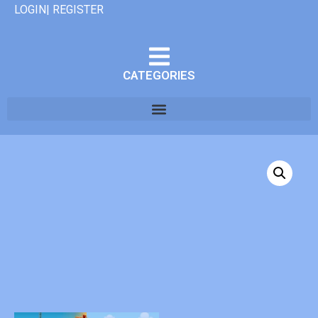
LOGIN| REGISTER
CATEGORIES