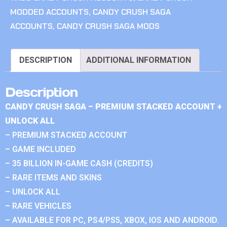
MODDED ACCOUNTS
,
CANDY CRUSH SAGA
ACCOUNTS
,
CANDY CRUSH SAGA MODS
DESCRIPTION
ADDITIONAL INFORMATION
Description
CANDY CRUSH SAGA – PREMIUM STACKED ACCOUNT +
UNLOCK ALL
– PREMIUM STACKED ACCOUNT
– GAME INCLUDED
– 35 BILLION IN-GAME CASH (CREDITS)
– RARE ITEMS AND SKINS
– UNLOCK ALL
– RARE VEHICLES
– AVAILABLE FOR PC, PS4/PS5, XBOX, IOS AND ANDROID.