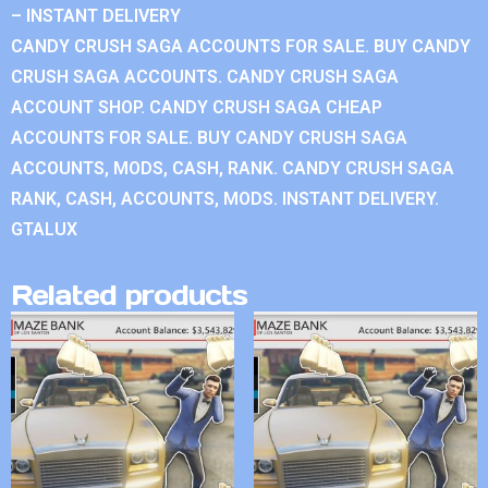
– INSTANT DELIVERY
CANDY CRUSH SAGA ACCOUNTS FOR SALE. BUY CANDY
CRUSH SAGA ACCOUNTS. CANDY CRUSH SAGA
ACCOUNT SHOP. CANDY CRUSH SAGA CHEAP
ACCOUNTS FOR SALE. BUY CANDY CRUSH SAGA
ACCOUNTS, MODS, CASH, RANK. CANDY CRUSH SAGA
RANK, CASH, ACCOUNTS, MODS. INSTANT DELIVERY.
GTALUX
Related products