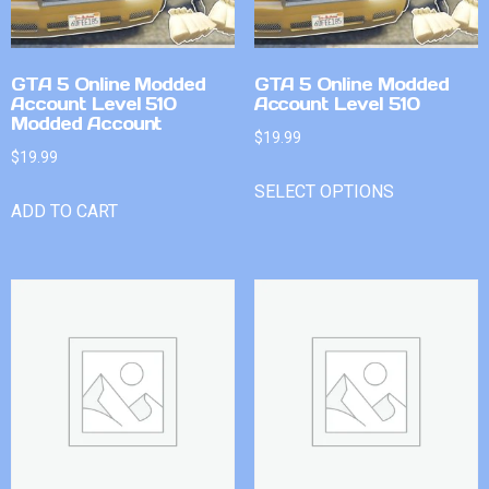
GTA 5 Online Modded
GTA 5 Online Modded
Account Level 510
Account Level 510
Modded Account
$
19.99
$
19.99
SELECT OPTIONS
ADD TO CART