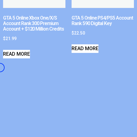
GTA 5 Online Xbox One/X/S
GTA 5 Online PS4/PS5 Account
Account Rank 300 Premium
Rank 590 Digital Key
Account + $120 Million Credits
$
22.50
$
21.99
READ MORE
READ MORE