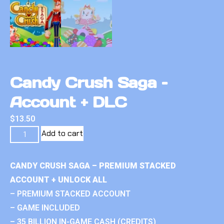
Candy Crush Saga –
Account + DLC
$
13.50
Add to cart
CANDY CRUSH SAGA – PREMIUM STACKED
ACCOUNT + UNLOCK ALL
– PREMIUM STACKED ACCOUNT
– GAME INCLUDED
– 35 BILLION IN-GAME CASH (CREDITS)