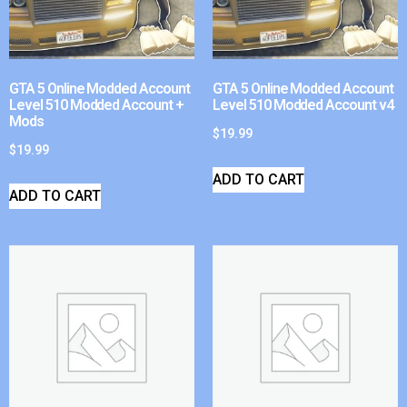
GTA 5 Online Modded Account
GTA 5 Online Modded Account
Level 510 Modded Account +
Level 510 Modded Account v4
Mods
$
19.99
$
19.99
ADD TO CART
ADD TO CART