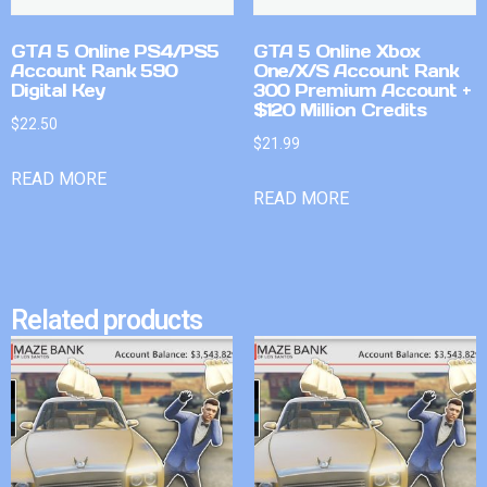
GTA 5 Online PS4/PS5
GTA 5 Online Xbox
Account Rank 590
One/X/S Account Rank
Digital Key
300 Premium Account +
$120 Million Credits
$
22.50
$
21.99
READ MORE
READ MORE
Related products