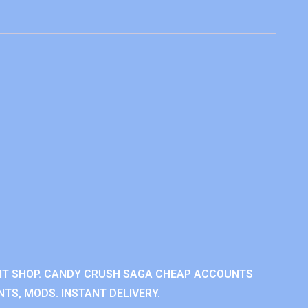
NT SHOP. CANDY CRUSH SAGA CHEAP ACCOUNTS
TS, MODS. INSTANT DELIVERY.