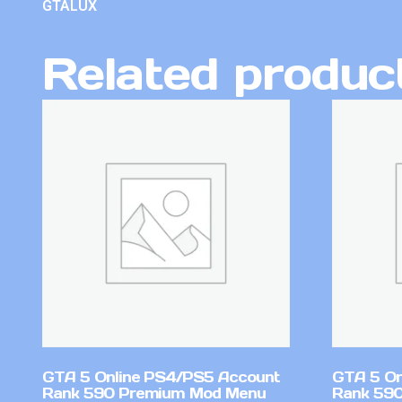
GTALUX
Related produc
GTA 5 Online PS4/PS5 Account
GTA 5 On
Rank 590 Premium Mod Menu
Rank 590 