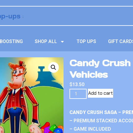
BOOSTING
SHOP ALL
TOP UPS
GIFT CARD
Candy Crush
Vehicles
$
13.50
Add to cart
CANDY CRUSH SAGA – PRE
– PREMIUM STACKED ACCO
– GAME INCLUDED