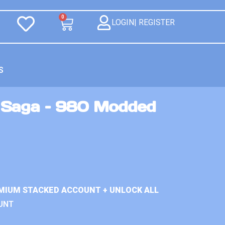
0
LOGIN| REGISTER
S
 Saga – 980 Modded
MIUM STACKED ACCOUNT + UNLOCK ALL
UNT