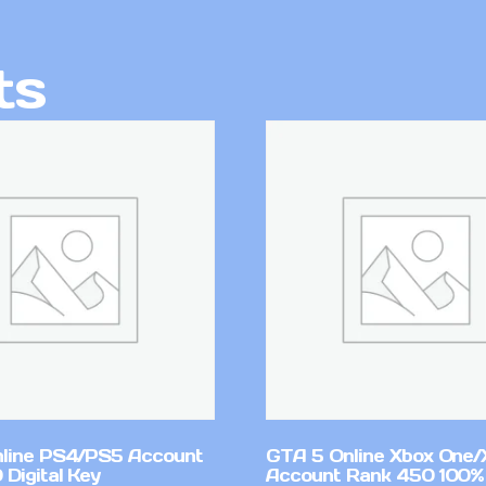
ts
line PS4/PS5 Account
GTA 5 Online Xbox One/
Digital Key
Account Rank 450 100%