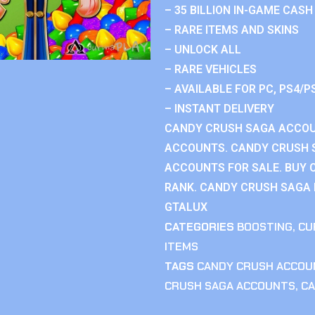
– 35 BILLION IN-GAME CASH
– RARE ITEMS AND SKINS
– UNLOCK ALL
– RARE VEHICLES
– AVAILABLE FOR PC, PS4/P
– INSTANT DELIVERY
CANDY CRUSH SAGA ACCOU
ACCOUNTS. CANDY CRUSH 
ACCOUNTS FOR SALE. BUY 
RANK. CANDY CRUSH SAGA R
GTALUX
CATEGORIES
BOOSTING
,
CU
ITEMS
TAGS
CANDY CRUSH ACCOU
CRUSH SAGA ACCOUNTS
,
CA