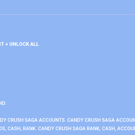
T + UNLOCK ALL
ID.
NDY CRUSH SAGA ACCOUNTS. CANDY CRUSH SAGA ACCOU
S, CASH, RANK. CANDY CRUSH SAGA RANK, CASH, ACCOUN