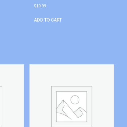
$
19.99
ADD TO CART