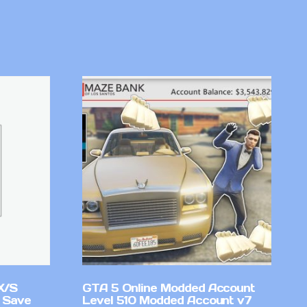
X/S
GTA 5 Online Modded Account
 Save
Level 510 Modded Account v7