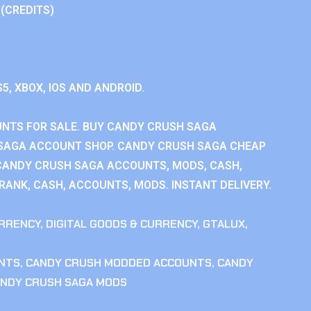
 (CREDITS)
S5, XBOX, IOS AND ANDROID.
NTS FOR SALE. BUY CANDY CRUSH SAGA
SAGA ACCOUNT SHOP. CANDY CRUSH SAGA CHEAP
CANDY CRUSH SAGA ACCOUNTS, MODS, CASH,
ANK, CASH, ACCOUNTS, MODS. INSTANT DELIVERY.
RRENCY
,
DIGITAL GOODS & CURRENCY
,
GTALUX
,
NTS
,
CANDY CRUSH MODDED ACCOUNTS
,
CANDY
NDY CRUSH SAGA MODS