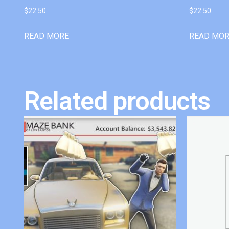
$
22.50
$
22.50
READ MORE
READ MO
Related products