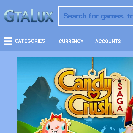
CATEGORIES
CURRENCY
ACCOUNTS