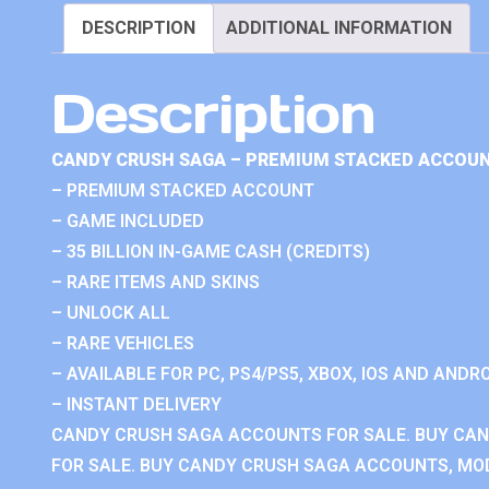
DESCRIPTION
ADDITIONAL INFORMATION
Description
CANDY CRUSH SAGA – PREMIUM STACKED ACCOUN
– PREMIUM STACKED ACCOUNT
– GAME INCLUDED
– 35 BILLION IN-GAME CASH (CREDITS)
– RARE ITEMS AND SKINS
– UNLOCK ALL
– RARE VEHICLES
– AVAILABLE FOR PC, PS4/PS5, XBOX, IOS AND ANDRO
– INSTANT DELIVERY
CANDY CRUSH SAGA ACCOUNTS FOR SALE. BUY CA
FOR SALE. BUY CANDY CRUSH SAGA ACCOUNTS, MOD