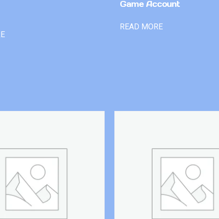
Game Account
READ MORE
RE