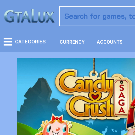
CATEGORIES
CURRENCY
ACCOUNTS