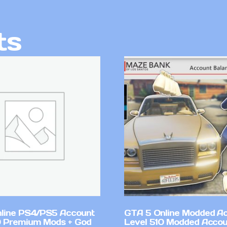
ts
line PS4/PS5 Account
GTA 5 Online Modded A
 Premium Mods + God
Level 510 Modded Accou