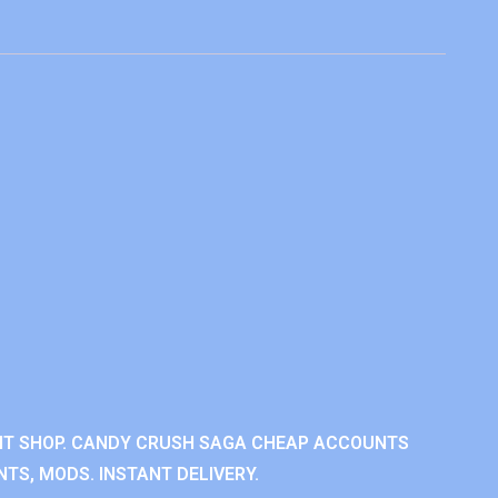
NT SHOP. CANDY CRUSH SAGA CHEAP ACCOUNTS
TS, MODS. INSTANT DELIVERY.