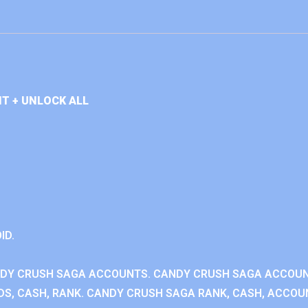
T + UNLOCK ALL
ID.
NDY CRUSH SAGA ACCOUNTS. CANDY CRUSH SAGA ACCOU
S, CASH, RANK. CANDY CRUSH SAGA RANK, CASH, ACCOUN