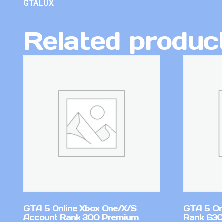
GTALUX
Related produc
GTA 5 Online Xbox One/X/S
GTA 5 On
Account Rank 300 Premium
Rank 630