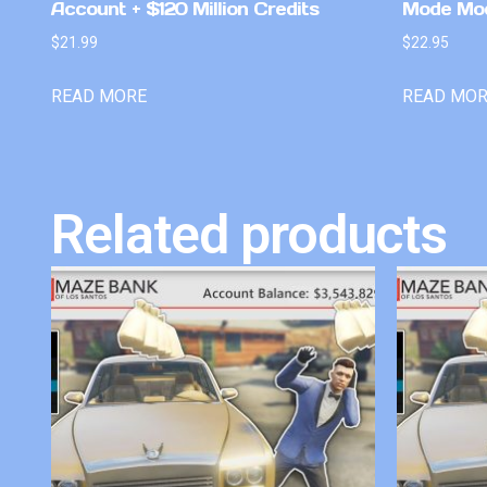
Account + $120 Million Credits
Mode Mo
$
21.99
$
22.95
READ MORE
READ MO
Related products