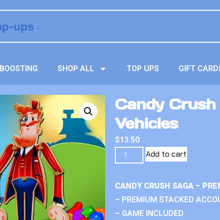
BOOSTING
SHOP ALL
TOP UPS
GIFT CARD
Candy Crush
Vehicles
$
13.50
Add to cart
CANDY CRUSH SAGA – PRE
– PREMIUM STACKED ACCO
– GAME INCLUDED