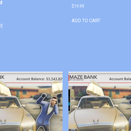
d
$
19.99
ADD TO CART
RE