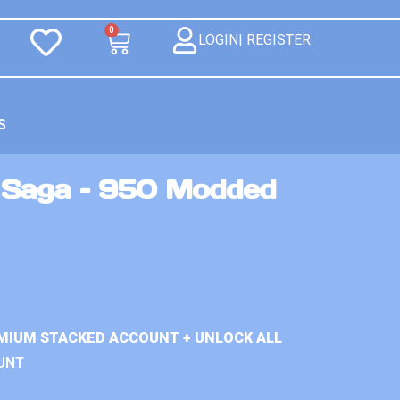
0
LOGIN| REGISTER
S
 Saga – 950 Modded
MIUM STACKED ACCOUNT + UNLOCK ALL
UNT