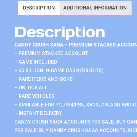
DESCRIPTION
ADDITIONAL INFORMATION
Description
CANDY CRUSH SAGA – PREMIUM STACKED ACCOUN
– PREMIUM STACKED ACCOUNT
– GAME INCLUDED
– 35 BILLION IN-GAME CASH (CREDITS)
– RARE ITEMS AND SKINS
– UNLOCK ALL
– RARE VEHICLES
– AVAILABLE FOR PC, PS4/PS5, XBOX, IOS AND ANDRO
– INSTANT DELIVERY
CANDY CRUSH SAGA ACCOUNTS FOR SALE. BUY CA
FOR SALE. BUY CANDY CRUSH SAGA ACCOUNTS, MOD