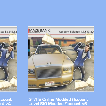
ccount
GTA 5 Online Modded Account
nt v4
Level 510 Modded Account v6