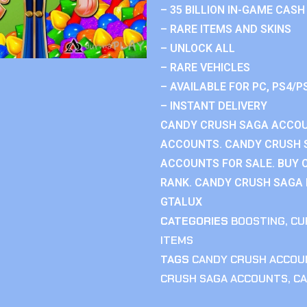
– 35 BILLION IN-GAME CASH
– RARE ITEMS AND SKINS
– UNLOCK ALL
– RARE VEHICLES
– AVAILABLE FOR PC, PS4/P
– INSTANT DELIVERY
CANDY CRUSH SAGA ACCOU
ACCOUNTS. CANDY CRUSH 
ACCOUNTS FOR SALE. BUY 
RANK. CANDY CRUSH SAGA R
GTALUX
CATEGORIES
BOOSTING
,
CU
ITEMS
TAGS
CANDY CRUSH ACCOU
CRUSH SAGA ACCOUNTS
,
CA