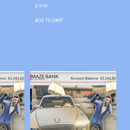
$
19.99
ADD TO CART