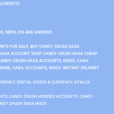
 (CREDITS)
S5, XBOX, IOS AND ANDROID.
NTS FOR SALE. BUY CANDY CRUSH SAGA
SAGA ACCOUNT SHOP. CANDY CRUSH SAGA CHEAP
CANDY CRUSH SAGA ACCOUNTS, MODS, CASH,
ANK, CASH, ACCOUNTS, MODS. INSTANT DELIVERY.
RRENCY
,
DIGITAL GOODS & CURRENCY
,
GTALUX
,
NTS
,
CANDY CRUSH MODDED ACCOUNTS
,
CANDY
NDY CRUSH SAGA MODS