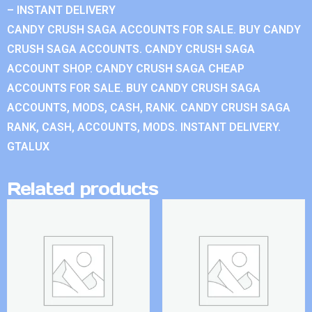
– INSTANT DELIVERY
CANDY CRUSH SAGA ACCOUNTS FOR SALE. BUY CANDY
CRUSH SAGA ACCOUNTS. CANDY CRUSH SAGA
ACCOUNT SHOP. CANDY CRUSH SAGA CHEAP
ACCOUNTS FOR SALE. BUY CANDY CRUSH SAGA
ACCOUNTS, MODS, CASH, RANK. CANDY CRUSH SAGA
RANK, CASH, ACCOUNTS, MODS. INSTANT DELIVERY.
GTALUX
Related products