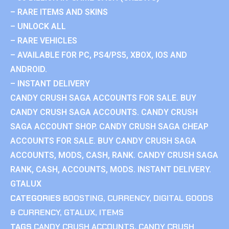
– RARE ITEMS AND SKINS
– UNLOCK ALL
– RARE VEHICLES
– AVAILABLE FOR PC, PS4/PS5, XBOX, IOS AND
ANDROID.
– INSTANT DELIVERY
CANDY CRUSH SAGA ACCOUNTS FOR SALE. BUY
CANDY CRUSH SAGA ACCOUNTS. CANDY CRUSH
SAGA ACCOUNT SHOP. CANDY CRUSH SAGA CHEAP
ACCOUNTS FOR SALE. BUY CANDY CRUSH SAGA
ACCOUNTS, MODS, CASH, RANK. CANDY CRUSH SAGA
RANK, CASH, ACCOUNTS, MODS. INSTANT DELIVERY.
GTALUX
CATEGORIES
BOOSTING
,
CURRENCY
,
DIGITAL GOODS
& CURRENCY
,
GTALUX
,
ITEMS
TAGS
CANDY CRUSH ACCOUNTS
,
CANDY CRUSH