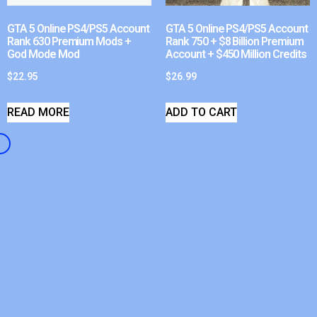
GTA 5 Online PS4/PS5 Account
GTA 5 Online PS4/PS5 Account
Rank 630 Premium Mods +
Rank 750 + $8 Billion Premium
God Mode Mod
Account + $450 Million Credits
$
22.95
$
26.99
READ MORE
ADD TO CART