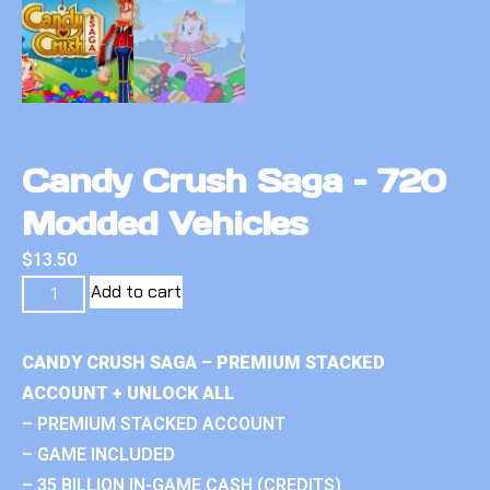
Candy Crush Saga – 720
Modded Vehicles
$
13.50
Add to cart
CANDY CRUSH SAGA – PREMIUM STACKED
ACCOUNT + UNLOCK ALL
– PREMIUM STACKED ACCOUNT
– GAME INCLUDED
– 35 BILLION IN-GAME CASH (CREDITS)