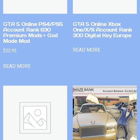
GTA 5 Online PS4/PS5
GTA 5 Online Xbox
Account Rank 630
One/X/S Account Rank
Premium Mods + God
300 Digital Key Europe
Mode Mod
READ MORE
$
22.95
READ MORE