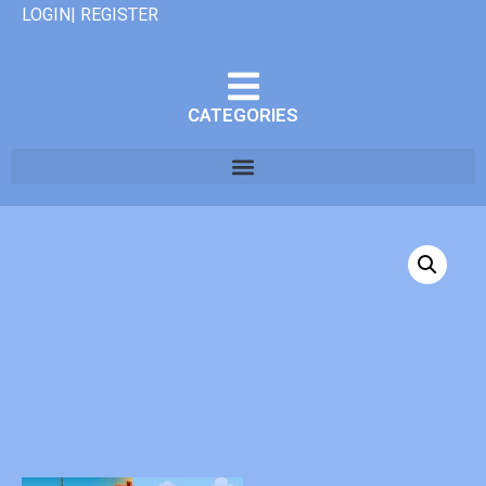
LOGIN| REGISTER
CATEGORIES