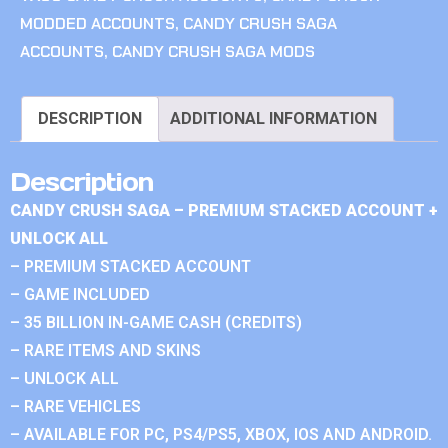
MODDED ACCOUNTS
,
CANDY CRUSH SAGA
ACCOUNTS
,
CANDY CRUSH SAGA MODS
DESCRIPTION
ADDITIONAL INFORMATION
Description
CANDY CRUSH SAGA – PREMIUM STACKED ACCOUNT +
UNLOCK ALL
– PREMIUM STACKED ACCOUNT
– GAME INCLUDED
– 35 BILLION IN-GAME CASH (CREDITS)
– RARE ITEMS AND SKINS
– UNLOCK ALL
– RARE VEHICLES
– AVAILABLE FOR PC, PS4/PS5, XBOX, IOS AND ANDROID.