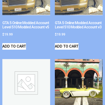
GTA 5 Online Modded Account
GTA 5 Online Modded Account
Level 510 Modded Account v5
Level 510 Modded Account v3
$
19.99
$
19.99
ADD TO CART
ADD TO CART