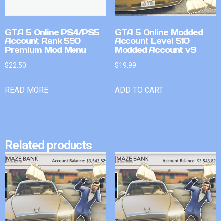
GTA 5 Online PS4/PS5
GTA 5 Online Modded
Account Rank 590
Account Level 510
Premium Mod Menu
Modded Account v9
$
22.50
$
19.99
READ MORE
ADD TO CART
Related products