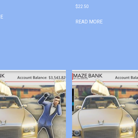
$
22.50
RE
READ MORE