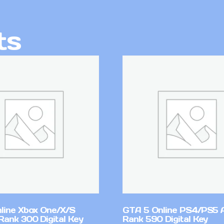
ts
line Xbox One/X/S
GTA 5 Online PS4/PS5 
Rank 300 Digital Key
Rank 590 Digital Key