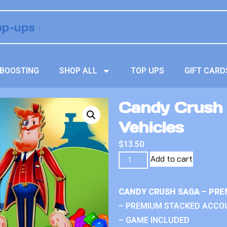
BOOSTING
SHOP ALL
TOP UPS
GIFT CARD
Candy Crush
Vehicles
$
13.50
Add to cart
CANDY CRUSH SAGA – PRE
– PREMIUM STACKED ACCO
– GAME INCLUDED