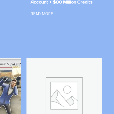
Account + $80 Million Credits
READ MORE