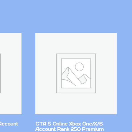
Account
GTA 5 Online Xbox One/X/S
Account Rank 250 Premium