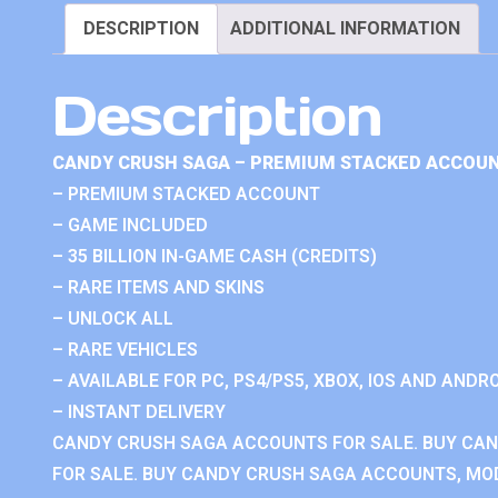
DESCRIPTION
ADDITIONAL INFORMATION
Description
CANDY CRUSH SAGA – PREMIUM STACKED ACCOUN
– PREMIUM STACKED ACCOUNT
– GAME INCLUDED
– 35 BILLION IN-GAME CASH (CREDITS)
– RARE ITEMS AND SKINS
– UNLOCK ALL
– RARE VEHICLES
– AVAILABLE FOR PC, PS4/PS5, XBOX, IOS AND ANDRO
– INSTANT DELIVERY
CANDY CRUSH SAGA ACCOUNTS FOR SALE. BUY CA
FOR SALE. BUY CANDY CRUSH SAGA ACCOUNTS, MOD