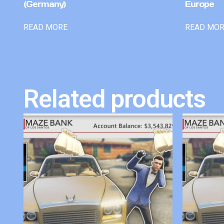
(Germany)
Europe
READ MORE
READ MO
Related products