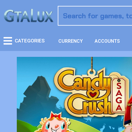
CATEGORIES
CURRENCY
ACCOUNTS