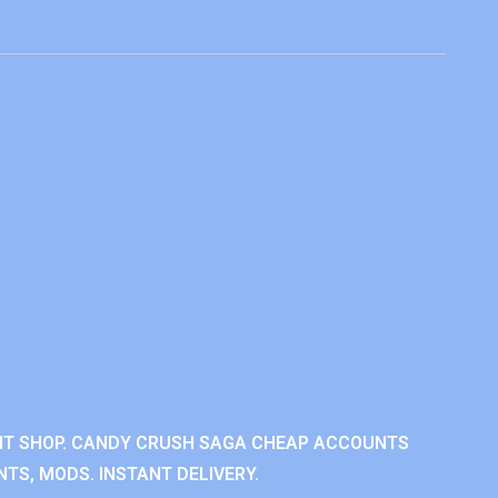
NT SHOP. CANDY CRUSH SAGA CHEAP ACCOUNTS
TS, MODS. INSTANT DELIVERY.