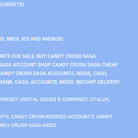
 (CREDITS)
S5, XBOX, IOS AND ANDROID.
NTS FOR SALE. BUY CANDY CRUSH SAGA
SAGA ACCOUNT SHOP. CANDY CRUSH SAGA CHEAP
CANDY CRUSH SAGA ACCOUNTS, MODS, CASH,
ANK, CASH, ACCOUNTS, MODS. INSTANT DELIVERY.
RRENCY
,
DIGITAL GOODS & CURRENCY
,
GTALUX
,
NTS
,
CANDY CRUSH MODDED ACCOUNTS
,
CANDY
NDY CRUSH SAGA MODS