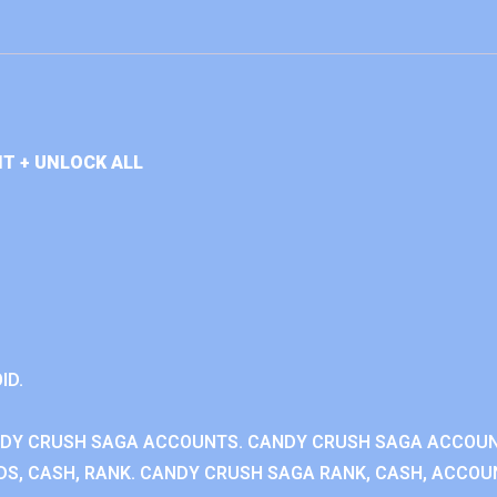
T + UNLOCK ALL
ID.
NDY CRUSH SAGA ACCOUNTS. CANDY CRUSH SAGA ACCOU
S, CASH, RANK. CANDY CRUSH SAGA RANK, CASH, ACCOUN