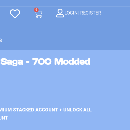
0
LOGIN| REGISTER
S
 Saga – 700 Modded
MIUM STACKED ACCOUNT + UNLOCK ALL
UNT