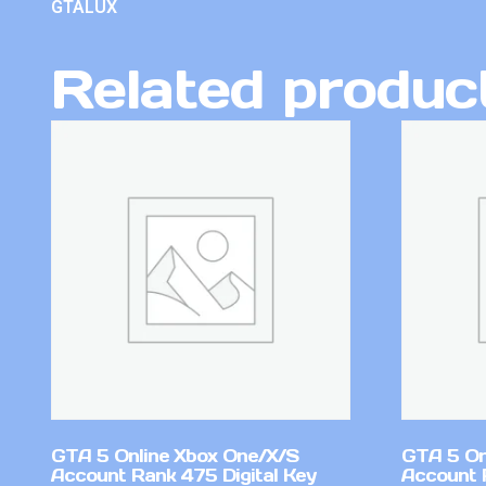
GTALUX
Related produc
GTA 5 Online Xbox One/X/S
GTA 5 On
Account Rank 475 Digital Key
Account 