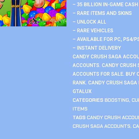
– 35 BILLION IN-GAME CASH
– RARE ITEMS AND SKINS
– UNLOCK ALL
– RARE VEHICLES
– AVAILABLE FOR PC, PS4/P
– INSTANT DELIVERY
CANDY CRUSH SAGA ACCOU
ACCOUNTS. CANDY CRUSH 
ACCOUNTS FOR SALE. BUY 
RANK. CANDY CRUSH SAGA R
GTALUX
CATEGORIES
BOOSTING
,
CU
ITEMS
TAGS
CANDY CRUSH ACCOU
CRUSH SAGA ACCOUNTS
,
CA