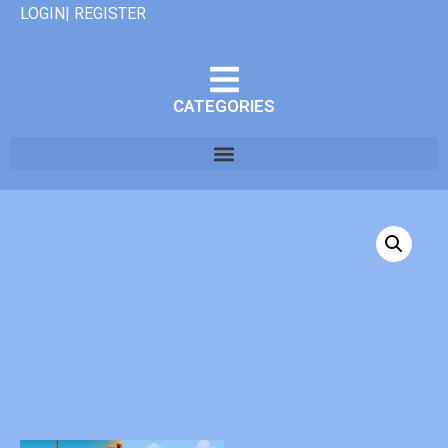
LOGIN| REGISTER
CATEGORIES