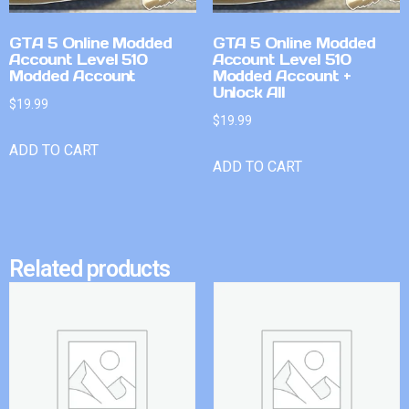
GTA 5 Online Modded
GTA 5 Online Modded
Account Level 510
Account Level 510
Modded Account
Modded Account +
Unlock All
$
19.99
$
19.99
ADD TO CART
ADD TO CART
Related products