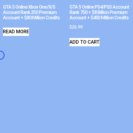
GTA 5 Online Xbox One/X/S
GTA 5 Online PS4/PS5 Account
Account Rank 250 Premium
Rank 750 + $8 Billion Premium
Account + $80 Million Credits
Account + $450 Million Credits
$
26.99
READ MORE
ADD TO CART