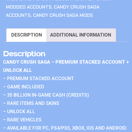
MODDED ACCOUNTS
,
CANDY CRUSH SAGA
ACCOUNTS
,
CANDY CRUSH SAGA MODS
DESCRIPTION
ADDITIONAL INFORMATION
Description
CANDY CRUSH SAGA – PREMIUM STACKED ACCOUNT +
UNLOCK ALL
– PREMIUM STACKED ACCOUNT
– GAME INCLUDED
– 35 BILLION IN-GAME CASH (CREDITS)
– RARE ITEMS AND SKINS
– UNLOCK ALL
– RARE VEHICLES
– AVAILABLE FOR PC, PS4/PS5, XBOX, IOS AND ANDROID.