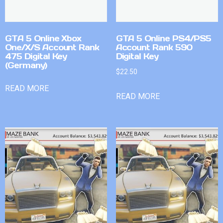
GTA 5 Online Xbox
GTA 5 Online PS4/PS5
One/X/S Account Rank
Account Rank 590
475 Digital Key
Digital Key
(Germany)
$
22.50
READ MORE
READ MORE