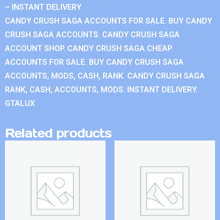
– INSTANT DELIVERY
CANDY CRUSH SAGA ACCOUNTS FOR SALE. BUY CANDY
CRUSH SAGA ACCOUNTS. CANDY CRUSH SAGA
ACCOUNT SHOP. CANDY CRUSH SAGA CHEAP
ACCOUNTS FOR SALE. BUY CANDY CRUSH SAGA
ACCOUNTS, MODS, CASH, RANK. CANDY CRUSH SAGA
RANK, CASH, ACCOUNTS, MODS. INSTANT DELIVERY.
GTALUX
Related products