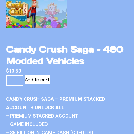
Candy Crush Saga – 480
Modded Vehicles
$
13.50
Add to cart
CANDY CRUSH SAGA – PREMIUM STACKED
ACCOUNT + UNLOCK ALL
– PREMIUM STACKED ACCOUNT
– GAME INCLUDED
– 35 BILLION IN-GAME CASH (CREDITS)