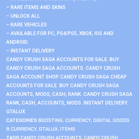
– RARE ITEMS AND SKINS
– UNLOCK ALL
– RARE VEHICLES
– AVAILABLE FOR PC, PS4/PS5, XBOX, IOS AND
ANDROID.
– INSTANT DELIVERY
CANDY CRUSH SAGA ACCOUNTS FOR SALE. BUY
CANDY CRUSH SAGA ACCOUNTS. CANDY CRUSH
SAGA ACCOUNT SHOP. CANDY CRUSH SAGA CHEAP
ACCOUNTS FOR SALE. BUY CANDY CRUSH SAGA
ACCOUNTS, MODS, CASH, RANK. CANDY CRUSH SAGA
RANK, CASH, ACCOUNTS, MODS. INSTANT DELIVERY.
GTALUX
CATEGORIES
BOOSTING
,
CURRENCY
,
DIGITAL GOODS
& CURRENCY
,
GTALUX
,
ITEMS
TAGS
CANDY CRUSH ACCOUNTS
,
CANDY CRUSH