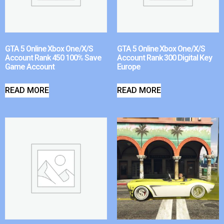
GTA 5 Online Xbox One/X/S
GTA 5 Online Xbox One/X/S
Account Rank 450 100% Save
Account Rank 300 Digital Key
Game Account
Europe
READ MORE
READ MORE