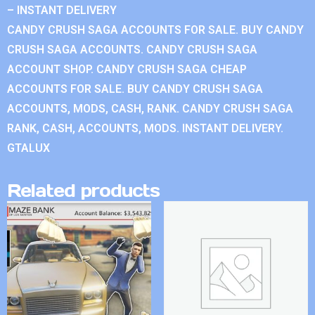
– INSTANT DELIVERY
CANDY CRUSH SAGA ACCOUNTS FOR SALE. BUY CANDY
CRUSH SAGA ACCOUNTS. CANDY CRUSH SAGA
ACCOUNT SHOP. CANDY CRUSH SAGA CHEAP
ACCOUNTS FOR SALE. BUY CANDY CRUSH SAGA
ACCOUNTS, MODS, CASH, RANK. CANDY CRUSH SAGA
RANK, CASH, ACCOUNTS, MODS. INSTANT DELIVERY.
GTALUX
Related products