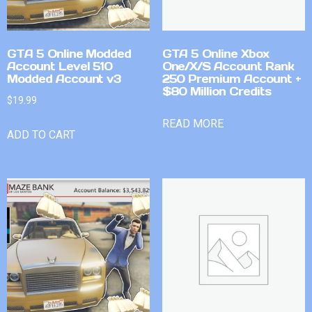
GTA 5 Online Modded
GTA 5 Online Xbox
Account Level 510
One/X/S Account Rank
Modded Account v3
250 Premium Account +
$80 Million Credits
$
19.99
READ MORE
ADD TO CART