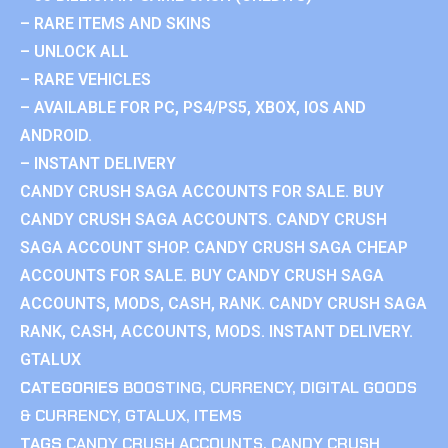
– RARE ITEMS AND SKINS
– UNLOCK ALL
– RARE VEHICLES
– AVAILABLE FOR PC, PS4/PS5, XBOX, IOS AND
ANDROID.
– INSTANT DELIVERY
CANDY CRUSH SAGA ACCOUNTS FOR SALE. BUY
CANDY CRUSH SAGA ACCOUNTS. CANDY CRUSH
SAGA ACCOUNT SHOP. CANDY CRUSH SAGA CHEAP
ACCOUNTS FOR SALE. BUY CANDY CRUSH SAGA
ACCOUNTS, MODS, CASH, RANK. CANDY CRUSH SAGA
RANK, CASH, ACCOUNTS, MODS. INSTANT DELIVERY.
GTALUX
CATEGORIES
BOOSTING
,
CURRENCY
,
DIGITAL GOODS
& CURRENCY
,
GTALUX
,
ITEMS
TAGS
CANDY CRUSH ACCOUNTS
,
CANDY CRUSH