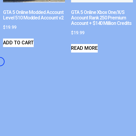
GTA 5 Online Modded Account
GTA 5 Online Xbox One/X/S
Level 510 Modded Account v2
Account Rank 250 Premium
Account + $140 Million Credits
$
19.99
$
19.99
ADD TO CART
READ MORE