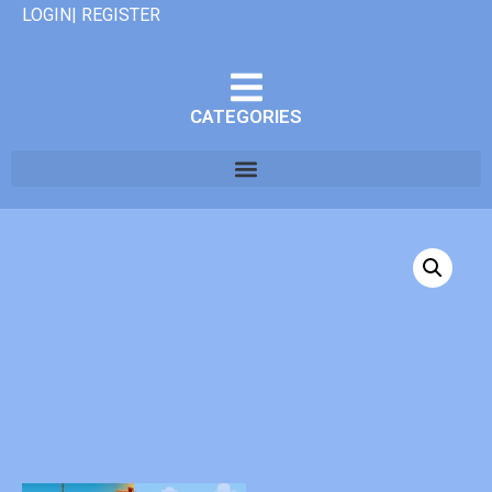
LOGIN| REGISTER
CATEGORIES