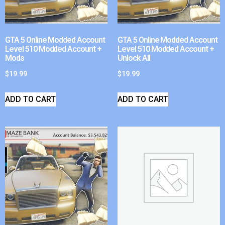
GTA 5 Online Modded Account
GTA 5 Online Modded Account
Level 510 Modded Account +
Level 510 Modded Account +
Mods
Unlock All
$
19.99
$
19.99
ADD TO CART
ADD TO CART