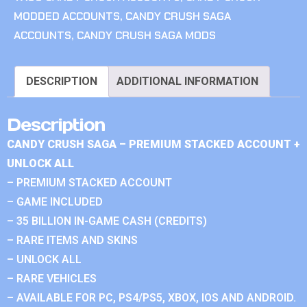
MODDED ACCOUNTS
,
CANDY CRUSH SAGA
ACCOUNTS
,
CANDY CRUSH SAGA MODS
DESCRIPTION
ADDITIONAL INFORMATION
Description
CANDY CRUSH SAGA – PREMIUM STACKED ACCOUNT +
UNLOCK ALL
– PREMIUM STACKED ACCOUNT
– GAME INCLUDED
– 35 BILLION IN-GAME CASH (CREDITS)
– RARE ITEMS AND SKINS
– UNLOCK ALL
– RARE VEHICLES
– AVAILABLE FOR PC, PS4/PS5, XBOX, IOS AND ANDROID.