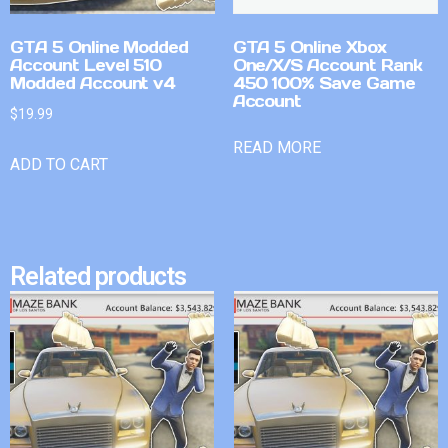
GTA 5 Online Modded
GTA 5 Online Xbox
Account Level 510
One/X/S Account Rank
Modded Account v4
450 100% Save Game
Account
$
19.99
READ MORE
ADD TO CART
Related products