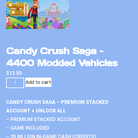
Candy Crush Saga –
4400 Modded Vehicles
$
13.50
Add to cart
CANDY CRUSH SAGA – PREMIUM STACKED
ACCOUNT + UNLOCK ALL
– PREMIUM STACKED ACCOUNT
– GAME INCLUDED
– 35 BILLION IN-GAME CASH (CREDITS)