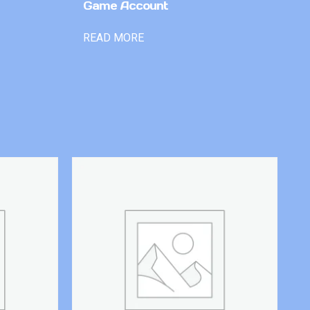
Game Account
READ MORE