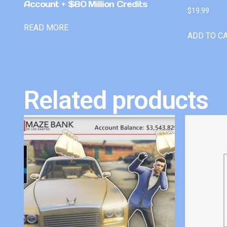
Account + $80 Million Credits
$
19.99
READ MORE
ADD TO C
Related products