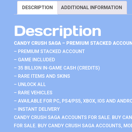
DESCRIPTION
ADDITIONAL INFORMATION
Description
CANDY CRUSH SAGA – PREMIUM STACKED ACCOUN
– PREMIUM STACKED ACCOUNT
– GAME INCLUDED
– 35 BILLION IN-GAME CASH (CREDITS)
– RARE ITEMS AND SKINS
– UNLOCK ALL
– RARE VEHICLES
– AVAILABLE FOR PC, PS4/PS5, XBOX, IOS AND ANDRO
– INSTANT DELIVERY
CANDY CRUSH SAGA ACCOUNTS FOR SALE. BUY CA
FOR SALE. BUY CANDY CRUSH SAGA ACCOUNTS, MOD