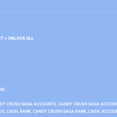
T + UNLOCK ALL
ID.
NDY CRUSH SAGA ACCOUNTS. CANDY CRUSH SAGA ACCOU
S, CASH, RANK. CANDY CRUSH SAGA RANK, CASH, ACCOUN