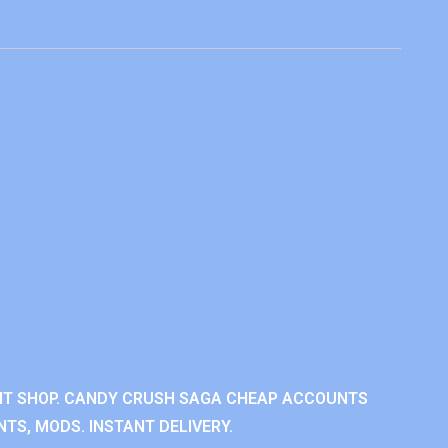
NT SHOP. CANDY CRUSH SAGA CHEAP ACCOUNTS
TS, MODS. INSTANT DELIVERY.