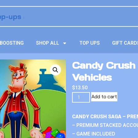
BOOSTING
SHOP ALL
TOP UPS
GIFT CARD
Candy Crush
Vehicles
$
13.50
Add to cart
CANDY CRUSH SAGA – PRE
– PREMIUM STACKED ACCO
– GAME INCLUDED