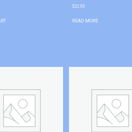
$
22.50
ART
READ MORE