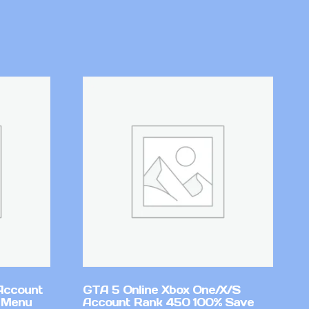
Account
GTA 5 Online Xbox One/X/S
 Menu
Account Rank 450 100% Save