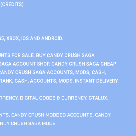
 (CREDITS)
S5, XBOX, IOS AND ANDROID.
NTS FOR SALE. BUY CANDY CRUSH SAGA
SAGA ACCOUNT SHOP. CANDY CRUSH SAGA CHEAP
CANDY CRUSH SAGA ACCOUNTS, MODS, CASH,
ANK, CASH, ACCOUNTS, MODS. INSTANT DELIVERY.
RRENCY
,
DIGITAL GOODS & CURRENCY
,
GTALUX
,
NTS
,
CANDY CRUSH MODDED ACCOUNTS
,
CANDY
NDY CRUSH SAGA MODS