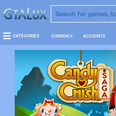
CATEGORIES
CURRENCY
ACCOUNTS