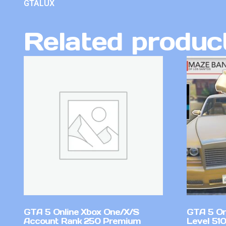
GTALUX
Related produc
GTA 5 Online Xbox One/X/S
GTA 5 On
Account Rank 250 Premium
Level 51