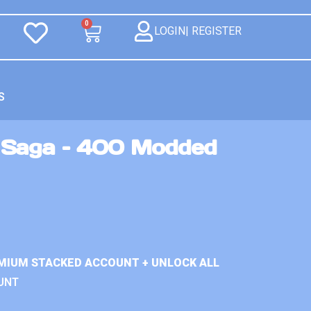
0
LOGIN| REGISTER
S
 Saga – 400 Modded
MIUM STACKED ACCOUNT + UNLOCK ALL
UNT