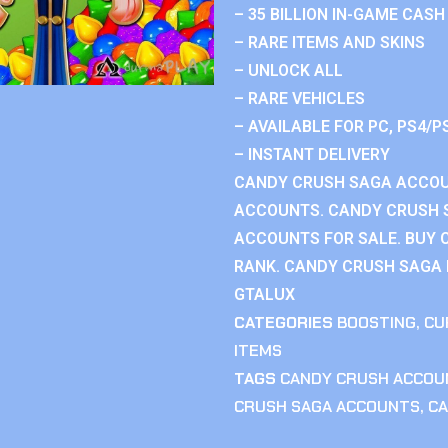
– 35 BILLION IN-GAME CASH
– RARE ITEMS AND SKINS
– UNLOCK ALL
– RARE VEHICLES
– AVAILABLE FOR PC, PS4/P
– INSTANT DELIVERY
CANDY CRUSH SAGA ACCOU
ACCOUNTS. CANDY CRUSH 
ACCOUNTS FOR SALE. BUY 
RANK. CANDY CRUSH SAGA R
GTALUX
CATEGORIES
BOOSTING
,
CU
ITEMS
TAGS
CANDY CRUSH ACCOU
CRUSH SAGA ACCOUNTS
,
CA