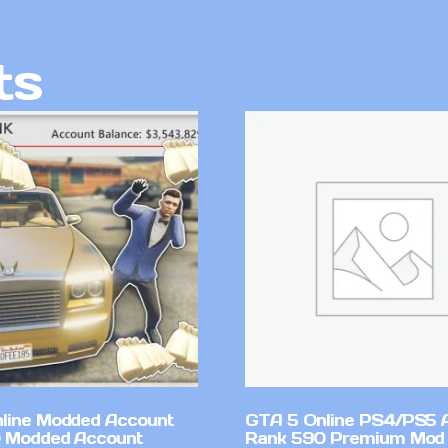
ts
line Modded Account
GTA 5 Online PS4/PS5 
0 Modded Account
Rank 590 Premium Mod