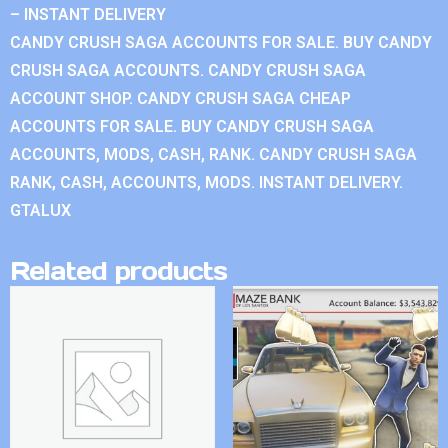
– INSTANT DELIVERY
CANDY CRUSH SAGA ACCOUNTS FOR SALE. BUY CANDY
CRUSH SAGA ACCOUNTS. CANDY CRUSH SAGA
ACCOUNT SHOP. CANDY CRUSH SAGA CHEAP
ACCOUNTS FOR SALE. BUY CANDY CRUSH SAGA
ACCOUNTS, MODS, CASH, RANK. CANDY CRUSH SAGA
RANK, CASH, ACCOUNTS, MODS. INSTANT DELIVERY.
GTALUX
Related products