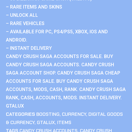
– RARE ITEMS AND SKINS
– UNLOCK ALL
– RARE VEHICLES
– AVAILABLE FOR PC, PS4/PS5, XBOX, IOS AND
ANDROID.
– INSTANT DELIVERY
CANDY CRUSH SAGA ACCOUNTS FOR SALE. BUY
CANDY CRUSH SAGA ACCOUNTS. CANDY CRUSH
SAGA ACCOUNT SHOP. CANDY CRUSH SAGA CHEAP
ACCOUNTS FOR SALE. BUY CANDY CRUSH SAGA
ACCOUNTS, MODS, CASH, RANK. CANDY CRUSH SAGA
RANK, CASH, ACCOUNTS, MODS. INSTANT DELIVERY.
GTALUX
CATEGORIES
BOOSTING
,
CURRENCY
,
DIGITAL GOODS
& CURRENCY
,
GTALUX
,
ITEMS
TAGS
CANDY CRUSH ACCOUNTS
,
CANDY CRUSH