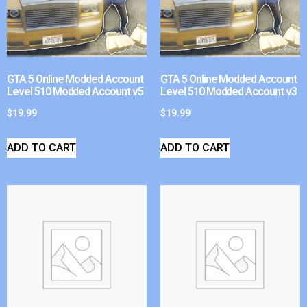
GTA 5 Online Modded Account
GTA 5 Online Modded Account
Level 510 Modded Account v5
Level 510 Modded Account v3
$
19.99
$
19.99
ADD TO CART
ADD TO CART