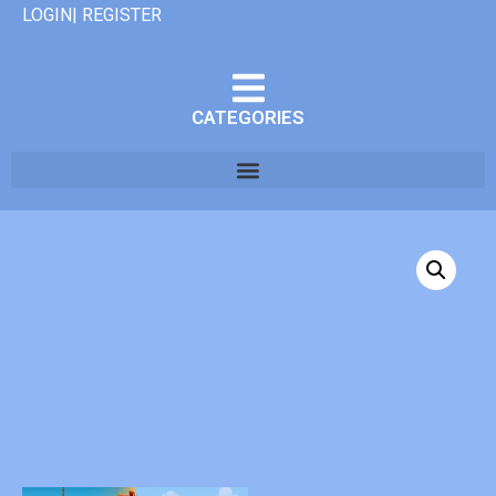
LOGIN| REGISTER
CATEGORIES