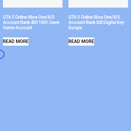
GTA 5 Online Xbox One/X/S
GTA 5 Online Xbox One/X/S
Account Rank 450 100% Save
Account Rank 300 Digital Key
Game Account
Europe
READ MORE
READ MORE