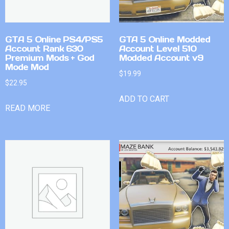
GTA 5 Online PS4/PS5
GTA 5 Online Modded
Account Rank 630
Account Level 510
Premium Mods + God
Modded Account v9
Mode Mod
$
19.99
$
22.95
ADD TO CART
READ MORE