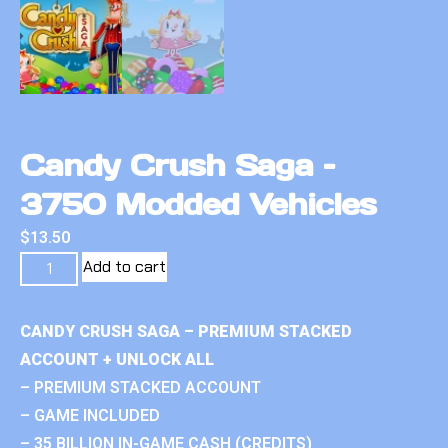
Candy Crush Saga –
3750 Modded Vehicles
$
13.50
Add to cart
CANDY CRUSH SAGA – PREMIUM STACKED
ACCOUNT + UNLOCK ALL
– PREMIUM STACKED ACCOUNT
– GAME INCLUDED
– 35 BILLION IN-GAME CASH (CREDITS)