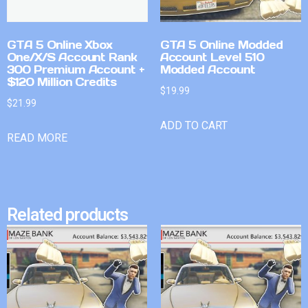
GTA 5 Online Xbox
GTA 5 Online Modded
One/X/S Account Rank
Account Level 510
300 Premium Account +
Modded Account
$120 Million Credits
$
19.99
$
21.99
ADD TO CART
READ MORE
Related products