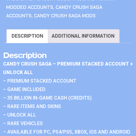
MODDED ACCOUNTS
,
CANDY CRUSH SAGA
ACCOUNTS
,
CANDY CRUSH SAGA MODS
DESCRIPTION
ADDITIONAL INFORMATION
Description
CANDY CRUSH SAGA – PREMIUM STACKED ACCOUNT +
UNLOCK ALL
– PREMIUM STACKED ACCOUNT
– GAME INCLUDED
– 35 BILLION IN-GAME CASH (CREDITS)
– RARE ITEMS AND SKINS
– UNLOCK ALL
– RARE VEHICLES
– AVAILABLE FOR PC, PS4/PS5, XBOX, IOS AND ANDROID.