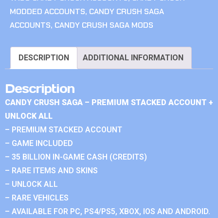
MODDED ACCOUNTS
,
CANDY CRUSH SAGA
ACCOUNTS
,
CANDY CRUSH SAGA MODS
DESCRIPTION
ADDITIONAL INFORMATION
Description
CANDY CRUSH SAGA – PREMIUM STACKED ACCOUNT +
UNLOCK ALL
– PREMIUM STACKED ACCOUNT
– GAME INCLUDED
– 35 BILLION IN-GAME CASH (CREDITS)
– RARE ITEMS AND SKINS
– UNLOCK ALL
– RARE VEHICLES
– AVAILABLE FOR PC, PS4/PS5, XBOX, IOS AND ANDROID.