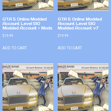
GTA 5 Online Modded
GTA 5 Online Modded
Account Level 510
Account Level 510
Modded Account + Mods
Modded Account v7
$
19.99
$
19.99
ADD TO CART
ADD TO CART