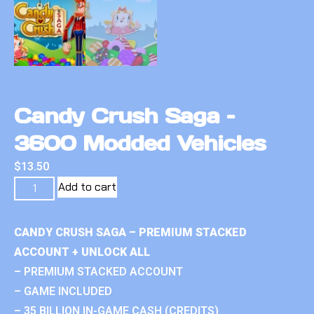
Candy Crush Saga –
3600 Modded Vehicles
$
13.50
Add to cart
CANDY CRUSH SAGA – PREMIUM STACKED
ACCOUNT + UNLOCK ALL
– PREMIUM STACKED ACCOUNT
– GAME INCLUDED
– 35 BILLION IN-GAME CASH (CREDITS)