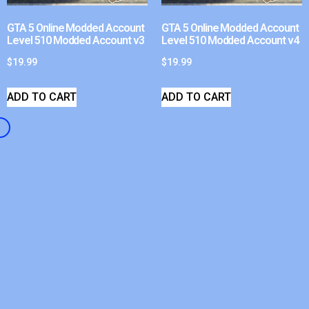
GTA 5 Online Modded Account
GTA 5 Online Modded Account
Level 510 Modded Account v3
Level 510 Modded Account v4
$
19.99
$
19.99
ADD TO CART
ADD TO CART