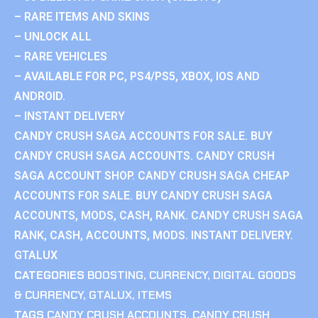
– RARE ITEMS AND SKINS
– UNLOCK ALL
– RARE VEHICLES
– AVAILABLE FOR PC, PS4/PS5, XBOX, IOS AND
ANDROID.
– INSTANT DELIVERY
CANDY CRUSH SAGA ACCOUNTS FOR SALE. BUY
CANDY CRUSH SAGA ACCOUNTS. CANDY CRUSH
SAGA ACCOUNT SHOP. CANDY CRUSH SAGA CHEAP
ACCOUNTS FOR SALE. BUY CANDY CRUSH SAGA
ACCOUNTS, MODS, CASH, RANK. CANDY CRUSH SAGA
RANK, CASH, ACCOUNTS, MODS. INSTANT DELIVERY.
GTALUX
CATEGORIES
BOOSTING
,
CURRENCY
,
DIGITAL GOODS
& CURRENCY
,
GTALUX
,
ITEMS
TAGS
CANDY CRUSH ACCOUNTS
,
CANDY CRUSH