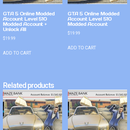
GTA 5 Online Modded
GTA 5 Online Modded
Account Level 510
Account Level 510
Modded Account +
Modded Account
Unlock All
$
19.99
$
19.99
ADD TO CART
ADD TO CART
Related products