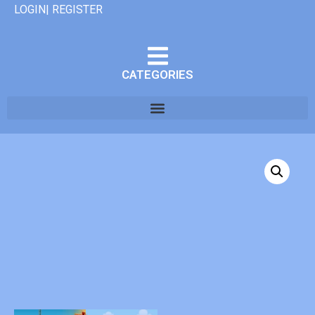
LOGIN| REGISTER
CATEGORIES