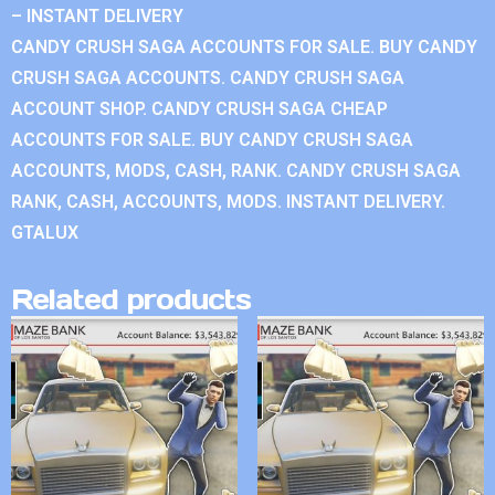
– INSTANT DELIVERY
CANDY CRUSH SAGA ACCOUNTS FOR SALE. BUY CANDY
CRUSH SAGA ACCOUNTS. CANDY CRUSH SAGA
ACCOUNT SHOP. CANDY CRUSH SAGA CHEAP
ACCOUNTS FOR SALE. BUY CANDY CRUSH SAGA
ACCOUNTS, MODS, CASH, RANK. CANDY CRUSH SAGA
RANK, CASH, ACCOUNTS, MODS. INSTANT DELIVERY.
GTALUX
Related products