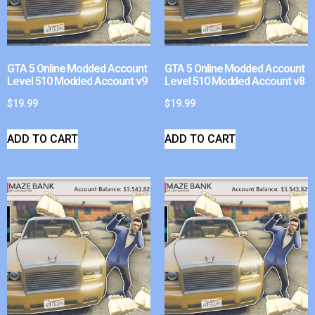
GTA 5 Online Modded Account
GTA 5 Online Modded Account
Level 510 Modded Account v9
Level 510 Modded Account v8
$
19.99
$
19.99
ADD TO CART
ADD TO CART