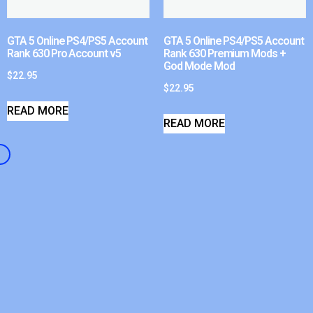
GTA 5 Online PS4/PS5 Account
GTA 5 Online PS4/PS5 Account
Rank 630 Pro Account v5
Rank 630 Premium Mods +
God Mode Mod
$
22.95
$
22.95
READ MORE
READ MORE