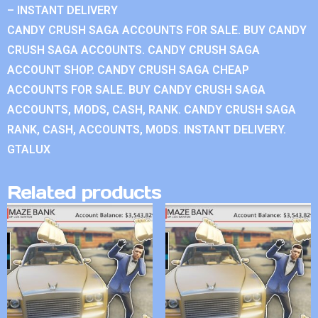
– INSTANT DELIVERY
CANDY CRUSH SAGA ACCOUNTS FOR SALE. BUY CANDY
CRUSH SAGA ACCOUNTS. CANDY CRUSH SAGA
ACCOUNT SHOP. CANDY CRUSH SAGA CHEAP
ACCOUNTS FOR SALE. BUY CANDY CRUSH SAGA
ACCOUNTS, MODS, CASH, RANK. CANDY CRUSH SAGA
RANK, CASH, ACCOUNTS, MODS. INSTANT DELIVERY.
GTALUX
Related products