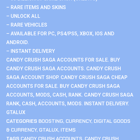
– RARE ITEMS AND SKINS
– UNLOCK ALL
– RARE VEHICLES
– AVAILABLE FOR PC, PS4/PS5, XBOX, IOS AND
ANDROID.
– INSTANT DELIVERY
CANDY CRUSH SAGA ACCOUNTS FOR SALE. BUY
CANDY CRUSH SAGA ACCOUNTS. CANDY CRUSH
SAGA ACCOUNT SHOP. CANDY CRUSH SAGA CHEAP
ACCOUNTS FOR SALE. BUY CANDY CRUSH SAGA
ACCOUNTS, MODS, CASH, RANK. CANDY CRUSH SAGA
RANK, CASH, ACCOUNTS, MODS. INSTANT DELIVERY.
GTALUX
CATEGORIES
BOOSTING
,
CURRENCY
,
DIGITAL GOODS
& CURRENCY
,
GTALUX
,
ITEMS
TAGS
CANDY CRUSH ACCOUNTS
,
CANDY CRUSH