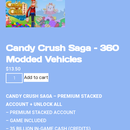
Candy Crush Saga – 360
Modded Vehicles
$
13.50
Add to cart
CANDY CRUSH SAGA – PREMIUM STACKED
ACCOUNT + UNLOCK ALL
– PREMIUM STACKED ACCOUNT
– GAME INCLUDED
– 35 BILLION IN-GAME CASH (CREDITS)