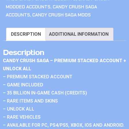
MODDED ACCOUNTS
,
CANDY CRUSH SAGA
ACCOUNTS
,
CANDY CRUSH SAGA MODS
DESCRIPTION
ADDITIONAL INFORMATION
Description
CANDY CRUSH SAGA – PREMIUM STACKED ACCOUNT +
UNLOCK ALL
– PREMIUM STACKED ACCOUNT
– GAME INCLUDED
– 35 BILLION IN-GAME CASH (CREDITS)
– RARE ITEMS AND SKINS
– UNLOCK ALL
– RARE VEHICLES
– AVAILABLE FOR PC, PS4/PS5, XBOX, IOS AND ANDROID.