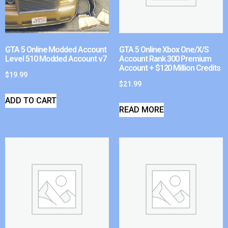
GTA 5 Online Modded Account
GTA 5 Online Xbox One/X/S
Level 510 Modded Account v7
Account Rank 300 Premium
Account + $120 Million Credits
$
19.99
$
21.99
ADD TO CART
READ MORE