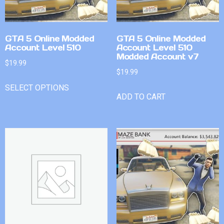
GTA 5 Online Modded
GTA 5 Online Modded
Account Level 510
Account Level 510
Modded Account v7
$
19.99
$
19.99
SELECT OPTIONS
ADD TO CART