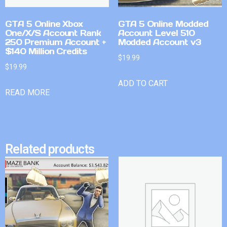
GTA 5 Online Xbox
GTA 5 Online Modded
One/X/S Account Rank
Account Level 510
250 Premium Account +
Modded Account v3
$140 Million Credits
$
19.99
$
19.99
ADD TO CART
READ MORE
Related products