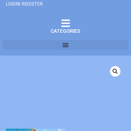
LOGIN| REGISTER
CATEGORIES