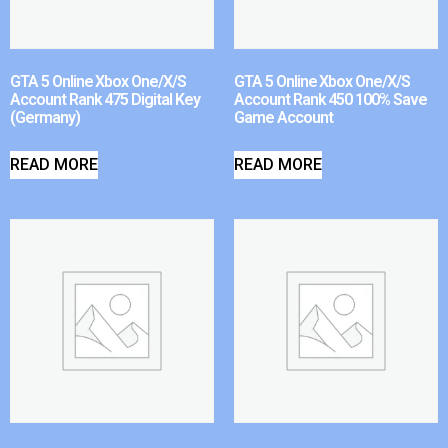
GTA 5 Online Xbox One/X/S
GTA 5 Online Xbox One/X/S
Account Rank 475 Digital Key
Account Rank 450 100% Save
(Germany)
Game Account
READ MORE
READ MORE