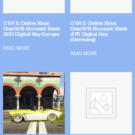
GTA 5 Online Xbox
GTA 5 Online Xbox
One/X/S Account Rank
One/X/S Account Rank
300 Digital Key Europe
475 Digital Key
(Germany)
READ MORE
READ MORE