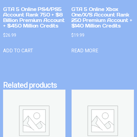
GTA 5 Online PS4/PS5
GTA 5 Online Xbox
Account Rank 750 + $8
One/X/S Account Rank
Billion Premium Account
250 Premium Account +
+ $450 Million Credits
$140 Million Credits
$
26.99
$
19.99
ADD TO CART
READ MORE
Related products