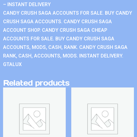
– INSTANT DELIVERY
CANDY CRUSH SAGA ACCOUNTS FOR SALE. BUY CANDY
CRUSH SAGA ACCOUNTS. CANDY CRUSH SAGA
ACCOUNT SHOP. CANDY CRUSH SAGA CHEAP
ACCOUNTS FOR SALE. BUY CANDY CRUSH SAGA
ACCOUNTS, MODS, CASH, RANK. CANDY CRUSH SAGA
RANK, CASH, ACCOUNTS, MODS. INSTANT DELIVERY.
GTALUX
Related products