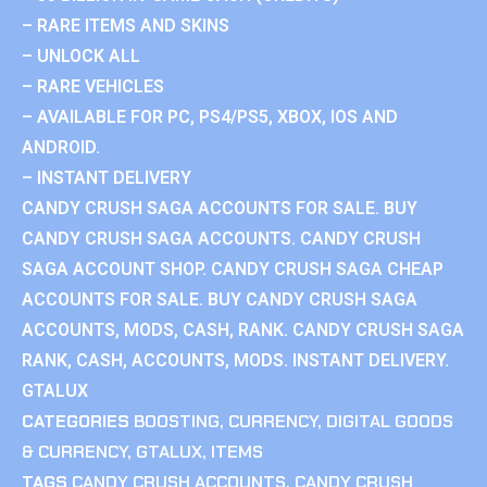
– RARE ITEMS AND SKINS
– UNLOCK ALL
– RARE VEHICLES
– AVAILABLE FOR PC, PS4/PS5, XBOX, IOS AND
ANDROID.
– INSTANT DELIVERY
CANDY CRUSH SAGA ACCOUNTS FOR SALE. BUY
CANDY CRUSH SAGA ACCOUNTS. CANDY CRUSH
SAGA ACCOUNT SHOP. CANDY CRUSH SAGA CHEAP
ACCOUNTS FOR SALE. BUY CANDY CRUSH SAGA
ACCOUNTS, MODS, CASH, RANK. CANDY CRUSH SAGA
RANK, CASH, ACCOUNTS, MODS. INSTANT DELIVERY.
GTALUX
CATEGORIES
BOOSTING
,
CURRENCY
,
DIGITAL GOODS
& CURRENCY
,
GTALUX
,
ITEMS
TAGS
CANDY CRUSH ACCOUNTS
,
CANDY CRUSH