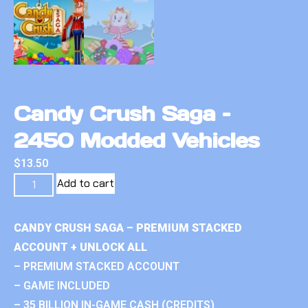
Candy Crush Saga –
2450 Modded Vehicles
$
13.50
Add to cart
CANDY CRUSH SAGA – PREMIUM STACKED
ACCOUNT + UNLOCK ALL
– PREMIUM STACKED ACCOUNT
– GAME INCLUDED
– 35 BILLION IN-GAME CASH (CREDITS)