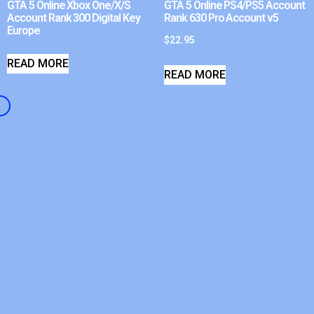
GTA 5 Online Xbox One/X/S
GTA 5 Online PS4/PS5 Account
Account Rank 300 Digital Key
Rank 630 Pro Account v5
Europe
$
22.95
READ MORE
READ MORE