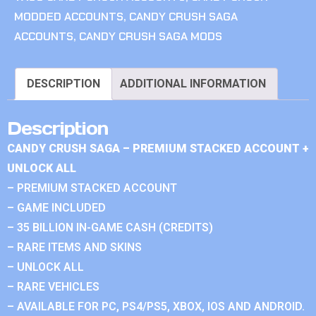
MODDED ACCOUNTS
,
CANDY CRUSH SAGA
ACCOUNTS
,
CANDY CRUSH SAGA MODS
DESCRIPTION
ADDITIONAL INFORMATION
Description
CANDY CRUSH SAGA – PREMIUM STACKED ACCOUNT +
UNLOCK ALL
– PREMIUM STACKED ACCOUNT
– GAME INCLUDED
– 35 BILLION IN-GAME CASH (CREDITS)
– RARE ITEMS AND SKINS
– UNLOCK ALL
– RARE VEHICLES
– AVAILABLE FOR PC, PS4/PS5, XBOX, IOS AND ANDROID.