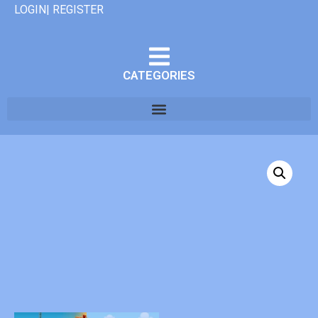
LOGIN| REGISTER
CATEGORIES