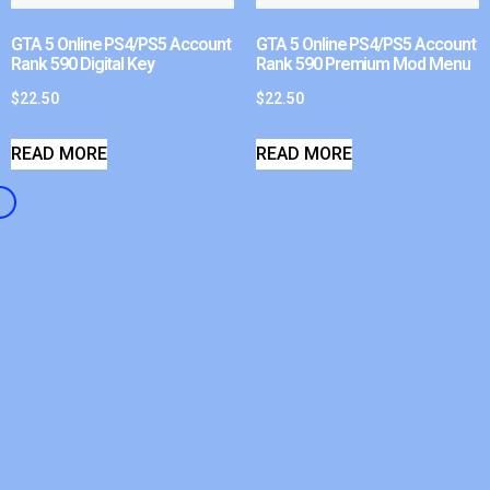
GTA 5 Online PS4/PS5 Account
GTA 5 Online PS4/PS5 Account
Rank 590 Digital Key
Rank 590 Premium Mod Menu
$
22.50
$
22.50
READ MORE
READ MORE