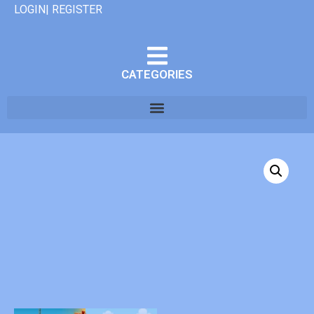
LOGIN| REGISTER
CATEGORIES