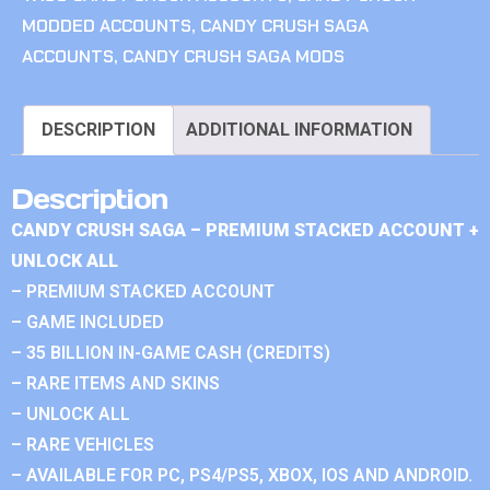
MODDED ACCOUNTS
,
CANDY CRUSH SAGA
ACCOUNTS
,
CANDY CRUSH SAGA MODS
DESCRIPTION
ADDITIONAL INFORMATION
Description
CANDY CRUSH SAGA – PREMIUM STACKED ACCOUNT +
UNLOCK ALL
– PREMIUM STACKED ACCOUNT
– GAME INCLUDED
– 35 BILLION IN-GAME CASH (CREDITS)
– RARE ITEMS AND SKINS
– UNLOCK ALL
– RARE VEHICLES
– AVAILABLE FOR PC, PS4/PS5, XBOX, IOS AND ANDROID.