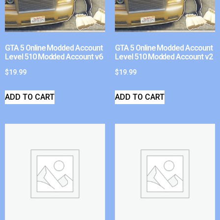
GTA 5 Online Modded Account
GTA 5 Online Modded Account
Level 510 Modded Account v6
Level 510 Modded Account v2
$
19.99
$
19.99
ADD TO CART
ADD TO CART