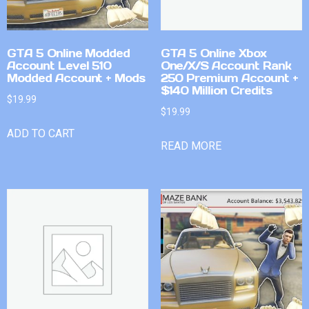
GTA 5 Online Modded
GTA 5 Online Xbox
Account Level 510
One/X/S Account Rank
Modded Account + Mods
250 Premium Account +
$140 Million Credits
$
19.99
$
19.99
ADD TO CART
READ MORE