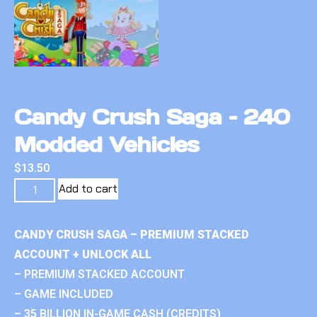
Candy Crush Saga – 240
Modded Vehicles
$
13.50
Add to cart
CANDY CRUSH SAGA – PREMIUM STACKED
ACCOUNT + UNLOCK ALL
– PREMIUM STACKED ACCOUNT
– GAME INCLUDED
– 35 BILLION IN-GAME CASH (CREDITS)