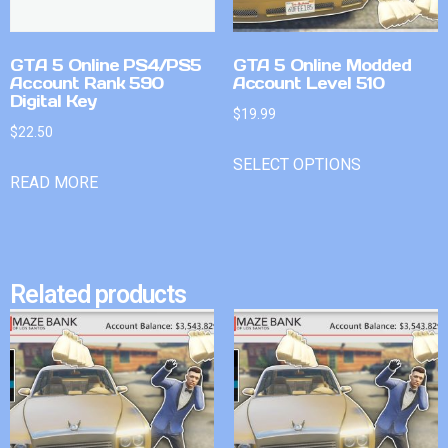
GTA 5 Online PS4/PS5
GTA 5 Online Modded
Account Rank 590
Account Level 510
Digital Key
$
19.99
$
22.50
SELECT OPTIONS
READ MORE
Related products