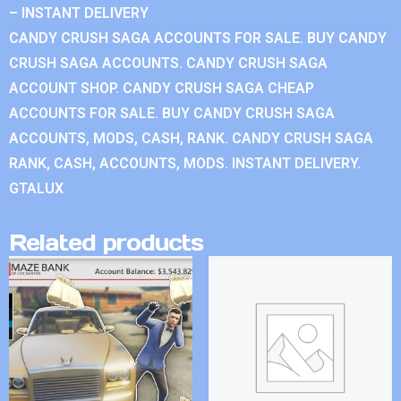
– INSTANT DELIVERY
CANDY CRUSH SAGA ACCOUNTS FOR SALE. BUY CANDY
CRUSH SAGA ACCOUNTS. CANDY CRUSH SAGA
ACCOUNT SHOP. CANDY CRUSH SAGA CHEAP
ACCOUNTS FOR SALE. BUY CANDY CRUSH SAGA
ACCOUNTS, MODS, CASH, RANK. CANDY CRUSH SAGA
RANK, CASH, ACCOUNTS, MODS. INSTANT DELIVERY.
GTALUX
Related products