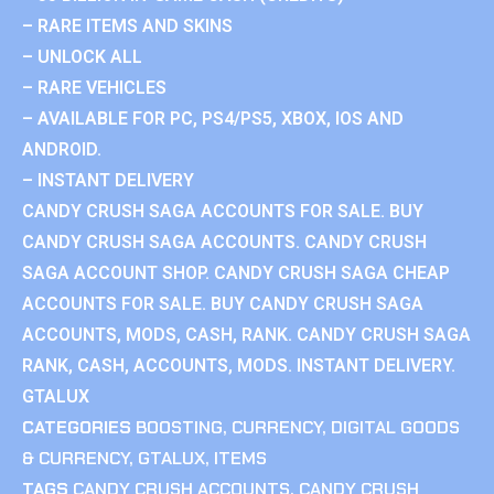
– RARE ITEMS AND SKINS
– UNLOCK ALL
– RARE VEHICLES
– AVAILABLE FOR PC, PS4/PS5, XBOX, IOS AND
ANDROID.
– INSTANT DELIVERY
CANDY CRUSH SAGA ACCOUNTS FOR SALE. BUY
CANDY CRUSH SAGA ACCOUNTS. CANDY CRUSH
SAGA ACCOUNT SHOP. CANDY CRUSH SAGA CHEAP
ACCOUNTS FOR SALE. BUY CANDY CRUSH SAGA
ACCOUNTS, MODS, CASH, RANK. CANDY CRUSH SAGA
RANK, CASH, ACCOUNTS, MODS. INSTANT DELIVERY.
GTALUX
CATEGORIES
BOOSTING
,
CURRENCY
,
DIGITAL GOODS
& CURRENCY
,
GTALUX
,
ITEMS
TAGS
CANDY CRUSH ACCOUNTS
,
CANDY CRUSH