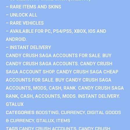
– RARE ITEMS AND SKINS
– UNLOCK ALL
– RARE VEHICLES
– AVAILABLE FOR PC, PS4/PS5, XBOX, IOS AND
ANDROID.
– INSTANT DELIVERY
CANDY CRUSH SAGA ACCOUNTS FOR SALE. BUY
CANDY CRUSH SAGA ACCOUNTS. CANDY CRUSH
SAGA ACCOUNT SHOP. CANDY CRUSH SAGA CHEAP
ACCOUNTS FOR SALE. BUY CANDY CRUSH SAGA
ACCOUNTS, MODS, CASH, RANK. CANDY CRUSH SAGA
RANK, CASH, ACCOUNTS, MODS. INSTANT DELIVERY.
GTALUX
CATEGORIES
BOOSTING
,
CURRENCY
,
DIGITAL GOODS
& CURRENCY
,
GTALUX
,
ITEMS
TAGS
CANDY CRUSH ACCOUNTS
,
CANDY CRUSH