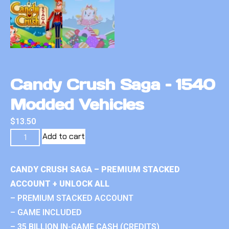
Candy Crush Saga – 1540
Modded Vehicles
$
13.50
Add to cart
CANDY CRUSH SAGA – PREMIUM STACKED
ACCOUNT + UNLOCK ALL
– PREMIUM STACKED ACCOUNT
– GAME INCLUDED
– 35 BILLION IN-GAME CASH (CREDITS)