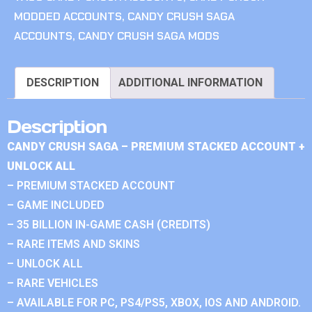
MODDED ACCOUNTS
,
CANDY CRUSH SAGA
ACCOUNTS
,
CANDY CRUSH SAGA MODS
DESCRIPTION
ADDITIONAL INFORMATION
Description
CANDY CRUSH SAGA – PREMIUM STACKED ACCOUNT +
UNLOCK ALL
– PREMIUM STACKED ACCOUNT
– GAME INCLUDED
– 35 BILLION IN-GAME CASH (CREDITS)
– RARE ITEMS AND SKINS
– UNLOCK ALL
– RARE VEHICLES
– AVAILABLE FOR PC, PS4/PS5, XBOX, IOS AND ANDROID.