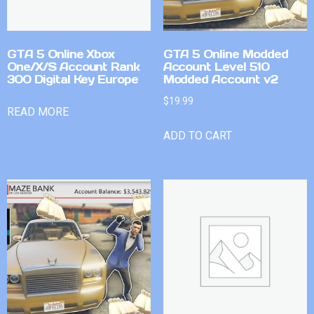
GTA 5 Online Xbox
GTA 5 Online Modded
One/X/S Account Rank
Account Level 510
300 Digital Key Europe
Modded Account v2
$
19.99
READ MORE
ADD TO CART