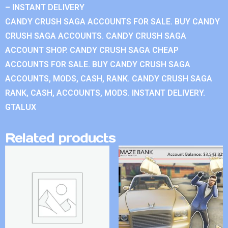
– INSTANT DELIVERY
CANDY CRUSH SAGA ACCOUNTS FOR SALE. BUY CANDY
CRUSH SAGA ACCOUNTS. CANDY CRUSH SAGA
ACCOUNT SHOP. CANDY CRUSH SAGA CHEAP
ACCOUNTS FOR SALE. BUY CANDY CRUSH SAGA
ACCOUNTS, MODS, CASH, RANK. CANDY CRUSH SAGA
RANK, CASH, ACCOUNTS, MODS. INSTANT DELIVERY.
GTALUX
Related products