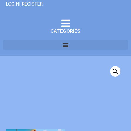
LOGIN| REGISTER
CATEGORIES