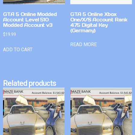
GTA 5 Online Modded
GTA 5 Online Xbox
Account Level 510
One/X/S Account Rank
Modded Account v3
475 Digital Key
(Germany)
$
19.99
READ MORE
ADD TO CART
Related products