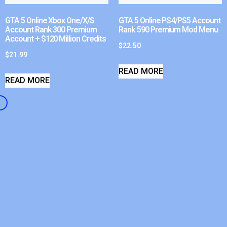
GTA 5 Online Xbox One/X/S
GTA 5 Online PS4/PS5 Account
Account Rank 300 Premium
Rank 590 Premium Mod Menu
Account + $120 Million Credits
$
22.50
$
21.99
READ MORE
READ MORE