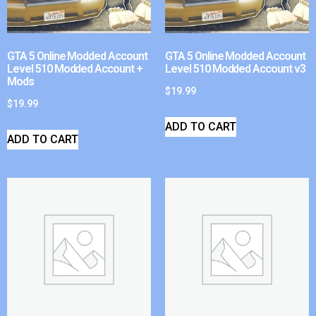
GTA 5 Online Modded Account
GTA 5 Online Modded Account
Level 510 Modded Account +
Level 510 Modded Account v3
Mods
$
19.99
$
19.99
ADD TO CART
ADD TO CART