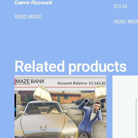
Game Account
$
22.50
READ MORE
READ MO
Related products