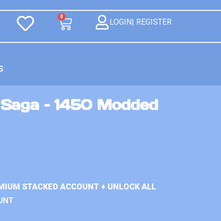
0
LOGIN| REGISTER
S
Saga – 1450 Modded
MIUM STACKED ACCOUNT + UNLOCK ALL
UNT