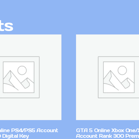
ts
line PS4/PS5 Account
GTA 5 Online Xbox One/
Digital Key
Account Rank 300 Pre