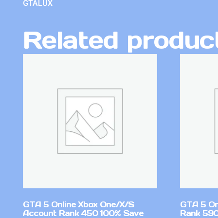
GTALUX
Related produc
GTA 5 Online Xbox One/X/S
GTA 5 On
Account Rank 450 100% Save
Rank 590 