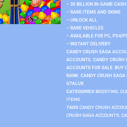
– 35 BILLION IN-GAME CASH
– RARE ITEMS AND SKINS
– UNLOCK ALL
– RARE VEHICLES
– AVAILABLE FOR PC, PS4/P
– INSTANT DELIVERY
CANDY CRUSH SAGA ACCOU
ACCOUNTS. CANDY CRUSH 
ACCOUNTS FOR SALE. BUY 
RANK. CANDY CRUSH SAGA R
GTALUX
CATEGORIES
BOOSTING
,
CU
ITEMS
TAGS
CANDY CRUSH ACCOU
CRUSH SAGA ACCOUNTS
,
CA