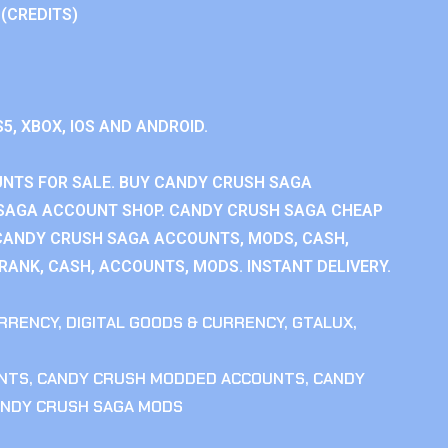
 (CREDITS)
S5, XBOX, IOS AND ANDROID.
NTS FOR SALE. BUY CANDY CRUSH SAGA
SAGA ACCOUNT SHOP. CANDY CRUSH SAGA CHEAP
CANDY CRUSH SAGA ACCOUNTS, MODS, CASH,
ANK, CASH, ACCOUNTS, MODS. INSTANT DELIVERY.
RRENCY
,
DIGITAL GOODS & CURRENCY
,
GTALUX
,
NTS
,
CANDY CRUSH MODDED ACCOUNTS
,
CANDY
NDY CRUSH SAGA MODS