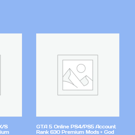
X/S
GTA 5 Online PS4/PS5 Account
mium
Rank 630 Premium Mods + God