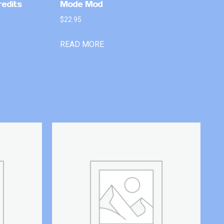
redits
Mode Mod
$
22.95
READ MORE