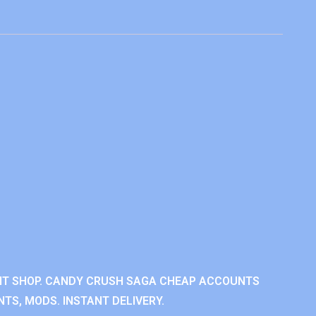
NT SHOP. CANDY CRUSH SAGA CHEAP ACCOUNTS
TS, MODS. INSTANT DELIVERY.