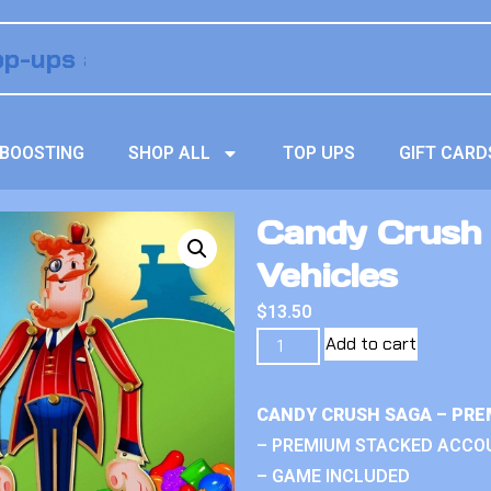
BOOSTING
SHOP ALL
TOP UPS
GIFT CARD
Candy Crush 
Vehicles
$
13.50
Add to cart
CANDY CRUSH SAGA – PRE
– PREMIUM STACKED ACCO
– GAME INCLUDED