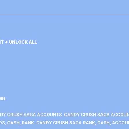
T + UNLOCK ALL
ID.
NDY CRUSH SAGA ACCOUNTS. CANDY CRUSH SAGA ACCOU
S, CASH, RANK. CANDY CRUSH SAGA RANK, CASH, ACCOUN