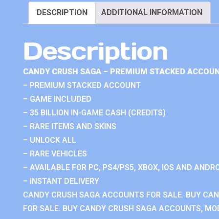
DESCRIPTION
ADDITIONAL INFORMATION
Description
CANDY CRUSH SAGA – PREMIUM STACKED ACCOUN
– PREMIUM STACKED ACCOUNT
– GAME INCLUDED
– 35 BILLION IN-GAME CASH (CREDITS)
– RARE ITEMS AND SKINS
– UNLOCK ALL
– RARE VEHICLES
– AVAILABLE FOR PC, PS4/PS5, XBOX, IOS AND ANDRO
– INSTANT DELIVERY
CANDY CRUSH SAGA ACCOUNTS FOR SALE. BUY CA
FOR SALE. BUY CANDY CRUSH SAGA ACCOUNTS, MOD