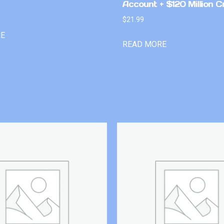
Account + $120 Million C
$
21.99
RE
READ MORE