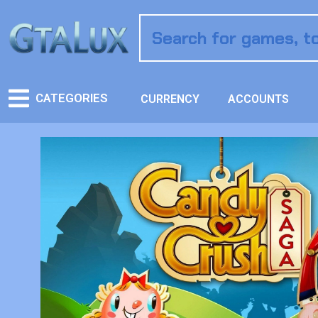
CATEGORIES
CURRENCY
ACCOUNTS