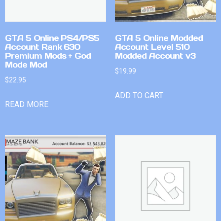
GTA 5 Online PS4/PS5
GTA 5 Online Modded
Account Rank 630
Account Level 510
Premium Mods + God
Modded Account v3
Mode Mod
$
19.99
$
22.95
ADD TO CART
READ MORE