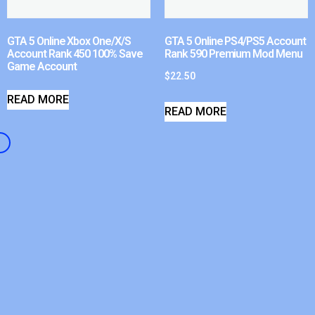
GTA 5 Online Xbox One/X/S
GTA 5 Online PS4/PS5 Account
Account Rank 450 100% Save
Rank 590 Premium Mod Menu
Game Account
$
22.50
READ MORE
READ MORE