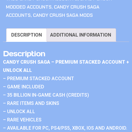
MODDED ACCOUNTS
,
CANDY CRUSH SAGA
ACCOUNTS
,
CANDY CRUSH SAGA MODS
DESCRIPTION
ADDITIONAL INFORMATION
Description
CANDY CRUSH SAGA – PREMIUM STACKED ACCOUNT +
UNLOCK ALL
– PREMIUM STACKED ACCOUNT
– GAME INCLUDED
– 35 BILLION IN-GAME CASH (CREDITS)
– RARE ITEMS AND SKINS
– UNLOCK ALL
– RARE VEHICLES
– AVAILABLE FOR PC, PS4/PS5, XBOX, IOS AND ANDROID.