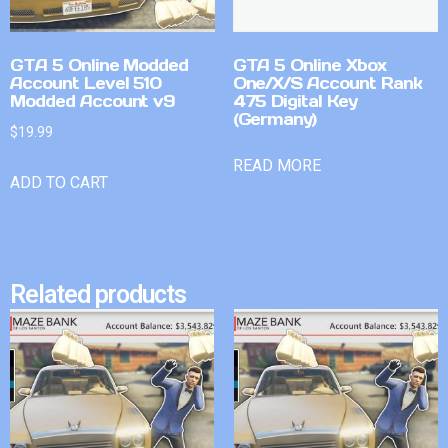
GTA 5 Online Modded
GTA 5 Online Xbox
Account Level 510
One/X/S Account Rank
Modded Account v9
475 Digital Key
(Germany)
$
19.99
READ MORE
ADD TO CART
Related products