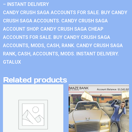
– INSTANT DELIVERY
CANDY CRUSH SAGA ACCOUNTS FOR SALE. BUY CANDY
CRUSH SAGA ACCOUNTS. CANDY CRUSH SAGA
ACCOUNT SHOP. CANDY CRUSH SAGA CHEAP
ACCOUNTS FOR SALE. BUY CANDY CRUSH SAGA
ACCOUNTS, MODS, CASH, RANK. CANDY CRUSH SAGA
RANK, CASH, ACCOUNTS, MODS. INSTANT DELIVERY.
GTALUX
Related products