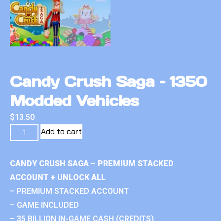
Candy Crush Saga – 1350
Modded Vehicles
$
13.50
Add to cart
CANDY CRUSH SAGA – PREMIUM STACKED
ACCOUNT + UNLOCK ALL
– PREMIUM STACKED ACCOUNT
– GAME INCLUDED
– 35 BILLION IN-GAME CASH (CREDITS)