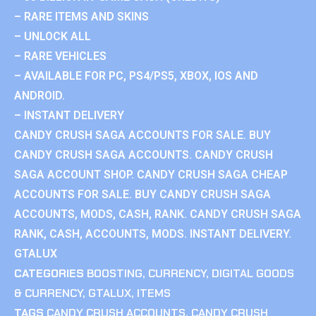
– RARE ITEMS AND SKINS
– UNLOCK ALL
– RARE VEHICLES
– AVAILABLE FOR PC, PS4/PS5, XBOX, IOS AND
ANDROID.
– INSTANT DELIVERY
CANDY CRUSH SAGA ACCOUNTS FOR SALE. BUY
CANDY CRUSH SAGA ACCOUNTS. CANDY CRUSH
SAGA ACCOUNT SHOP. CANDY CRUSH SAGA CHEAP
ACCOUNTS FOR SALE. BUY CANDY CRUSH SAGA
ACCOUNTS, MODS, CASH, RANK. CANDY CRUSH SAGA
RANK, CASH, ACCOUNTS, MODS. INSTANT DELIVERY.
GTALUX
CATEGORIES
BOOSTING
,
CURRENCY
,
DIGITAL GOODS
& CURRENCY
,
GTALUX
,
ITEMS
TAGS
CANDY CRUSH ACCOUNTS
,
CANDY CRUSH