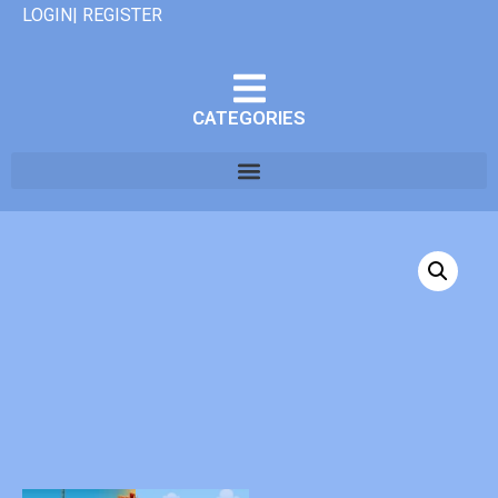
LOGIN| REGISTER
CATEGORIES