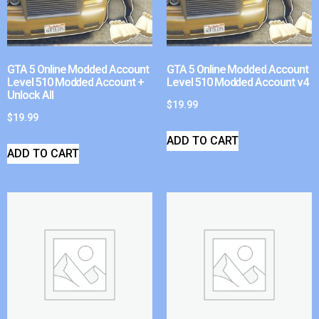
GTA 5 Online Modded Account
GTA 5 Online Modded Account
Level 510 Modded Account +
Level 510 Modded Account v4
Unlock All
$
19.99
$
19.99
ADD TO CART
ADD TO CART