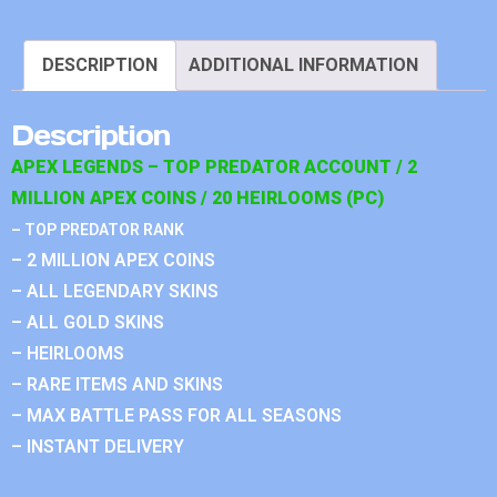
DESCRIPTION
ADDITIONAL INFORMATION
Description
APEX LEGENDS – TOP PREDATOR ACCOUNT / 2
MILLION APEX COINS / 20 HEIRLOOMS (PC)
– TOP PREDATOR RANK
– 2 MILLION APEX COINS
– ALL LEGENDARY SKINS
– ALL GOLD SKINS
– HEIRLOOMS
– RARE ITEMS AND SKINS
– MAX BATTLE PASS FOR ALL SEASONS
– INSTANT DELIVERY