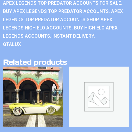
APEX LEGENDS TOP PREDATOR ACCOUNTS FOR SALE.
BUY APEX LEGENDS TOP PREDATOR ACCOUNTS. APEX
LEGENDS TOP PREDATOR ACCOUNTS SHOP. APEX
LEGENDS HIGH ELO ACCOUNTS. BUY HIGH ELO APEX
LEGENDS ACCOUNTS. INSTANT DELIVERY.
GTALUX
Related products