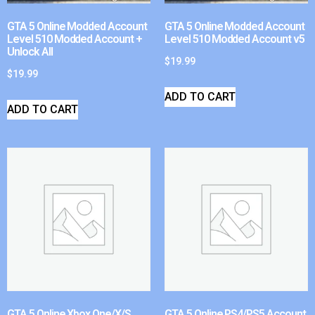
GTA 5 Online Modded Account
GTA 5 Online Modded Account
Level 510 Modded Account +
Level 510 Modded Account v5
Unlock All
$
19.99
$
19.99
ADD TO CART
ADD TO CART
GTA 5 Online Xbox One/X/S
GTA 5 Online PS4/PS5 Account