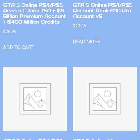
GTA 5 Online PS4/PS5
GTA 5 Online PS4/PS5
Account Rank 750 + $8
Account Rank 630 Pro
Billion Premium Account
Account v5
+ $450 Million Credits
$
22.95
$
26.99
READ MORE
ADD TO CART