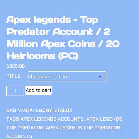
Apex legends – Top
Predator Account / 2
Million Apex Coins / 20
Heirlooms (PC)
$
385.00
TITLE
Add to cart
SKU
N/A
CATEGORY
GTALUX
TAGS
APEX LEGENDS ACCOUNTS
,
APEX LEGENDS
TOP PREDATOR
,
APEX LEGENDS TOP PREDATOR
ACCOUNTS