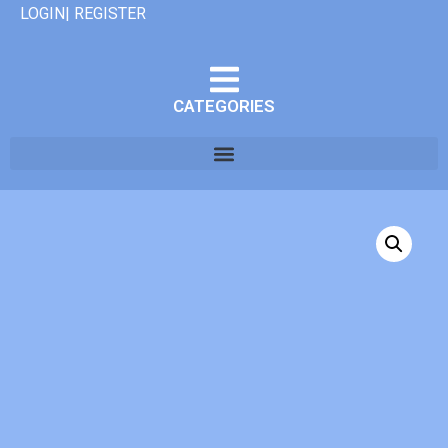
LOGIN| REGISTER
CATEGORIES