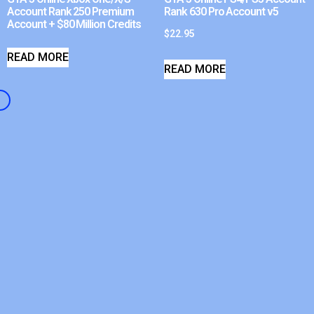
Account Rank 250 Premium
Rank 630 Pro Account v5
Account + $80 Million Credits
$
22.95
READ MORE
READ MORE