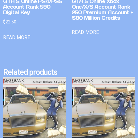
GTA 5 Online PS4/PS5
GTA 5 Online Xbox
Account Rank 590
One/X/S Account Rank
Digital Key
250 Premium Account +
$80 Million Credits
$
22.50
READ MORE
READ MORE
Related products