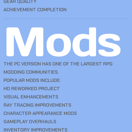
GEAR QUALITY
ACHIEVEMENT COMPLETION
Mods
THE PC VERSION HAS ONE OF THE LARGEST RPG
MODDING COMMUNITIES.
POPULAR MODS INCLUDE:
HD REWORKED PROJECT
VISUAL ENHANCEMENTS
RAY TRACING IMPROVEMENTS
CHARACTER APPEARANCE MODS
GAMEPLAY OVERHAULS
INVENTORY IMPROVEMENTS