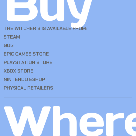
Buy
THE WITCHER 3 IS AVAILABLE FROM:
STEAM
GOG
EPIC GAMES STORE
PLAYSTATION STORE
XBOX STORE
NINTENDO ESHOP
PHYSICAL RETAILERS
Wher