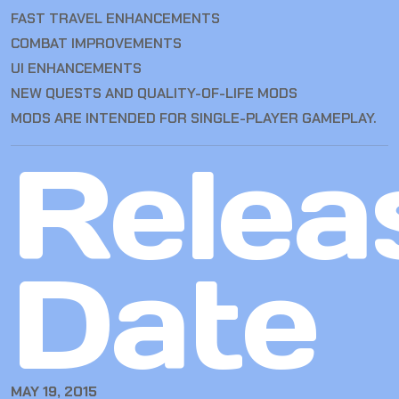
FAST TRAVEL ENHANCEMENTS
COMBAT IMPROVEMENTS
UI ENHANCEMENTS
NEW QUESTS AND QUALITY-OF-LIFE MODS
MODS ARE INTENDED FOR SINGLE-PLAYER GAMEPLAY.
Relea
Date
MAY 19, 2015