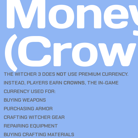
Mone
(Crow
THE WITCHER 3 DOES
NOT
USE PREMIUM CURRENCY.
INSTEAD, PLAYERS EARN
CROWNS
, THE IN-GAME
CURRENCY USED FOR:
BUYING WEAPONS
PURCHASING ARMOR
CRAFTING WITCHER GEAR
REPAIRING EQUIPMENT
BUYING CRAFTING MATERIALS