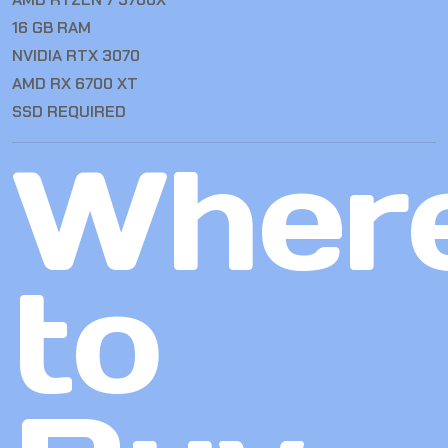
16 GB RAM
NVIDIA RTX 3070
AMD RX 6700 XT
SSD REQUIRED
Wher
to