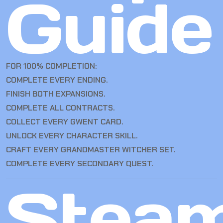
Guide
FOR 100% COMPLETION:
COMPLETE EVERY ENDING.
FINISH BOTH EXPANSIONS.
COMPLETE ALL CONTRACTS.
COLLECT EVERY GWENT CARD.
UNLOCK EVERY CHARACTER SKILL.
CRAFT EVERY GRANDMASTER WITCHER SET.
COMPLETE EVERY SECONDARY QUEST.
Stea