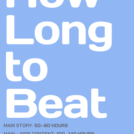
Long
to
Beat
MAIN STORY:
50–60 HOURS
MAIN + SIDE CONTENT:
100–140 HOURS