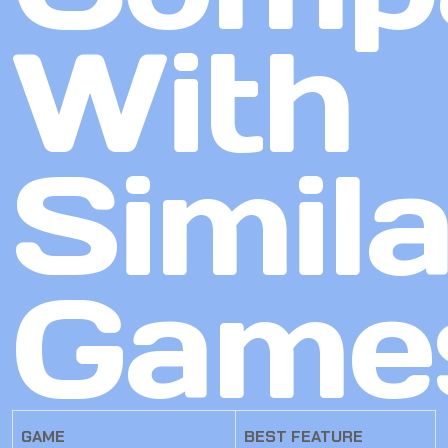
With
Simila
Game
GAME
BEST FEATURE