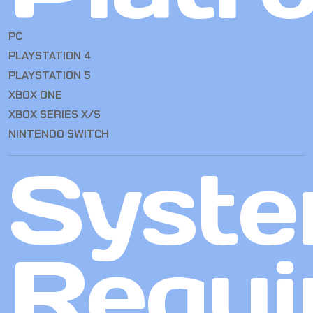
PC
PLAYSTATION 4
PLAYSTATION 5
XBOX ONE
XBOX SERIES X/S
NINTENDO SWITCH
Syst
Requi