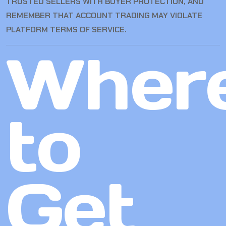
TRUSTED SELLERS WITH BUYER PROTECTION, AND
REMEMBER THAT ACCOUNT TRADING MAY VIOLATE
PLATFORM TERMS OF SERVICE.
Wher
to
Get