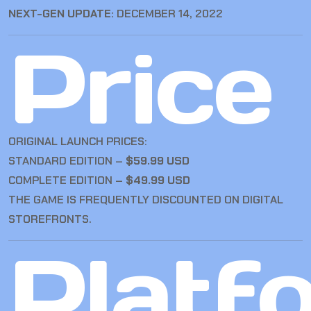
NEXT-GEN UPDATE:
DECEMBER 14, 2022
Price
ORIGINAL LAUNCH PRICES:
STANDARD EDITION –
$59.99 USD
COMPLETE EDITION –
$49.99 USD
THE GAME IS FREQUENTLY DISCOUNTED ON DIGITAL
STOREFRONTS.
Platf