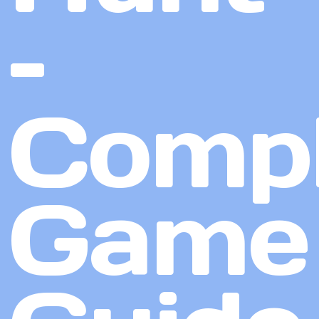
–
Compl
Game