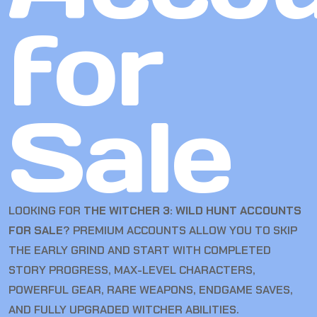
for
Sale
LOOKING FOR
THE WITCHER 3: WILD HUNT ACCOUNTS
FOR SALE
? PREMIUM ACCOUNTS ALLOW YOU TO SKIP
THE EARLY GRIND AND START WITH COMPLETED
STORY PROGRESS, MAX-LEVEL CHARACTERS,
POWERFUL GEAR, RARE WEAPONS, ENDGAME SAVES,
AND FULLY UPGRADED WITCHER ABILITIES.