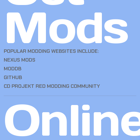
Mods
POPULAR MODDING WEBSITES INCLUDE:
NEXUS MODS
MODDB
GITHUB
CD PROJEKT RED MODDING COMMUNITY
Onlin