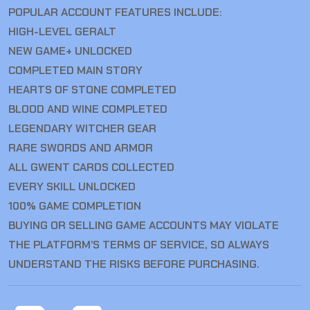
POPULAR ACCOUNT FEATURES INCLUDE:
HIGH-LEVEL GERALT
NEW GAME+ UNLOCKED
COMPLETED MAIN STORY
HEARTS OF STONE COMPLETED
BLOOD AND WINE COMPLETED
LEGENDARY WITCHER GEAR
RARE SWORDS AND ARMOR
ALL GWENT CARDS COLLECTED
EVERY SKILL UNLOCKED
100% GAME COMPLETION
BUYING OR SELLING GAME ACCOUNTS MAY VIOLATE
THE PLATFORM’S TERMS OF SERVICE, SO ALWAYS
UNDERSTAND THE RISKS BEFORE PURCHASING.