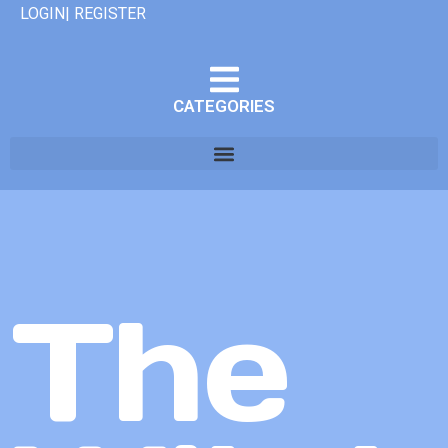
LOGIN| REGISTER
CATEGORIES
The