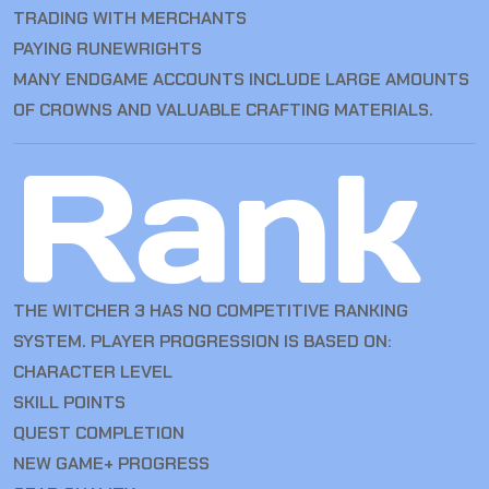
TRADING WITH MERCHANTS
PAYING RUNEWRIGHTS
MANY ENDGAME ACCOUNTS INCLUDE LARGE AMOUNTS
OF CROWNS AND VALUABLE CRAFTING MATERIALS.
Rank
THE WITCHER 3 HAS NO COMPETITIVE RANKING
SYSTEM. PLAYER PROGRESSION IS BASED ON:
CHARACTER LEVEL
SKILL POINTS
QUEST COMPLETION
NEW GAME+ PROGRESS