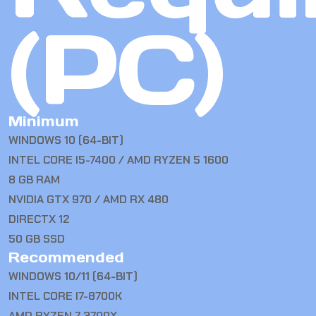
(PC)
Minimum
WINDOWS 10 (64-BIT)
INTEL CORE I5-7400 / AMD RYZEN 5 1600
8 GB RAM
NVIDIA GTX 970 / AMD RX 480
DIRECTX 12
50 GB SSD
Recommended
WINDOWS 10/11 (64-BIT)
INTEL CORE I7-8700K
AMD RYZEN 7 3700X