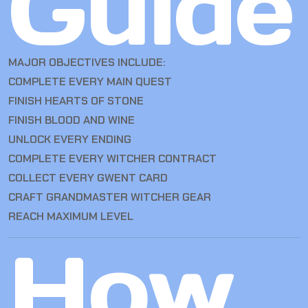
Guide
MAJOR OBJECTIVES INCLUDE:
COMPLETE EVERY MAIN QUEST
FINISH HEARTS OF STONE
FINISH BLOOD AND WINE
UNLOCK EVERY ENDING
COMPLETE EVERY WITCHER CONTRACT
COLLECT EVERY GWENT CARD
CRAFT GRANDMASTER WITCHER GEAR
REACH MAXIMUM LEVEL
How