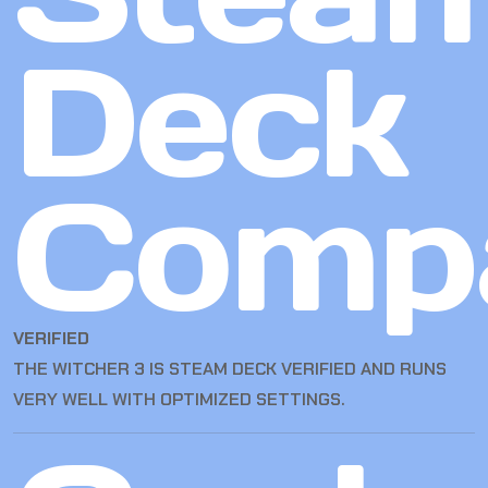
Deck
Compa
VERIFIED
THE WITCHER 3 IS STEAM DECK VERIFIED AND RUNS
VERY WELL WITH OPTIMIZED SETTINGS.