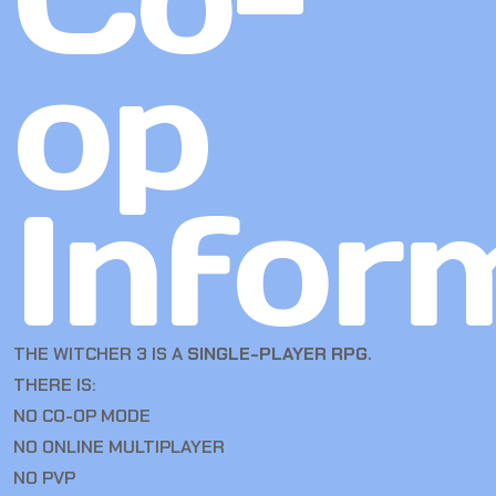
op
Infor
THE WITCHER 3 IS A
SINGLE-PLAYER RPG
.
THERE IS:
NO CO-OP MODE
NO ONLINE MULTIPLAYER
NO PVP