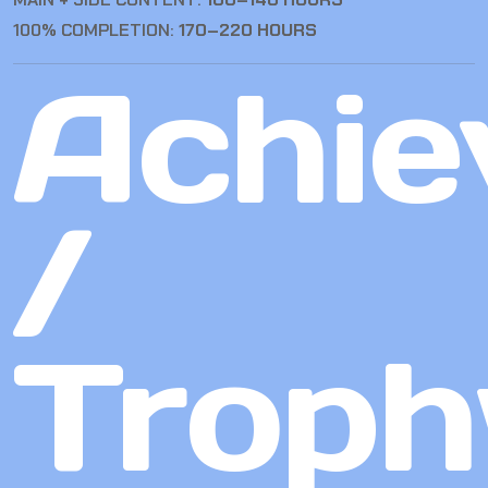
100% COMPLETION:
170–220 HOURS
Achie
/
Troph