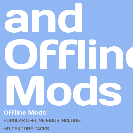
and
Offlin
Mods
Offline Mods
POPULAR OFFLINE MODS INCLUDE:
HD TEXTURE PACKS