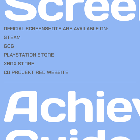
Scree
OFFICIAL SCREENSHOTS ARE AVAILABLE ON:
STEAM
GOG
PLAYSTATION STORE
XBOX STORE
CD PROJEKT RED WEBSITE
Achie