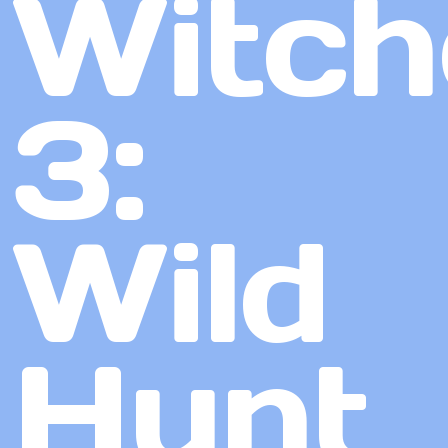
Witch
3:
Wild
Hunt