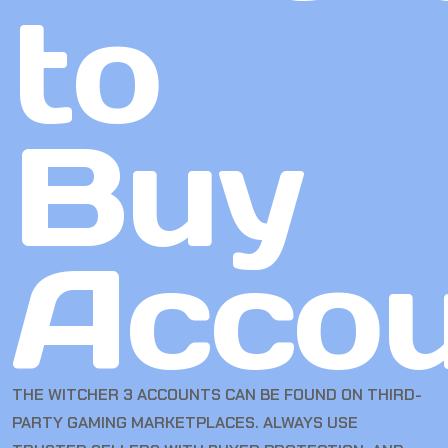
to
Buy
Accou
THE WITCHER 3 ACCOUNTS CAN BE FOUND ON THIRD-
PARTY GAMING MARKETPLACES. ALWAYS USE