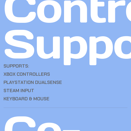
Contro
Suppo
SUPPORTS:
XBOX CONTROLLERS
PLAYSTATION DUALSENSE
STEAM INPUT
KEYBOARD & MOUSE
Co-