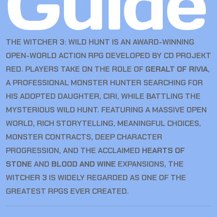
Guide
THE WITCHER 3: WILD HUNT IS AN AWARD-WINNING
OPEN-WORLD ACTION RPG DEVELOPED BY CD PROJEKT
RED. PLAYERS TAKE ON THE ROLE OF
GERALT OF RIVIA
,
A PROFESSIONAL MONSTER HUNTER SEARCHING FOR
HIS ADOPTED DAUGHTER, CIRI, WHILE BATTLING THE
MYSTERIOUS WILD HUNT. FEATURING A MASSIVE OPEN
WORLD, RICH STORYTELLING, MEANINGFUL CHOICES,
MONSTER CONTRACTS, DEEP CHARACTER
PROGRESSION, AND THE ACCLAIMED
HEARTS OF
STONE
AND
BLOOD AND WINE
EXPANSIONS, THE
WITCHER 3 IS WIDELY REGARDED AS ONE OF THE
GREATEST RPGS EVER CREATED.