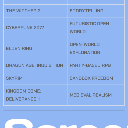
THE WITCHER 3
STORYTELLING
FUTURISTIC OPEN
CYBERPUNK 2077
WORLD
OPEN-WORLD
ELDEN RING
EXPLORATION
DRAGON AGE: INQUISITION
PARTY-BASED RPG
SKYRIM
SANDBOX FREEDOM
KINGDOM COME:
MEDIEVAL REALISM
DELIVERANCE II