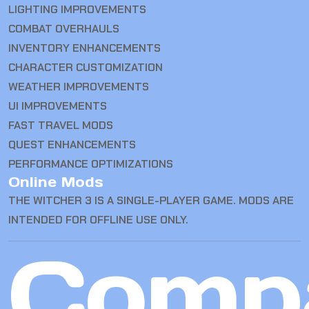
LIGHTING IMPROVEMENTS
COMBAT OVERHAULS
INVENTORY ENHANCEMENTS
CHARACTER CUSTOMIZATION
WEATHER IMPROVEMENTS
UI IMPROVEMENTS
FAST TRAVEL MODS
QUEST ENHANCEMENTS
PERFORMANCE OPTIMIZATIONS
Online Mods
THE WITCHER 3 IS A SINGLE-PLAYER GAME. MODS ARE
INTENDED FOR OFFLINE USE ONLY.
Comp