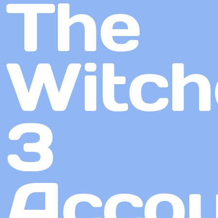
The
Witch
3
Accou