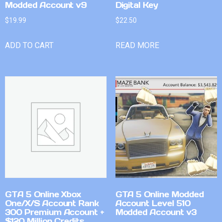
Modded Account v9
Digital Key
$
19.99
$
22.50
ADD TO CART
READ MORE
GTA 5 Online Xbox
GTA 5 Online Modded
One/X/S Account Rank
Account Level 510
300 Premium Account +
Modded Account v3
$120 Million Credits