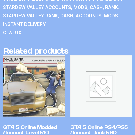
STARDEW VALLEY ACCOUNTS, MODS, CASH, RANK.
STARDEW VALLEY RANK, CASH, ACCOUNTS, MODS.
INSTANT DELIVERY.
GTALUX
Related products
GTA 5 Online Modded
GTA 5 Online PS4/PS5
Account Level 510
Account Rank 590