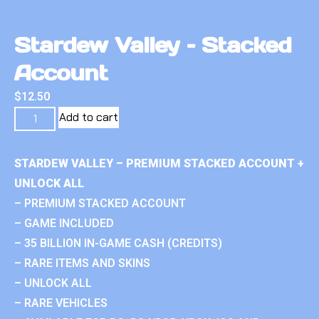
Stardew Valley – Stacked
Account
$
12.50
Add to cart
STARDEW VALLEY – PREMIUM STACKED ACCOUNT +
UNLOCK ALL
– PREMIUM STACKED ACCOUNT
– GAME INCLUDED
– 35 BILLION IN-GAME CASH (CREDITS)
– RARE ITEMS AND SKINS
– UNLOCK ALL
– RARE VEHICLES