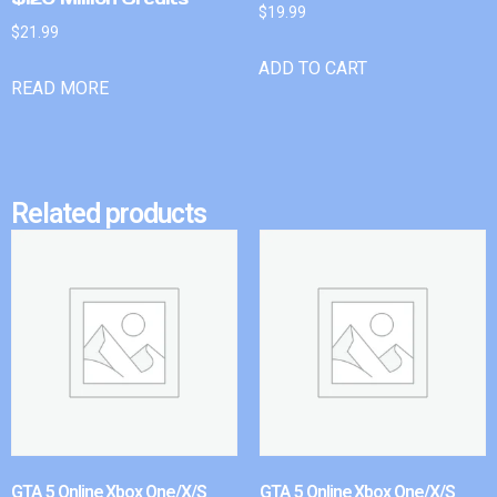
$
19.99
$
21.99
ADD TO CART
READ MORE
Related products
GTA 5 Online Xbox One/X/S
GTA 5 Online Xbox One/X/S