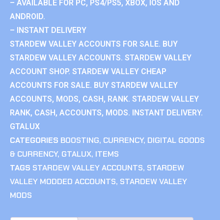
– AVAILABLE FOR PC, PS4/PS5, XBOX, IOS AND
ANDROID.
– INSTANT DELIVERY
STARDEW VALLEY ACCOUNTS FOR SALE. BUY
STARDEW VALLEY ACCOUNTS. STARDEW VALLEY
ACCOUNT SHOP. STARDEW VALLEY CHEAP
ACCOUNTS FOR SALE. BUY STARDEW VALLEY
ACCOUNTS, MODS, CASH, RANK. STARDEW VALLEY
RANK, CASH, ACCOUNTS, MODS. INSTANT DELIVERY.
GTALUX
CATEGORIES
BOOSTING
,
CURRENCY
,
DIGITAL GOODS
& CURRENCY
,
GTALUX
,
ITEMS
TAGS
STARDEW VALLEY ACCOUNTS
,
STARDEW
VALLEY MODDED ACCOUNTS
,
STARDEW VALLEY
MODS