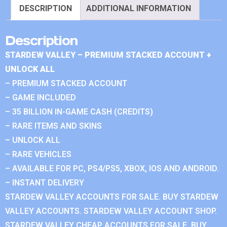
DESCRIPTION
ADDITIONAL INFORMATION
Description
STARDEW VALLEY – PREMIUM STACKED ACCOUNT +
UNLOCK ALL
– PREMIUM STACKED ACCOUNT
– GAME INCLUDED
– 35 BILLION IN-GAME CASH (CREDITS)
– RARE ITEMS AND SKINS
– UNLOCK ALL
– RARE VEHICLES
– AVAILABLE FOR PC, PS4/PS5, XBOX, IOS AND ANDROID.
– INSTANT DELIVERY
STARDEW VALLEY ACCOUNTS FOR SALE. BUY STARDEW
VALLEY ACCOUNTS. STARDEW VALLEY ACCOUNT SHOP.
STARDEW VALLEY CHEAP ACCOUNTS FOR SALE. BUY