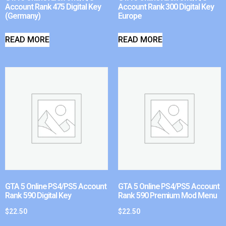
Account Rank 475 Digital Key
Account Rank 300 Digital Key
(Germany)
Europe
READ MORE
READ MORE
GTA 5 Online PS4/PS5 Account
GTA 5 Online PS4/PS5 Account
Rank 590 Digital Key
Rank 590 Premium Mod Menu
$
22.50
$
22.50