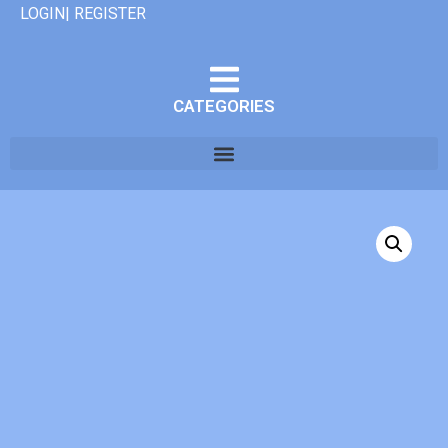
LOGIN| REGISTER
CATEGORIES