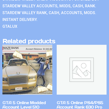
STARDEW VALLEY ACCOUNTS, MODS, CASH, RANK.
STARDEW VALLEY RANK, CASH, ACCOUNTS, MODS.
INSTANT DELIVERY.
GTALUX
Related products
GTA 5 Online Modded
GTA 5 Online PS4/PS5
Account Level 510
Account Rank 630 Pro