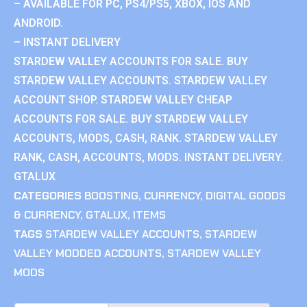
– AVAILABLE FOR PC, PS4/PS5, XBOX, IOS AND
ANDROID.
– INSTANT DELIVERY
STARDEW VALLEY ACCOUNTS FOR SALE. BUY
STARDEW VALLEY ACCOUNTS. STARDEW VALLEY
ACCOUNT SHOP. STARDEW VALLEY CHEAP
ACCOUNTS FOR SALE. BUY STARDEW VALLEY
ACCOUNTS, MODS, CASH, RANK. STARDEW VALLEY
RANK, CASH, ACCOUNTS, MODS. INSTANT DELIVERY.
GTALUX
CATEGORIES
BOOSTING
,
CURRENCY
,
DIGITAL GOODS
& CURRENCY
,
GTALUX
,
ITEMS
TAGS
STARDEW VALLEY ACCOUNTS
,
STARDEW
VALLEY MODDED ACCOUNTS
,
STARDEW VALLEY
MODS