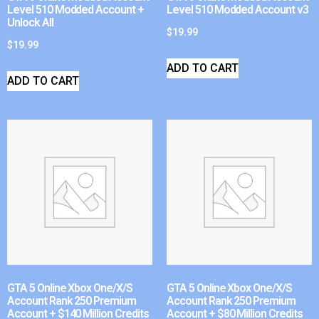
Level 510 Modded Account +
Level 510 Modded Account v3
Unlock All
$
19.99
$
19.99
ADD TO CART
ADD TO CART
GTA 5 Online Xbox One/X/S
GTA 5 Online Xbox One/X/S
Account Rank 250 Premium
Account Rank 250 Premium
Account + $140 Million Credits
Account + $80 Million Credits