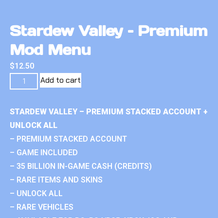
Stardew Valley – Premium
Mod Menu
$
12.50
Add to cart
STARDEW VALLEY – PREMIUM STACKED ACCOUNT +
UNLOCK ALL
– PREMIUM STACKED ACCOUNT
– GAME INCLUDED
– 35 BILLION IN-GAME CASH (CREDITS)
– RARE ITEMS AND SKINS
– UNLOCK ALL
– RARE VEHICLES