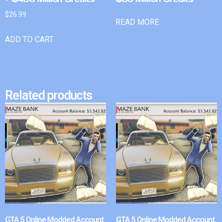
$
26.99
READ MORE
ADD TO CART
Related products
GTA 5 Online Modded Account
GTA 5 Online Modded Account