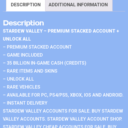
DESCRIPTION
ADDITIONAL INFORMATION
Description
STARDEW VALLEY – PREMIUM STACKED ACCOUNT +
UNLOCK ALL
– PREMIUM STACKED ACCOUNT
– GAME INCLUDED
– 35 BILLION IN-GAME CASH (CREDITS)
– RARE ITEMS AND SKINS
– UNLOCK ALL
– RARE VEHICLES
– AVAILABLE FOR PC, PS4/PS5, XBOX, IOS AND ANDROID.
– INSTANT DELIVERY
STARDEW VALLEY ACCOUNTS FOR SALE. BUY STARDEW
VALLEY ACCOUNTS. STARDEW VALLEY ACCOUNT SHOP.
STARDEW VALLEY CHEAP ACCOUNTS FOR SALE. BUY