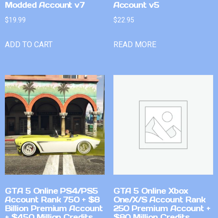
Modded Account v7
Account v5
$
19.99
$
22.95
ADD TO CART
READ MORE
GTA 5 Online PS4/PS5
GTA 5 Online Xbox
Account Rank 750 + $8
One/X/S Account Rank
Billion Premium Account
250 Premium Account +
+ $450 Million Credits
$80 Million Credits