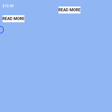
$
19.99
READ MORE
READ MORE