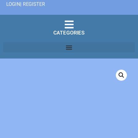
LOGIN| REGISTER
CATEGORIES