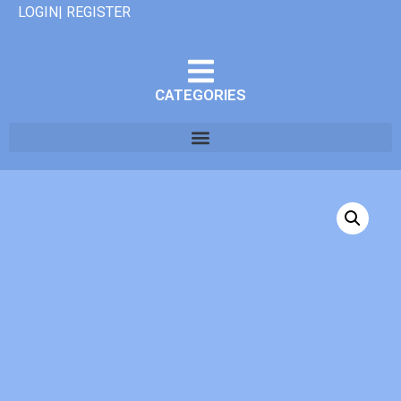
LOGIN| REGISTER
CATEGORIES