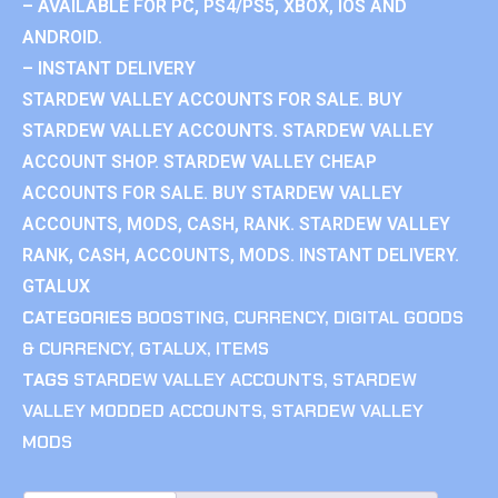
– AVAILABLE FOR PC, PS4/PS5, XBOX, IOS AND
ANDROID.
– INSTANT DELIVERY
STARDEW VALLEY ACCOUNTS FOR SALE. BUY
STARDEW VALLEY ACCOUNTS. STARDEW VALLEY
ACCOUNT SHOP. STARDEW VALLEY CHEAP
ACCOUNTS FOR SALE. BUY STARDEW VALLEY
ACCOUNTS, MODS, CASH, RANK. STARDEW VALLEY
RANK, CASH, ACCOUNTS, MODS. INSTANT DELIVERY.
GTALUX
CATEGORIES
BOOSTING
,
CURRENCY
,
DIGITAL GOODS
& CURRENCY
,
GTALUX
,
ITEMS
TAGS
STARDEW VALLEY ACCOUNTS
,
STARDEW
VALLEY MODDED ACCOUNTS
,
STARDEW VALLEY
MODS