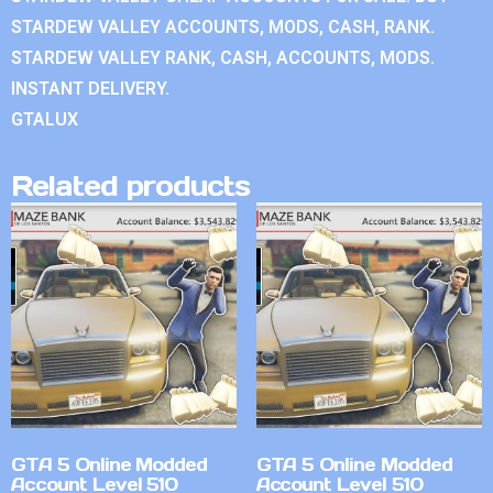
STARDEW VALLEY ACCOUNTS, MODS, CASH, RANK.
STARDEW VALLEY RANK, CASH, ACCOUNTS, MODS.
INSTANT DELIVERY.
GTALUX
Related products
GTA 5 Online Modded
GTA 5 Online Modded
Account Level 510
Account Level 510