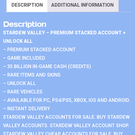
DESCRIPTION
ADDITIONAL INFORMATION
Description
STARDEW VALLEY – PREMIUM STACKED ACCOUNT +
UNLOCK ALL
– PREMIUM STACKED ACCOUNT
– GAME INCLUDED
– 35 BILLION IN-GAME CASH (CREDITS)
– RARE ITEMS AND SKINS
– UNLOCK ALL
– RARE VEHICLES
– AVAILABLE FOR PC, PS4/PS5, XBOX, IOS AND ANDROID.
– INSTANT DELIVERY
STARDEW VALLEY ACCOUNTS FOR SALE. BUY STARDEW
VALLEY ACCOUNTS. STARDEW VALLEY ACCOUNT SHOP.
STARDEW VALLEY CHEAP ACCOUNTS FOR SALE. BUY