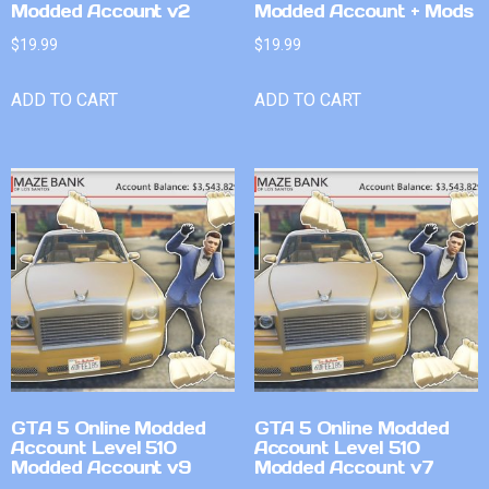
Modded Account v2
Modded Account + Mods
$
19.99
$
19.99
ADD TO CART
ADD TO CART
GTA 5 Online Modded
GTA 5 Online Modded
Account Level 510
Account Level 510
Modded Account v9
Modded Account v7