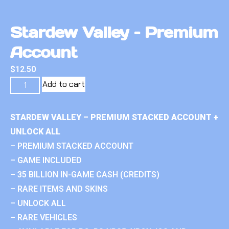
Stardew Valley – Premium
Account
$
12.50
Add to cart
STARDEW VALLEY – PREMIUM STACKED ACCOUNT +
UNLOCK ALL
– PREMIUM STACKED ACCOUNT
– GAME INCLUDED
– 35 BILLION IN-GAME CASH (CREDITS)
– RARE ITEMS AND SKINS
– UNLOCK ALL
– RARE VEHICLES