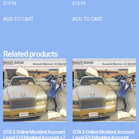
$
19.99
$
19.99
ADD TO CART
ADD TO CART
Related products
GTA 5 Online Modded Account
GTA 5 Online Modded Account
Level 510 Modded Account v7
Level 510 Modded Account