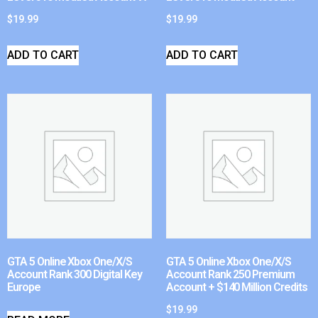
$
19.99
$
19.99
ADD TO CART
ADD TO CART
GTA 5 Online Xbox One/X/S
GTA 5 Online Xbox One/X/S
Account Rank 300 Digital Key
Account Rank 250 Premium
Europe
Account + $140 Million Credits
$
19.99