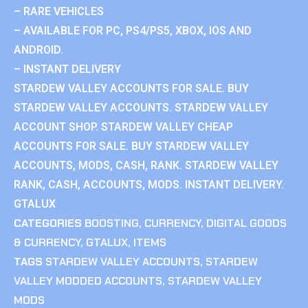
– RARE VEHICLES
– AVAILABLE FOR PC, PS4/PS5, XBOX, IOS AND
ANDROID.
– INSTANT DELIVERY
STARDEW VALLEY ACCOUNTS FOR SALE. BUY
STARDEW VALLEY ACCOUNTS. STARDEW VALLEY
ACCOUNT SHOP. STARDEW VALLEY CHEAP
ACCOUNTS FOR SALE. BUY STARDEW VALLEY
ACCOUNTS, MODS, CASH, RANK. STARDEW VALLEY
RANK, CASH, ACCOUNTS, MODS. INSTANT DELIVERY.
GTALUX
CATEGORIES
BOOSTING
,
CURRENCY
,
DIGITAL GOODS
& CURRENCY
,
GTALUX
,
ITEMS
TAGS
STARDEW VALLEY ACCOUNTS
,
STARDEW
VALLEY MODDED ACCOUNTS
,
STARDEW VALLEY
MODS