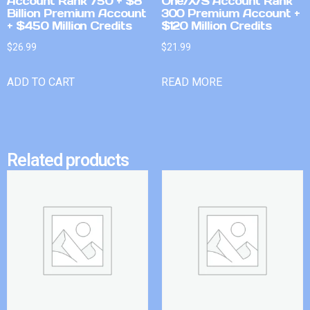
Account Rank 750 + $8
One/X/S Account Rank
Billion Premium Account
300 Premium Account +
+ $450 Million Credits
$120 Million Credits
$
26.99
$
21.99
ADD TO CART
READ MORE
Related products