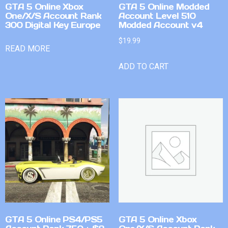
GTA 5 Online Xbox
GTA 5 Online Modded
One/X/S Account Rank
Account Level 510
300 Digital Key Europe
Modded Account v4
$
19.99
READ MORE
ADD TO CART
GTA 5 Online PS4/PS5
GTA 5 Online Xbox