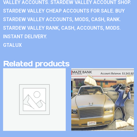
VALLEY ACCOUNTS. STARDEW VALLEY ACCOUNT SHOP.
STARDEW VALLEY CHEAP ACCOUNTS FOR SALE. BUY
STARDEW VALLEY ACCOUNTS, MODS, CASH, RANK.
STARDEW VALLEY RANK, CASH, ACCOUNTS, MODS.
INSTANT DELIVERY.
GTALUX
Related products