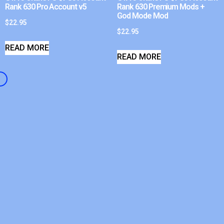
Rank 630 Pro Account v5
Rank 630 Premium Mods +
God Mode Mod
$
22.95
$
22.95
READ MORE
READ MORE