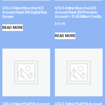
GTA 5 Online Xbox One/X/S
GTA 5 Online Xbox One/X/S
Account Rank 300 Digital Key
Account Rank 250 Premium
Europe
Account + $140 Million Credits
$
19.99
READ MORE
READ MORE
GTA 5 Online PS4/PS5 Account
GTA 5 Online PS4/PS5 Account