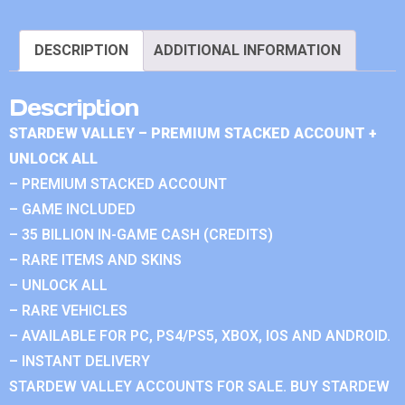
DESCRIPTION
ADDITIONAL INFORMATION
Description
STARDEW VALLEY – PREMIUM STACKED ACCOUNT +
UNLOCK ALL
– PREMIUM STACKED ACCOUNT
– GAME INCLUDED
– 35 BILLION IN-GAME CASH (CREDITS)
– RARE ITEMS AND SKINS
– UNLOCK ALL
– RARE VEHICLES
– AVAILABLE FOR PC, PS4/PS5, XBOX, IOS AND ANDROID.
– INSTANT DELIVERY
STARDEW VALLEY ACCOUNTS FOR SALE. BUY STARDEW