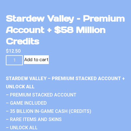
Stardew Valley – Premium
Account + $58 Million
Credits
$
12.50
Add to cart
STARDEW VALLEY – PREMIUM STACKED ACCOUNT +
UNLOCK ALL
– PREMIUM STACKED ACCOUNT
– GAME INCLUDED
– 35 BILLION IN-GAME CASH (CREDITS)
– RARE ITEMS AND SKINS
– UNLOCK ALL