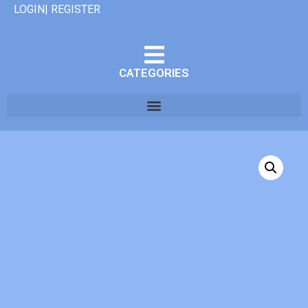
LOGIN| REGISTER
CATEGORIES