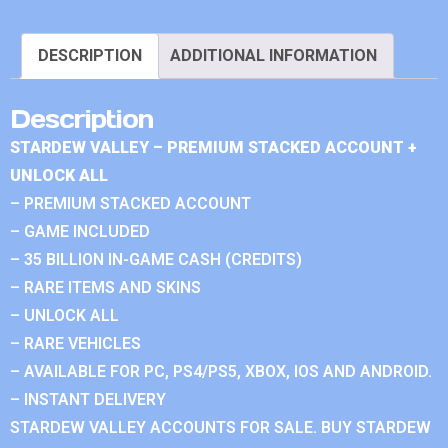
DESCRIPTION
ADDITIONAL INFORMATION
Description
STARDEW VALLEY – PREMIUM STACKED ACCOUNT +
UNLOCK ALL
– PREMIUM STACKED ACCOUNT
– GAME INCLUDED
– 35 BILLION IN-GAME CASH (CREDITS)
– RARE ITEMS AND SKINS
– UNLOCK ALL
– RARE VEHICLES
– AVAILABLE FOR PC, PS4/PS5, XBOX, IOS AND ANDROID.
– INSTANT DELIVERY
STARDEW VALLEY ACCOUNTS FOR SALE. BUY STARDEW