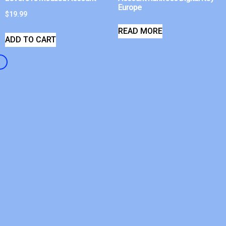
Europe
$
19.99
READ MORE
ADD TO CART