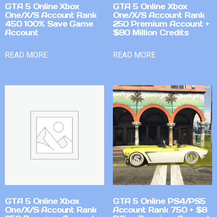
GTA 5 Online Xbox
GTA 5 Online Xbox
One/X/S Account Rank
One/X/S Account Rank
450 100% Save Game
250 Premium Account +
Account
$80 Million Credits
READ MORE
READ MORE
GTA 5 Online Xbox
GTA 5 Online PS4/PS5
One/X/S Account Rank
Account Rank 750 + $8