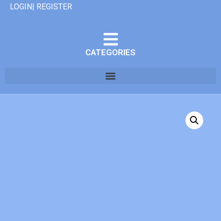
LOGIN| REGISTER
CATEGORIES