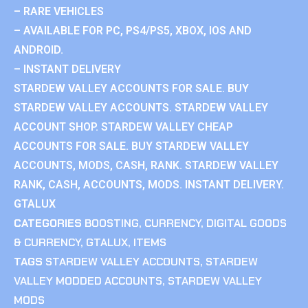
– RARE VEHICLES
– AVAILABLE FOR PC, PS4/PS5, XBOX, IOS AND
ANDROID.
– INSTANT DELIVERY
STARDEW VALLEY ACCOUNTS FOR SALE. BUY
STARDEW VALLEY ACCOUNTS. STARDEW VALLEY
ACCOUNT SHOP. STARDEW VALLEY CHEAP
ACCOUNTS FOR SALE. BUY STARDEW VALLEY
ACCOUNTS, MODS, CASH, RANK. STARDEW VALLEY
RANK, CASH, ACCOUNTS, MODS. INSTANT DELIVERY.
GTALUX
CATEGORIES
BOOSTING
,
CURRENCY
,
DIGITAL GOODS
& CURRENCY
,
GTALUX
,
ITEMS
TAGS
STARDEW VALLEY ACCOUNTS
,
STARDEW
VALLEY MODDED ACCOUNTS
,
STARDEW VALLEY
MODS