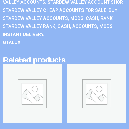
VALLEY ACCOUNTS. STARDEW VALLEY ACCOUNT SHOP.
STARDEW VALLEY CHEAP ACCOUNTS FOR SALE. BUY
STARDEW VALLEY ACCOUNTS, MODS, CASH, RANK.
STARDEW VALLEY RANK, CASH, ACCOUNTS, MODS.
INSTANT DELIVERY.
GTALUX
Related products