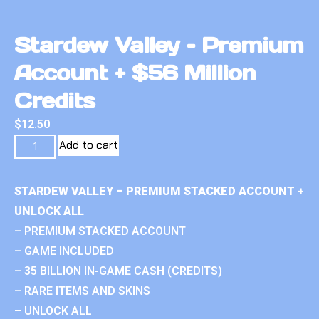
Stardew Valley – Premium
Account + $56 Million
Credits
$
12.50
Add to cart
STARDEW VALLEY – PREMIUM STACKED ACCOUNT +
UNLOCK ALL
– PREMIUM STACKED ACCOUNT
– GAME INCLUDED
– 35 BILLION IN-GAME CASH (CREDITS)
– RARE ITEMS AND SKINS
– UNLOCK ALL