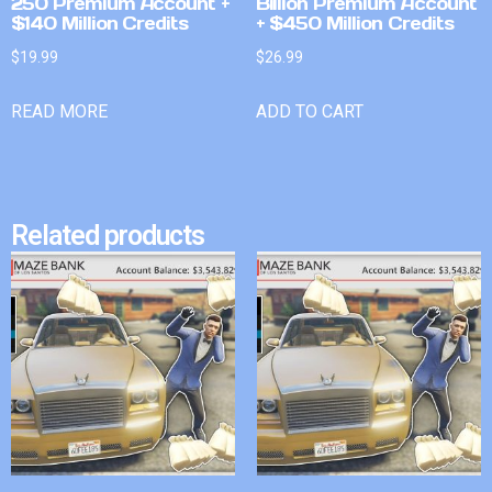
250 Premium Account +
Billion Premium Account
$140 Million Credits
+ $450 Million Credits
$
19.99
$
26.99
READ MORE
ADD TO CART
Related products