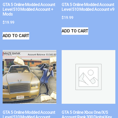
GTA 5 Online Modded Account
GTA 5 Online Modded Account
Level 510 Modded Account +
Level 510 Modded Account v9
Mods
$
19.99
$
19.99
ADD TO CART
ADD TO CART
GTA 5 Online Modded Account
GTA 5 Online Xbox One/X/S
Level 510 Modded Account
Account Rank 300 Digital Key