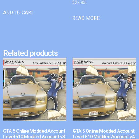
$
22.95
ADD TO CART
READ MORE
Related products
GTA 5 Online Modded Account
GTA 5 Online Modded Account
Level 510 Modded Account v3
Level 510 Modded Account v4