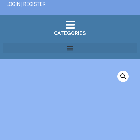
LOGIN| REGISTER
CATEGORIES