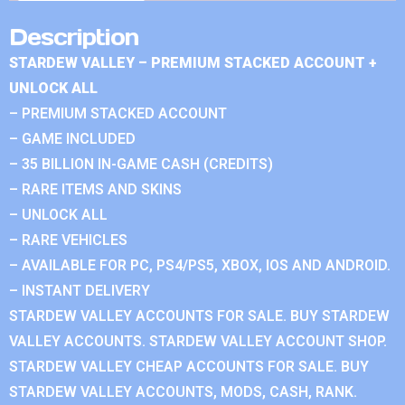
Description
STARDEW VALLEY – PREMIUM STACKED ACCOUNT +
UNLOCK ALL
– PREMIUM STACKED ACCOUNT
– GAME INCLUDED
– 35 BILLION IN-GAME CASH (CREDITS)
– RARE ITEMS AND SKINS
– UNLOCK ALL
– RARE VEHICLES
– AVAILABLE FOR PC, PS4/PS5, XBOX, IOS AND ANDROID.
– INSTANT DELIVERY
STARDEW VALLEY ACCOUNTS FOR SALE. BUY STARDEW
VALLEY ACCOUNTS. STARDEW VALLEY ACCOUNT SHOP.
STARDEW VALLEY CHEAP ACCOUNTS FOR SALE. BUY
STARDEW VALLEY ACCOUNTS, MODS, CASH, RANK.