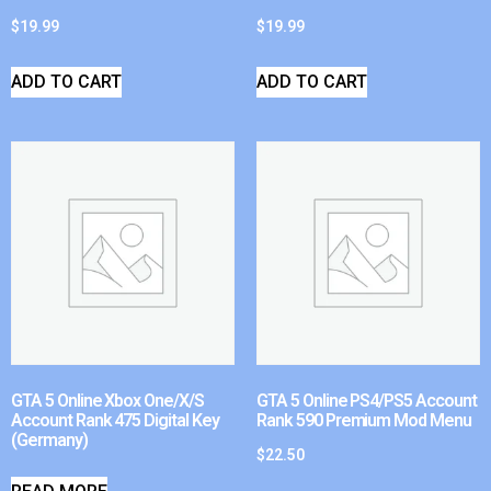
$
19.99
$
19.99
ADD TO CART
ADD TO CART
GTA 5 Online Xbox One/X/S
GTA 5 Online PS4/PS5 Account
Account Rank 475 Digital Key
Rank 590 Premium Mod Menu
(Germany)
$
22.50