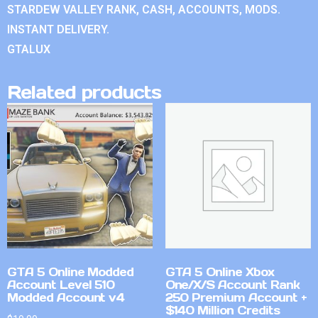
STARDEW VALLEY RANK, CASH, ACCOUNTS, MODS.
INSTANT DELIVERY.
GTALUX
Related products
GTA 5 Online Modded
GTA 5 Online Xbox
Account Level 510
One/X/S Account Rank
Modded Account v4
250 Premium Account +
$140 Million Credits