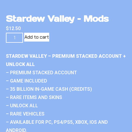
Stardew Valley – Mods
$
12.50
Add to cart
STARDEW VALLEY – PREMIUM STACKED ACCOUNT +
UNLOCK ALL
– PREMIUM STACKED ACCOUNT
– GAME INCLUDED
– 35 BILLION IN-GAME CASH (CREDITS)
– RARE ITEMS AND SKINS
– UNLOCK ALL
– RARE VEHICLES
– AVAILABLE FOR PC, PS4/PS5, XBOX, IOS AND
ANDROID.