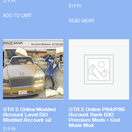
$
19.99
$
19.99
ADD TO CART
READ MORE
GTA 5 Online Modded
GTA 5 Online PS4/PS5
Account Level 510
Account Rank 630
Modded Account v2
Premium Mods + God
Mode Mod
$
19.99