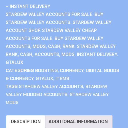
– INSTANT DELIVERY
STARDEW VALLEY ACCOUNTS FOR SALE. BUY
STARDEW VALLEY ACCOUNTS. STARDEW VALLEY
ACCOUNT SHOP. STARDEW VALLEY CHEAP
ACCOUNTS FOR SALE. BUY STARDEW VALLEY
ACCOUNTS, MODS, CASH, RANK. STARDEW VALLEY
RANK, CASH, ACCOUNTS, MODS. INSTANT DELIVERY.
GTALUX
CATEGORIES
BOOSTING
,
CURRENCY
,
DIGITAL GOODS
& CURRENCY
,
GTALUX
,
ITEMS
TAGS
STARDEW VALLEY ACCOUNTS
,
STARDEW
VALLEY MODDED ACCOUNTS
,
STARDEW VALLEY
MODS
DESCRIPTION
ADDITIONAL INFORMATION