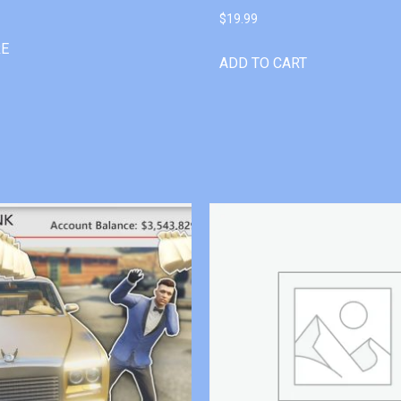
$
19.99
RE
ADD TO CART