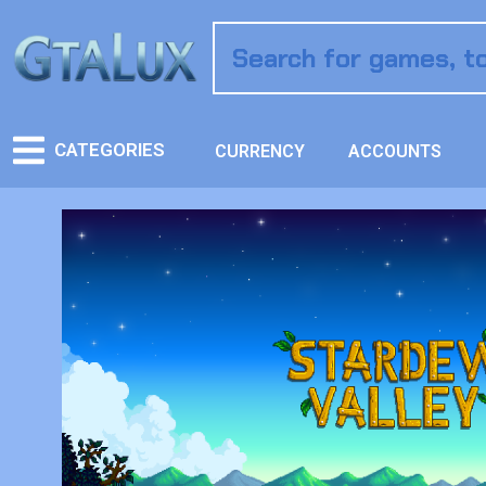
CATEGORIES
CURRENCY
ACCOUNTS