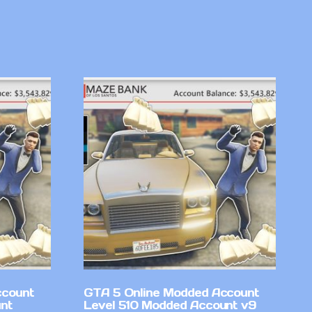
ccount
GTA 5 Online Modded Account
nt
Level 510 Modded Account v9