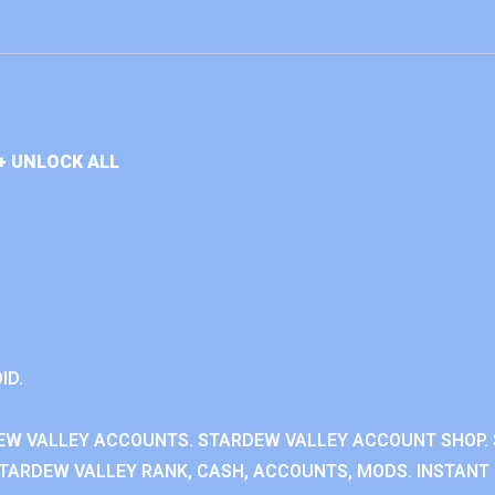
+ UNLOCK ALL
ID.
EW VALLEY ACCOUNTS. STARDEW VALLEY ACCOUNT SHOP. 
TARDEW VALLEY RANK, CASH, ACCOUNTS, MODS. INSTANT 