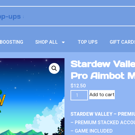
BOOSTING
SHOP ALL
TOP UPS
GIFT CARD
Stardew Vall
Pro Aimbot 
$
12.50
Add to cart
STARDEW VALLEY – PREMI
– PREMIUM STACKED ACCO
– GAME INCLUDED