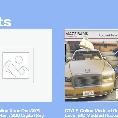
ts
line Xbox One/X/S
GTA 5 Online Modded A
Rank 300 Digital Key
Level 510 Modded Accou