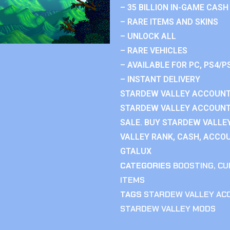
– 35 BILLION IN-GAME CASH
– RARE ITEMS AND SKINS
– UNLOCK ALL
– RARE VEHICLES
– AVAILABLE FOR PC, PS4/P
– INSTANT DELIVERY
STARDEW VALLEY ACCOUNTS
STARDEW VALLEY ACCOUNT
SALE. BUY STARDEW VALLE
VALLEY RANK, CASH, ACCOU
GTALUX
CATEGORIES
BOOSTING
,
CU
ITEMS
TAGS
STARDEW VALLEY AC
STARDEW VALLEY MODS