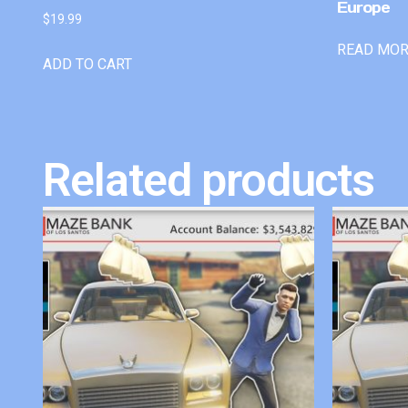
Europe
$
19.99
READ MO
ADD TO CART
Related products