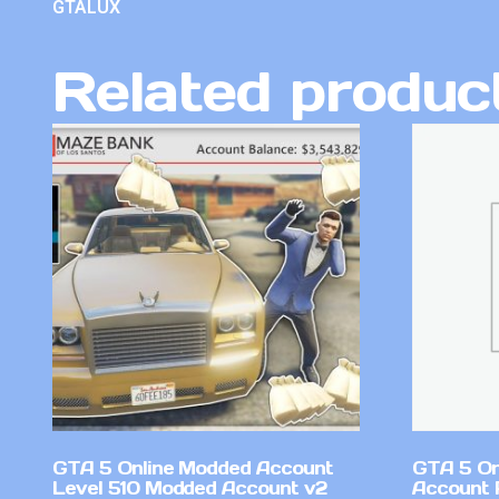
GTALUX
Related produc
GTA 5 Online Modded Account
GTA 5 On
Level 510 Modded Account v2
Account 