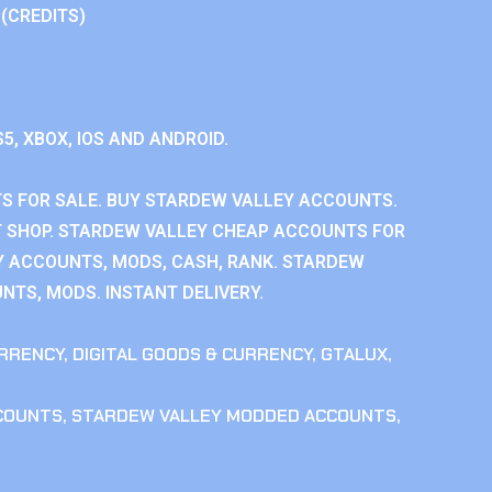
 (CREDITS)
S5, XBOX, IOS AND ANDROID.
 FOR SALE. BUY STARDEW VALLEY ACCOUNTS.
 SHOP. STARDEW VALLEY CHEAP ACCOUNTS FOR
Y ACCOUNTS, MODS, CASH, RANK. STARDEW
NTS, MODS. INSTANT DELIVERY.
RRENCY
,
DIGITAL GOODS & CURRENCY
,
GTALUX
,
COUNTS
,
STARDEW VALLEY MODDED ACCOUNTS
,