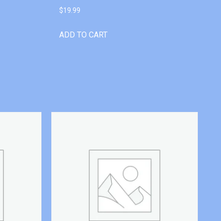
$
19.99
ADD TO CART