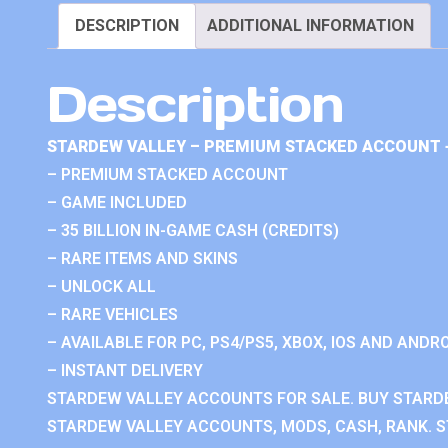
DESCRIPTION
ADDITIONAL INFORMATION
Description
STARDEW VALLEY – PREMIUM STACKED ACCOUNT 
– PREMIUM STACKED ACCOUNT
– GAME INCLUDED
– 35 BILLION IN-GAME CASH (CREDITS)
– RARE ITEMS AND SKINS
– UNLOCK ALL
– RARE VEHICLES
– AVAILABLE FOR PC, PS4/PS5, XBOX, IOS AND ANDRO
– INSTANT DELIVERY
STARDEW VALLEY ACCOUNTS FOR SALE. BUY STARD
STARDEW VALLEY ACCOUNTS, MODS, CASH, RANK. S