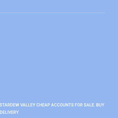
STARDEW VALLEY CHEAP ACCOUNTS FOR SALE. BUY
DELIVERY.