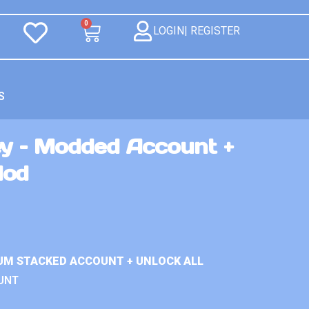
0
LOGIN| REGISTER
S
ey – Modded Account +
Mod
UM STACKED ACCOUNT + UNLOCK ALL
UNT