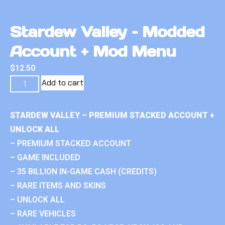
Stardew Valley – Modded
Account + Mod Menu
$
12.50
Add to cart
STARDEW VALLEY – PREMIUM STACKED ACCOUNT +
UNLOCK ALL
– PREMIUM STACKED ACCOUNT
– GAME INCLUDED
– 35 BILLION IN-GAME CASH (CREDITS)
– RARE ITEMS AND SKINS
– UNLOCK ALL
– RARE VEHICLES