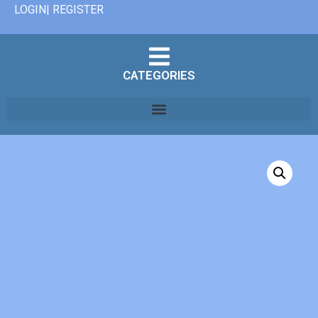
LOGIN| REGISTER
CATEGORIES