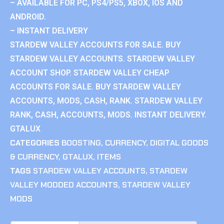
– AVAILABLE FOR PC, PS4/PS5, XBOX, IOS AND
ANDROID.
– INSTANT DELIVERY
STARDEW VALLEY ACCOUNTS FOR SALE. BUY
STARDEW VALLEY ACCOUNTS. STARDEW VALLEY
ACCOUNT SHOP. STARDEW VALLEY CHEAP
ACCOUNTS FOR SALE. BUY STARDEW VALLEY
ACCOUNTS, MODS, CASH, RANK. STARDEW VALLEY
RANK, CASH, ACCOUNTS, MODS. INSTANT DELIVERY.
GTALUX
CATEGORIES
BOOSTING
,
CURRENCY
,
DIGITAL GOODS
& CURRENCY
,
GTALUX
,
ITEMS
TAGS
STARDEW VALLEY ACCOUNTS
,
STARDEW
VALLEY MODDED ACCOUNTS
,
STARDEW VALLEY
MODS