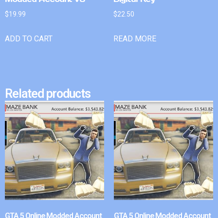
$
19.99
$
22.50
ADD TO CART
READ MORE
Related products
GTA 5 Online Modded Account
GTA 5 Online Modded Account