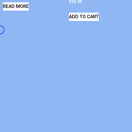
$
26.99
READ MORE
ADD TO CART