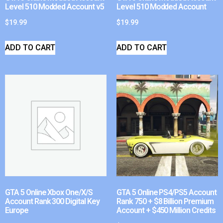
Level 510 Modded Account v5
Level 510 Modded Account
$
19.99
$
19.99
ADD TO CART
ADD TO CART
GTA 5 Online Xbox One/X/S
GTA 5 Online PS4/PS5 Account
Account Rank 300 Digital Key
Rank 750 + $8 Billion Premium
Europe
Account + $450 Million Credits