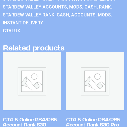
STARDEW VALLEY ACCOUNTS, MODS, CASH, RANK.
STARDEW VALLEY RANK, CASH, ACCOUNTS, MODS.
INSTANT DELIVERY.
GTALUX
Related products
GTA 5 Online PS4/PS5
GTA 5 Online PS4/PS5
Account Rank 630
Account Rank 630 Pro