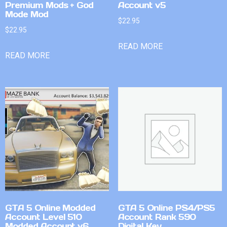
Premium Mods + God
Account v5
Mode Mod
$
22.95
$
22.95
READ MORE
READ MORE
GTA 5 Online Modded
GTA 5 Online PS4/PS5
Account Level 510
Account Rank 590
Modded Account v6
Digital Key