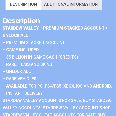
DESCRIPTION
ADDITIONAL INFORMATION
Description
STARDEW VALLEY – PREMIUM STACKED ACCOUNT +
UNLOCK ALL
– PREMIUM STACKED ACCOUNT
– GAME INCLUDED
– 35 BILLION IN-GAME CASH (CREDITS)
– RARE ITEMS AND SKINS
– UNLOCK ALL
– RARE VEHICLES
– AVAILABLE FOR PC, PS4/PS5, XBOX, IOS AND ANDROID.
– INSTANT DELIVERY
STARDEW VALLEY ACCOUNTS FOR SALE. BUY STARDEW
VALLEY ACCOUNTS. STARDEW VALLEY ACCOUNT SHOP.
STARDEW VALLEY CHEAP ACCOUNTS FOR SALE. BUY