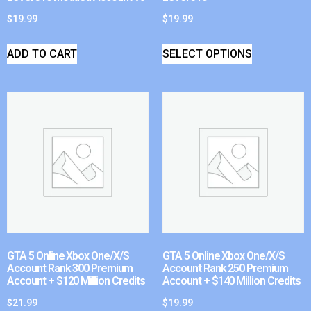
$
19.99
$
19.99
ADD TO CART
SELECT OPTIONS
GTA 5 Online Xbox One/X/S
GTA 5 Online Xbox One/X/S
Account Rank 300 Premium
Account Rank 250 Premium
Account + $120 Million Credits
Account + $140 Million Credits
$
21.99
$
19.99