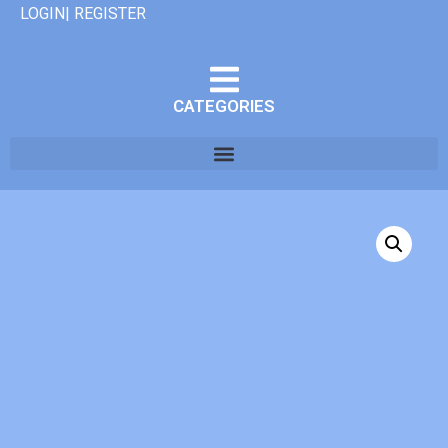
LOGIN| REGISTER
CATEGORIES