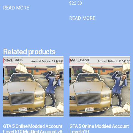
$
22.50
READ MORE
READ MORE
Related products
GTA 5 Online Modded Account
GTA 5 Online Modded Account
Level 510 Modded Account v8
Level 510