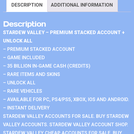
DESCRIPTION
ADDITIONAL INFORMATION
Description
STARDEW VALLEY – PREMIUM STACKED ACCOUNT +
UNLOCK ALL
– PREMIUM STACKED ACCOUNT
– GAME INCLUDED
– 35 BILLION IN-GAME CASH (CREDITS)
– RARE ITEMS AND SKINS
– UNLOCK ALL
– RARE VEHICLES
– AVAILABLE FOR PC, PS4/PS5, XBOX, IOS AND ANDROID.
– INSTANT DELIVERY
STARDEW VALLEY ACCOUNTS FOR SALE. BUY STARDEW
VALLEY ACCOUNTS. STARDEW VALLEY ACCOUNT SHOP.
STARDEW VALLEY CHEAP ACCOUNTS FOR SALE. BUY