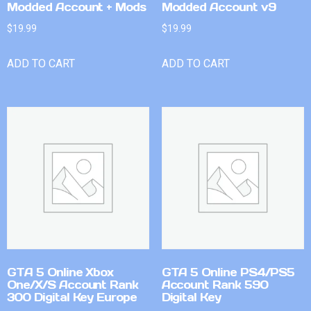
Modded Account + Mods
Modded Account v9
$
19.99
$
19.99
ADD TO CART
ADD TO CART
GTA 5 Online Xbox
GTA 5 Online PS4/PS5
One/X/S Account Rank
Account Rank 590
300 Digital Key Europe
Digital Key