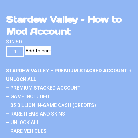
Stardew Valley – How to
Mod Account
$
12.50
Add to cart
STARDEW VALLEY – PREMIUM STACKED ACCOUNT +
UNLOCK ALL
– PREMIUM STACKED ACCOUNT
– GAME INCLUDED
– 35 BILLION IN-GAME CASH (CREDITS)
– RARE ITEMS AND SKINS
– UNLOCK ALL
– RARE VEHICLES