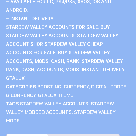
– AVAILABLE FOR PC, PS4/PS5, XBOX, IOS AND
ANDROID.
– INSTANT DELIVERY
STARDEW VALLEY ACCOUNTS FOR SALE. BUY
STARDEW VALLEY ACCOUNTS. STARDEW VALLEY
ACCOUNT SHOP. STARDEW VALLEY CHEAP
ACCOUNTS FOR SALE. BUY STARDEW VALLEY
ACCOUNTS, MODS, CASH, RANK. STARDEW VALLEY
RANK, CASH, ACCOUNTS, MODS. INSTANT DELIVERY.
GTALUX
CATEGORIES
BOOSTING
,
CURRENCY
,
DIGITAL GOODS
& CURRENCY
,
GTALUX
,
ITEMS
TAGS
STARDEW VALLEY ACCOUNTS
,
STARDEW
VALLEY MODDED ACCOUNTS
,
STARDEW VALLEY
MODS