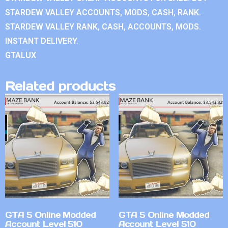
STARDEW VALLEY ACCOUNTS, MODS, CASH, RANK.
STARDEW VALLEY RANK, CASH, ACCOUNTS, MODS.
INSTANT DELIVERY.
GTALUX
Related products
GTA 5 Online Modded
GTA 5 Online Modded
Account Level 510
Account Level 510