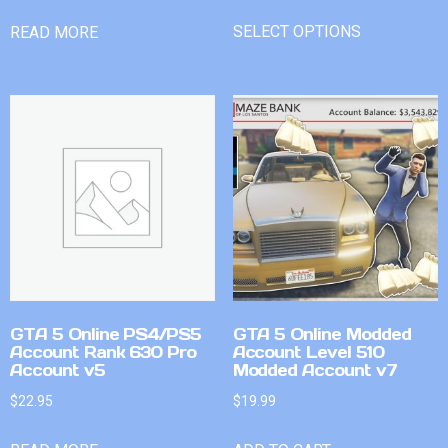
SELECT OPTIONS
READ MORE
GTA 5 Online PS4/PS5
GTA 5 Online Modded
Account Rank 630 Pro
Account Level 510
Account v5
Modded Account v7
$
22.95
$
19.99