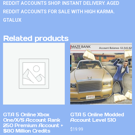
REDDIT ACCOUNTS SHOP. INSTANT DELIVERY. AGED
REDDIT ACCOUNTS FOR SALE WITH HIGH KARMA.
GTALUX
Related products
GTA 5 Online Xbox
GTA 5 Online Modded
One/X/S Account Rank
Account Level 510
250 Premium Account +
$
19.99
$80 Million Credits