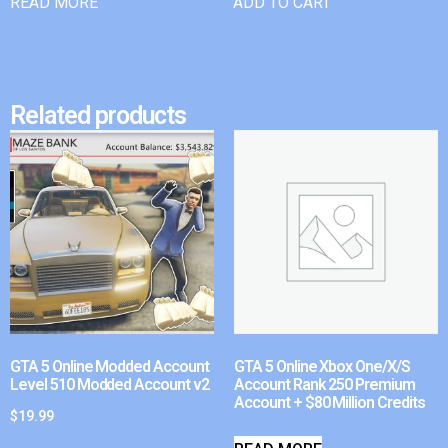
READ MORE
ADD TO CART
Related products
GTA 5 Online Modded Account
GTA 5 Online Xbox One/X/S
Level 510 Modded Account v2
Account Rank 250 Premium
Account + $80 Million Credits
$
19.99