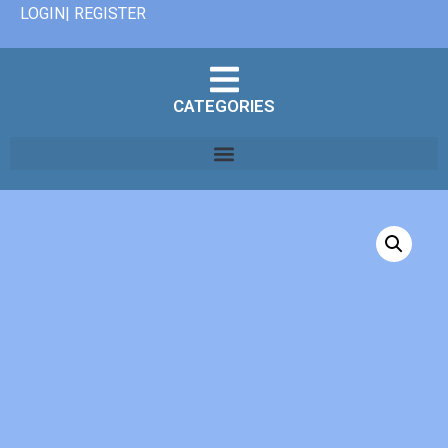
LOGIN| REGISTER
CATEGORIES