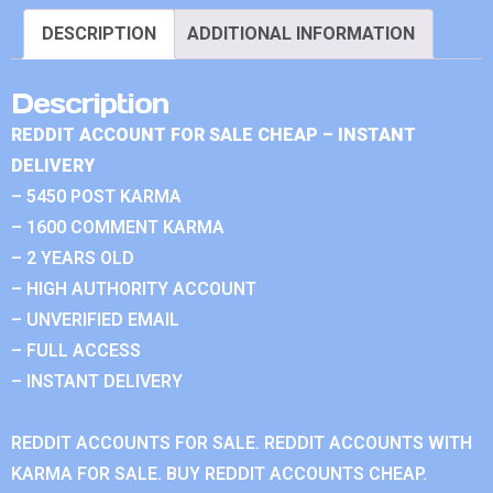
DESCRIPTION
ADDITIONAL INFORMATION
Description
REDDIT ACCOUNT FOR SALE CHEAP – INSTANT
DELIVERY
– 5450 POST KARMA
– 1600 COMMENT KARMA
– 2 YEARS OLD
– HIGH AUTHORITY ACCOUNT
– UNVERIFIED EMAIL
– FULL ACCESS
– INSTANT DELIVERY
REDDIT ACCOUNTS FOR SALE. REDDIT ACCOUNTS WITH
KARMA FOR SALE. BUY REDDIT ACCOUNTS CHEAP.