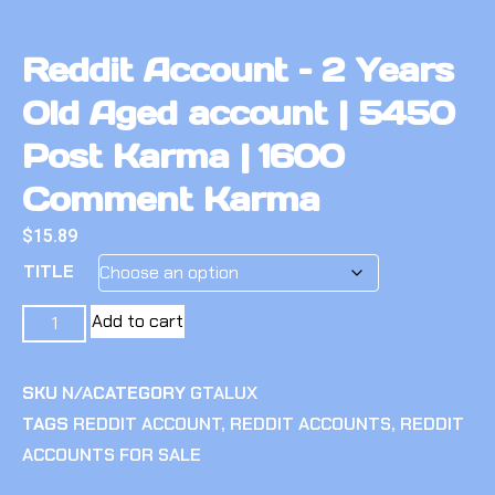
Reddit Account – 2 Years
Old Aged account | 5450
Post Karma | 1600
Comment Karma
$
15.89
TITLE
Add to cart
SKU
N/A
CATEGORY
GTALUX
TAGS
REDDIT ACCOUNT
,
REDDIT ACCOUNTS
,
REDDIT
ACCOUNTS FOR SALE