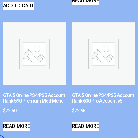
READ MORE
ADD TO CART
GTA 5 Online PS4/PS5 Account
GTA 5 Online PS4/PS5 Account
Rank 590 Premium Mod Menu
Rank 630 Pro Account v5
$
22.50
$
22.95
READ MORE
READ MORE