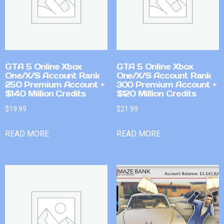
GTA 5 Online Xbox
GTA 5 Online Xbox
One/X/S Account Rank
One/X/S Account Rank
250 Premium Account +
300 Premium Account +
$140 Million Credits
$120 Million Credits
$
19.99
$
21.99
READ MORE
READ MORE