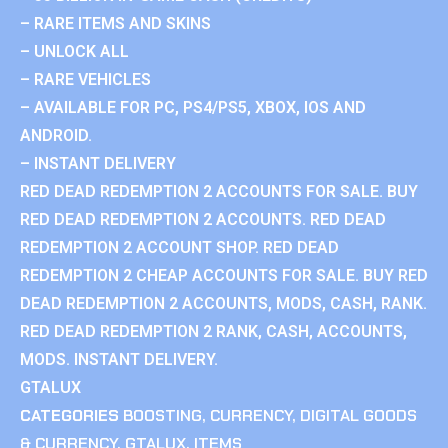
– RARE ITEMS AND SKINS
– UNLOCK ALL
– RARE VEHICLES
– AVAILABLE FOR PC, PS4/PS5, XBOX, IOS AND
ANDROID.
– INSTANT DELIVERY
RED DEAD REDEMPTION 2 ACCOUNTS FOR SALE. BUY
RED DEAD REDEMPTION 2 ACCOUNTS. RED DEAD
REDEMPTION 2 ACCOUNT SHOP. RED DEAD
REDEMPTION 2 CHEAP ACCOUNTS FOR SALE. BUY RED
DEAD REDEMPTION 2 ACCOUNTS, MODS, CASH, RANK.
RED DEAD REDEMPTION 2 RANK, CASH, ACCOUNTS,
MODS. INSTANT DELIVERY.
GTALUX
CATEGORIES
BOOSTING
,
CURRENCY
,
DIGITAL GOODS
& CURRENCY
,
GTALUX
,
ITEMS