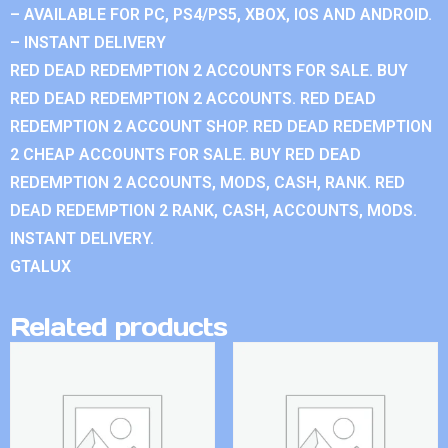
– AVAILABLE FOR PC, PS4/PS5, XBOX, IOS AND ANDROID.
– INSTANT DELIVERY
RED DEAD REDEMPTION 2 ACCOUNTS FOR SALE. BUY
RED DEAD REDEMPTION 2 ACCOUNTS. RED DEAD
REDEMPTION 2 ACCOUNT SHOP. RED DEAD REDEMPTION
2 CHEAP ACCOUNTS FOR SALE. BUY RED DEAD
REDEMPTION 2 ACCOUNTS, MODS, CASH, RANK. RED
DEAD REDEMPTION 2 RANK, CASH, ACCOUNTS, MODS.
INSTANT DELIVERY.
GTALUX
Related products