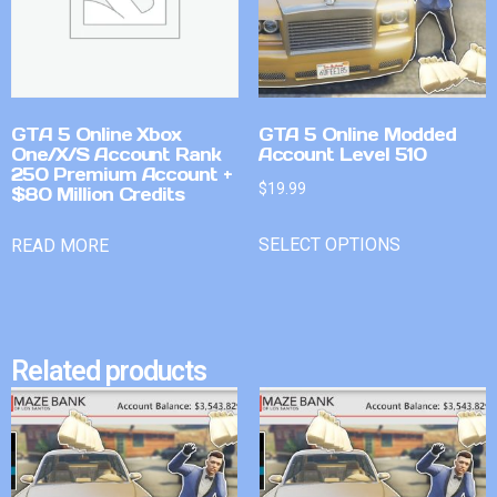
GTA 5 Online Xbox
GTA 5 Online Modded
One/X/S Account Rank
Account Level 510
250 Premium Account +
$
19.99
$80 Million Credits
SELECT OPTIONS
READ MORE
Related products