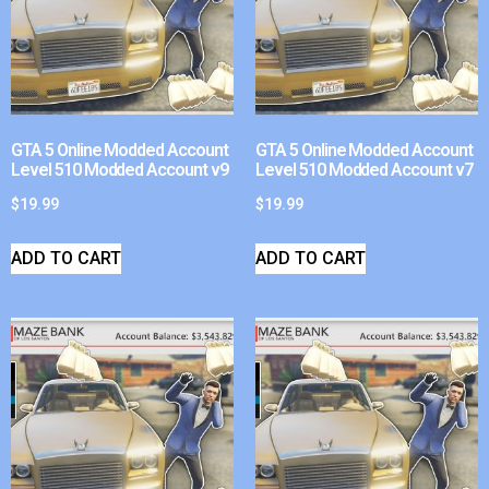
GTA 5 Online Modded Account
GTA 5 Online Modded Account
Level 510 Modded Account v9
Level 510 Modded Account v7
$
19.99
$
19.99
ADD TO CART
ADD TO CART