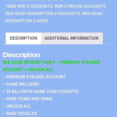
TAGS
RDR 2 ACCOUNTS
,
RDR 2 ONLINE ACCOUNTS
,
RED DEAD REDEMPTION 2 ACCOUNTS
,
RED DEAD
REDEMPTION 2 MODS
DESCRIPTION
ADDITIONAL INFORMATION
Description
RED DEAD REDEMPTION 2 – PREMIUM STACKED
ACCOUNT + UNLOCK ALL
– PREMIUM STACKED ACCOUNT
– GAME INCLUDED
– 35 BILLION IN-GAME CASH (CREDITS)
– RARE ITEMS AND SKINS
– UNLOCK ALL
– RARE VEHICLES