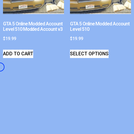
GTA 5 Online Modded Account
GTA 5 Online Modded Account
Level 510 Modded Account v3
Level 510
$
19.99
$
19.99
ADD TO CART
SELECT OPTIONS