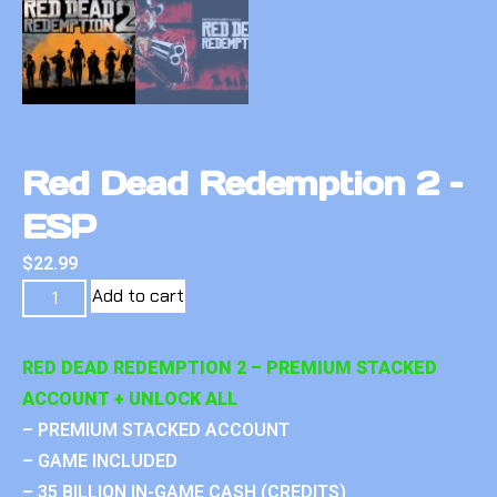
Red Dead Redemption 2 –
ESP
$
22.99
Add to cart
RED DEAD REDEMPTION 2 – PREMIUM STACKED
ACCOUNT + UNLOCK ALL
– PREMIUM STACKED ACCOUNT
– GAME INCLUDED
– 35 BILLION IN-GAME CASH (CREDITS)