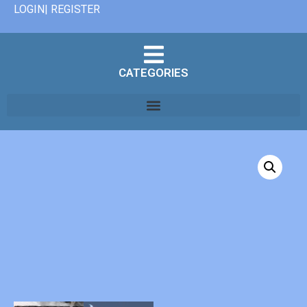
LOGIN| REGISTER
CATEGORIES