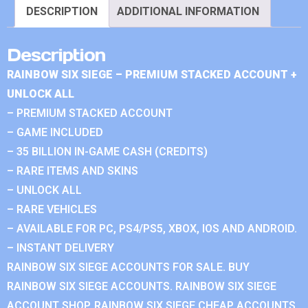
DESCRIPTION
ADDITIONAL INFORMATION
Description
RAINBOW SIX SIEGE – PREMIUM STACKED ACCOUNT +
UNLOCK ALL
– PREMIUM STACKED ACCOUNT
– GAME INCLUDED
– 35 BILLION IN-GAME CASH (CREDITS)
– RARE ITEMS AND SKINS
– UNLOCK ALL
– RARE VEHICLES
– AVAILABLE FOR PC, PS4/PS5, XBOX, IOS AND ANDROID.
– INSTANT DELIVERY
RAINBOW SIX SIEGE ACCOUNTS FOR SALE. BUY
RAINBOW SIX SIEGE ACCOUNTS. RAINBOW SIX SIEGE
ACCOUNT SHOP. RAINBOW SIX SIEGE CHEAP ACCOUNTS