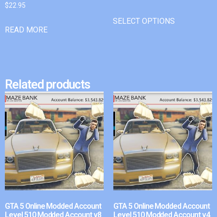
$
22.95
SELECT OPTIONS
READ MORE
Related products
GTA 5 Online Modded Account
GTA 5 Online Modded Account
Level 510 Modded Account v8
Level 510 Modded Account v4