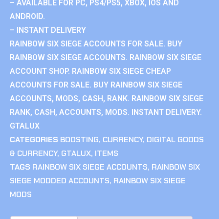
– AVAILABLE FOR PC, PS4/PS5, XBOX, IOS AND
ANDROID.
– INSTANT DELIVERY
RAINBOW SIX SIEGE ACCOUNTS FOR SALE. BUY
RAINBOW SIX SIEGE ACCOUNTS. RAINBOW SIX SIEGE
ACCOUNT SHOP. RAINBOW SIX SIEGE CHEAP
ACCOUNTS FOR SALE. BUY RAINBOW SIX SIEGE
ACCOUNTS, MODS, CASH, RANK. RAINBOW SIX SIEGE
RANK, CASH, ACCOUNTS, MODS. INSTANT DELIVERY.
GTALUX
CATEGORIES
BOOSTING
,
CURRENCY
,
DIGITAL GOODS
& CURRENCY
,
GTALUX
,
ITEMS
TAGS
RAINBOW SIX SIEGE ACCOUNTS
,
RAINBOW SIX
SIEGE MODDED ACCOUNTS
,
RAINBOW SIX SIEGE
MODS