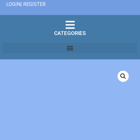
LOGIN| REGISTER
CATEGORIES