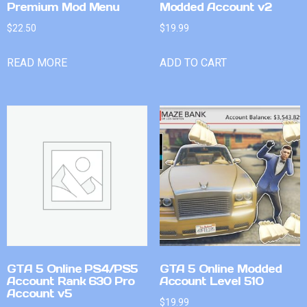
Premium Mod Menu
Modded Account v2
$
22.50
$
19.99
READ MORE
ADD TO CART
GTA 5 Online PS4/PS5
GTA 5 Online Modded
Account Rank 630 Pro
Account Level 510
Account v5
$
19.99