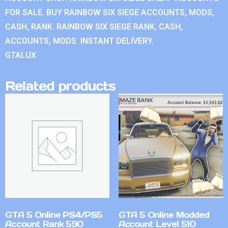
FOR SALE. BUY RAINBOW SIX SIEGE ACCOUNTS, MODS,
CASH, RANK. RAINBOW SIX SIEGE RANK, CASH,
ACCOUNTS, MODS. INSTANT DELIVERY.
GTALUX
Related products
GTA 5 Online PS4/PS5
GTA 5 Online Modded
Account Rank 590
Account Level 510