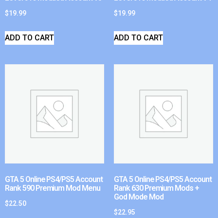
$
19.99
$
19.99
ADD TO CART
ADD TO CART
GTA 5 Online PS4/PS5 Account
GTA 5 Online PS4/PS5 Account
Rank 590 Premium Mod Menu
Rank 630 Premium Mods +
God Mode Mod
$
22.50
$
22.95