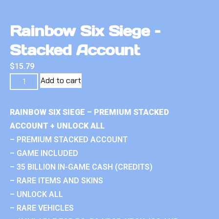
Rainbow Six Siege –
Stacked Account
$
15.79
Add to cart
RAINBOW SIX SIEGE – PREMIUM STACKED
ACCOUNT + UNLOCK ALL
– PREMIUM STACKED ACCOUNT
– GAME INCLUDED
– 35 BILLION IN-GAME CASH (CREDITS)
– RARE ITEMS AND SKINS
– UNLOCK ALL
– RARE VEHICLES