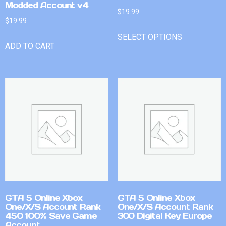
Modded Account v4
$
19.99
$
19.99
SELECT OPTIONS
ADD TO CART
GTA 5 Online Xbox
GTA 5 Online Xbox
One/X/S Account Rank
One/X/S Account Rank
450 100% Save Game
300 Digital Key Europe
Account