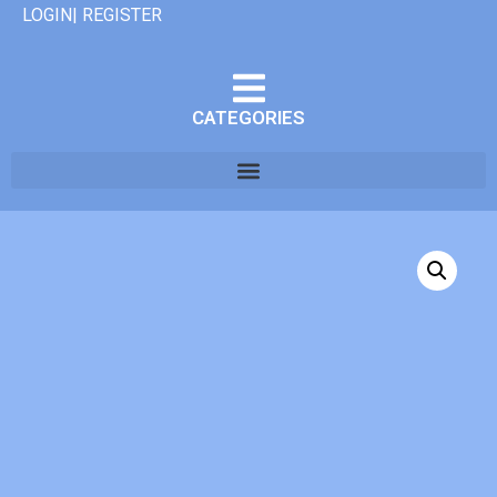
LOGIN| REGISTER
CATEGORIES