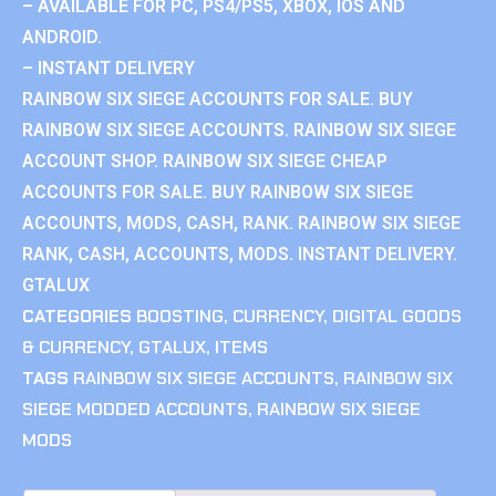
– AVAILABLE FOR PC, PS4/PS5, XBOX, IOS AND
ANDROID.
– INSTANT DELIVERY
RAINBOW SIX SIEGE ACCOUNTS FOR SALE. BUY
RAINBOW SIX SIEGE ACCOUNTS. RAINBOW SIX SIEGE
ACCOUNT SHOP. RAINBOW SIX SIEGE CHEAP
ACCOUNTS FOR SALE. BUY RAINBOW SIX SIEGE
ACCOUNTS, MODS, CASH, RANK. RAINBOW SIX SIEGE
RANK, CASH, ACCOUNTS, MODS. INSTANT DELIVERY.
GTALUX
CATEGORIES
BOOSTING
,
CURRENCY
,
DIGITAL GOODS
& CURRENCY
,
GTALUX
,
ITEMS
TAGS
RAINBOW SIX SIEGE ACCOUNTS
,
RAINBOW SIX
SIEGE MODDED ACCOUNTS
,
RAINBOW SIX SIEGE
MODS