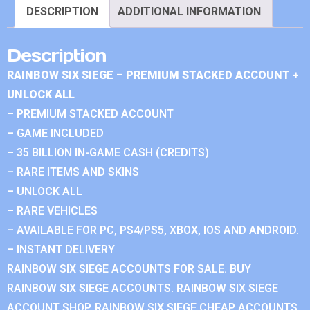
DESCRIPTION
ADDITIONAL INFORMATION
Description
RAINBOW SIX SIEGE – PREMIUM STACKED ACCOUNT +
UNLOCK ALL
– PREMIUM STACKED ACCOUNT
– GAME INCLUDED
– 35 BILLION IN-GAME CASH (CREDITS)
– RARE ITEMS AND SKINS
– UNLOCK ALL
– RARE VEHICLES
– AVAILABLE FOR PC, PS4/PS5, XBOX, IOS AND ANDROID.
– INSTANT DELIVERY
RAINBOW SIX SIEGE ACCOUNTS FOR SALE. BUY
RAINBOW SIX SIEGE ACCOUNTS. RAINBOW SIX SIEGE
ACCOUNT SHOP. RAINBOW SIX SIEGE CHEAP ACCOUNTS