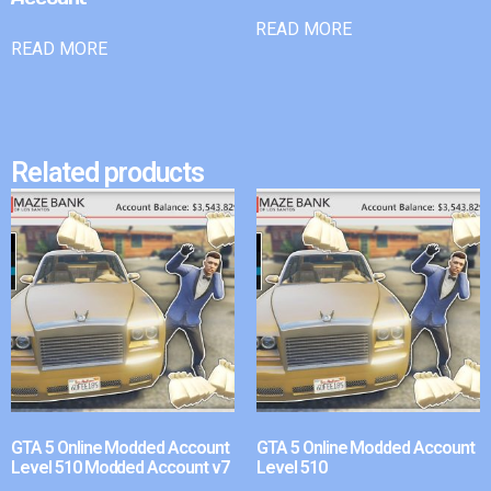
READ MORE
READ MORE
Related products
GTA 5 Online Modded Account
GTA 5 Online Modded Account
Level 510 Modded Account v7
Level 510