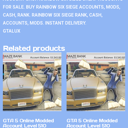
FOR SALE. BUY RAINBOW SIX SIEGE ACCOUNTS, MODS,
CASH, RANK. RAINBOW SIX SIEGE RANK, CASH,
ACCOUNTS, MODS. INSTANT DELIVERY.
GTALUX
Related products
GTA 5 Online Modded
GTA 5 Online Modded
Account Level 510
Account Level 510