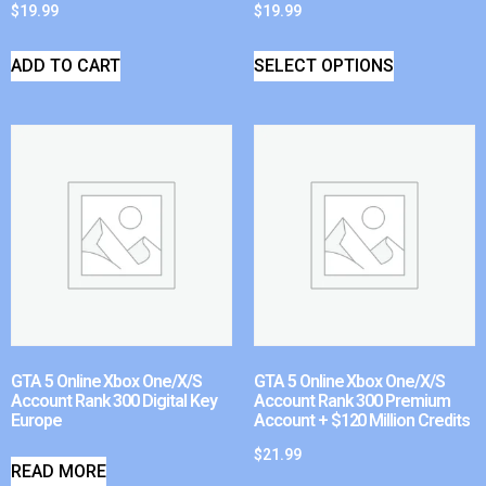
$
19.99
$
19.99
ADD TO CART
SELECT OPTIONS
GTA 5 Online Xbox One/X/S
GTA 5 Online Xbox One/X/S
Account Rank 300 Digital Key
Account Rank 300 Premium
Europe
Account + $120 Million Credits
$
21.99
READ MORE