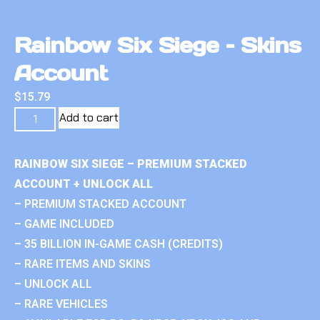
Rainbow Six Siege – Skins
Account
$
15.79
Add to cart
RAINBOW SIX SIEGE – PREMIUM STACKED
ACCOUNT + UNLOCK ALL
– PREMIUM STACKED ACCOUNT
– GAME INCLUDED
– 35 BILLION IN-GAME CASH (CREDITS)
– RARE ITEMS AND SKINS
– UNLOCK ALL
– RARE VEHICLES